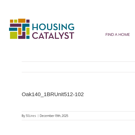
Skip
to
content
FIND A HOME
Oak140_1BRUnit512-102
By
30Lines
|
December 19th, 2025