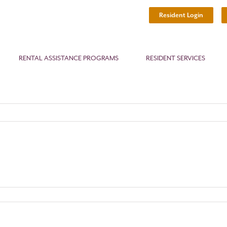
Resident Login
RENTAL ASSISTANCE PROGRAMS
RESIDENT SERVICES