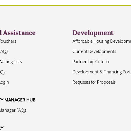
l Assistance
Development
Vouchers
Affordable Housing Developm
FAQs
Current Developments
aiting Lists
Partnership Criteria
AQs
Development & Financing Portf
Login
Requests for Proposals
TY MANAGER HUB
 Manager FAQs
RY