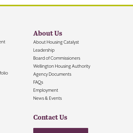
About Us
ent
About Housing Catalyst
Leadership
Board of Commissioners
Wellington Housing Authority
olio
Agency Documents
FAQs
Employment
News & Events
Contact Us