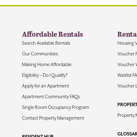
Affordable Rentals
Renta
Search Available Rentals
Housing 
Our Communities
Voucher 
Making Home Affordable
Voucher W
Eligibility – Do I Qualify?
Waitlist F
Apply for an Apartment
Voucher 
Apartment Community FAQs
PROPER
Single Room Occupancy Program
Property
Contact Property Management
GLOSSA
RESIDENT HUB