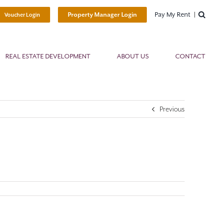
Pay My Rent
Property Manager Login
Voucher Login
REAL ESTATE DEVELOPMENT
ABOUT US
CONTACT
Previous