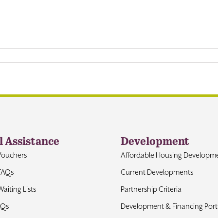
l Assistance
Development
Vouchers
Affordable Housing Developm
FAQs
Current Developments
aiting Lists
Partnership Criteria
AQs
Development & Financing Portf