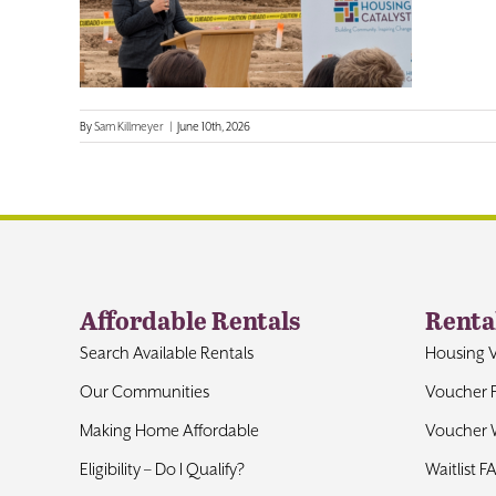
By
Sam Killmeyer
|
June 10th, 2026
Affordable Rentals
Renta
Search Available Rentals
Housing 
Our Communities
Voucher 
Making Home Affordable
Voucher W
Eligibility – Do I Qualify?
Waitlist F