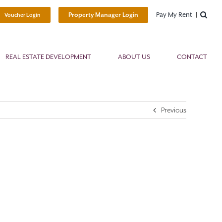
Pay My Rent
Property Manager Login
Voucher Login
REAL ESTATE DEVELOPMENT
ABOUT US
CONTACT
Previous