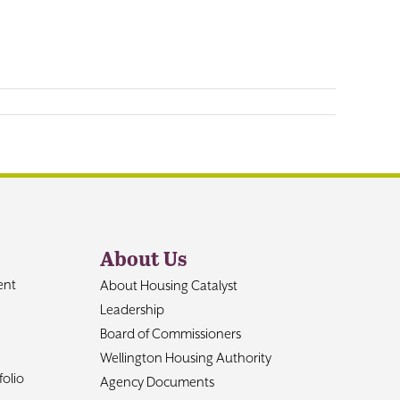
About Us
ent
About Housing Catalyst
Leadership
Board of Commissioners
Wellington Housing Authority
olio
Agency Documents