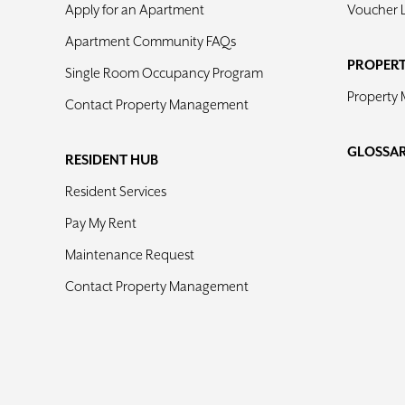
Apply for an Apartment
Voucher 
Apartment Community FAQs
PROPER
Single Room Occupancy Program
Property
Contact Property Management
GLOSSA
RESIDENT HUB
Resident Services
Pay My Rent
Maintenance Request
Contact Property Management