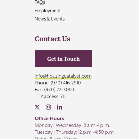
FAQs
Employment
News & Events
Contact Us
Get in Touch
info@housingcatalyst.com
Phone: (970) 416-2910
Fax: (970) 221-0821
TTY access: 711
Office Hours
Monday | Wednesday: 8 a.m.-1 p.m.
Tuesday | Thursday: 12 p.m.-4:30 p.m.