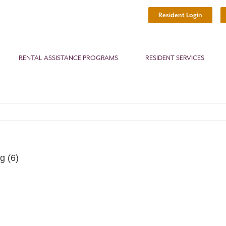
Resident Login
RENTAL ASSISTANCE PROGRAMS
RESIDENT SERVICES
g (6)