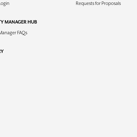
Login
Requests for Proposals
TY MANAGER HUB
 Manager FAQs
RY