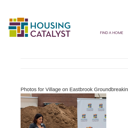
Skip
to
content
FIND A HOME
Photos for Village on Eastbrook Groundbreakin