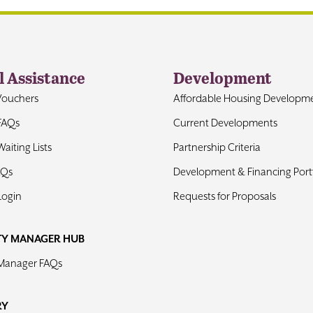
l Assistance
Development
Vouchers
Affordable Housing Developm
FAQs
Current Developments
aiting Lists
Partnership Criteria
AQs
Development & Financing Portf
Login
Requests for Proposals
TY MANAGER HUB
 Manager FAQs
RY