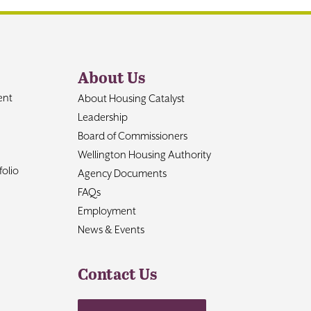
About Us
ent
About Housing Catalyst
Leadership
Board of Commissioners
Wellington Housing Authority
olio
Agency Documents
FAQs
Employment
News & Events
Contact Us