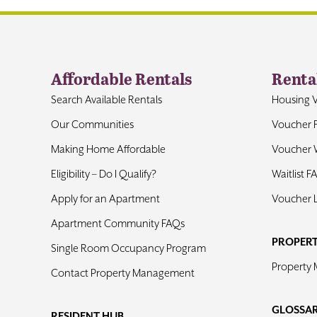
Affordable Rentals
Renta
Search Available Rentals
Housing 
Our Communities
Voucher 
Making Home Affordable
Voucher W
Eligibility – Do I Qualify?
Waitlist F
Apply for an Apartment
Voucher 
Apartment Community FAQs
PROPER
Single Room Occupancy Program
Property
Contact Property Management
GLOSSA
RESIDENT HUB