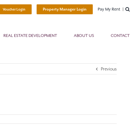
Pay My Rent
Property Manager Login
Voucher Login
REAL ESTATE DEVELOPMENT
ABOUT US
CONTACT
Previous