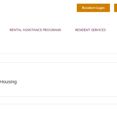
Resident Login
RENTAL ASSISTANCE PROGRAMS
RESIDENT SERVICES
 Housing