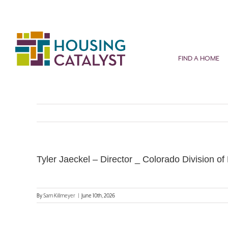
Skip
to
content
FIND A HOME
Tyler Jaeckel – Director _ Colorado Division of
By
Sam Killmeyer
|
June 10th, 2026