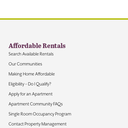
Contact
Affordable Rentals
Search Available Rentals
Our Communities
Making Home Affordable
Eligibility – Do I Qualify?
Apply for an Apartment
Apartment Community FAQs
Single Room Occupancy Program
Contact Property Management