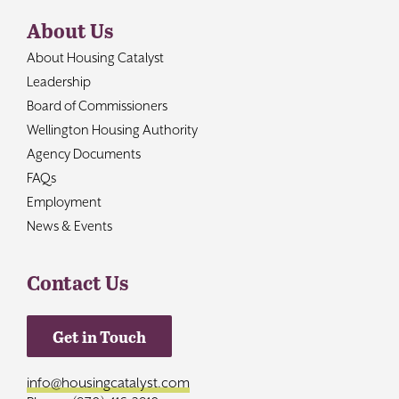
About Us
About Housing Catalyst
Leadership
Board of Commissioners
Wellington Housing Authority
Agency Documents
FAQs
Employment
News & Events
Contact Us
Get in Touch
info@housingcatalyst.com