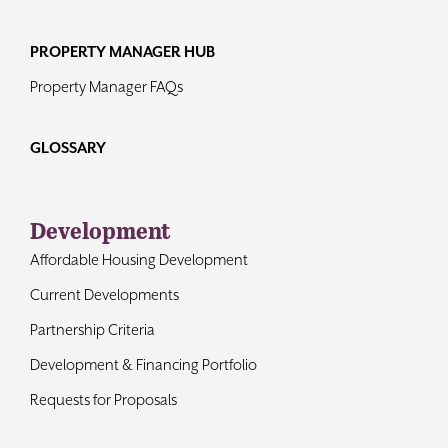
PROPERTY MANAGER HUB
Property Manager FAQs
GLOSSARY
Development
Affordable Housing Development
Current Developments
Partnership Criteria
Development & Financing Portfolio
Requests for Proposals