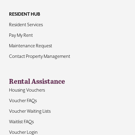
RESIDENT HUB
Resident Services
Pay My Rent
Maintenance Request
Contact Property Management
Rental Assistance
Housing Vouchers
Voucher FAQs
Voucher Waiting Lists
Waitlist FAQs
Voucher Login