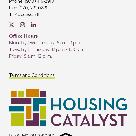
Phone: (970) 416-2910
Fax: (970) 221-0821
TTY access: 711
Office Hours
Monday | Wednesday: 8 a.m.-1 p.m.
Tuesday | Thursday: 12 p.m.-4:30 p.m.
Friday: 8 a.m.-12 p.m.
Terms and Conditions
1715 W. Mountain Avenue