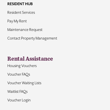
RESIDENT HUB
Resident Services
Pay My Rent
Maintenance Request
Contact Property Management
Rental Assistance
Housing Vouchers
Voucher FAQs
Voucher Waiting Lists
Waitlist FAQs
Voucher Login