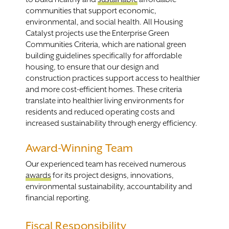
communities that support economic,
environmental, and social health. All Housing
Catalyst projects use the Enterprise Green
Communities Criteria, which are national green
building guidelines specifically for affordable
housing, to ensure that our design and
construction practices support access to healthier
and more cost-efficient homes. These criteria
translate into healthier living environments for
residents and reduced operating costs and
increased sustainability through energy efficiency.
Award-Winning Team
Our experienced team has received numerous
awards
for its project designs, innovations,
environmental sustainability, accountability and
financial reporting.
Fiscal Responsibility