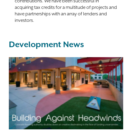
contributions. We have been successful in
acquiring tax credits for a multitude of projects and
have partnerships with an array of lenders and
investors.
Development News