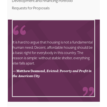
Development and Financing Portfolio
Requests for Proposals
It is hard to argue that housing is not a fundamental
human need. Decent, affordable housing should be
a basic right for everybody in this country. The
reason is simple: without stable shelter, everything
else falls apart.
— Matthew Desmond,
Evicted: Poverty and Profit in
the American City