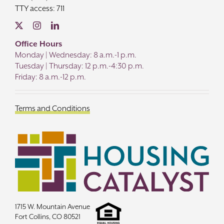
TTY access: 711
Office Hours
Monday | Wednesday: 8 a.m.-1 p.m.
Tuesday | Thursday: 12 p.m.-4:30 p.m.
Friday: 8 a.m.-12 p.m.
Terms and Conditions
1715 W. Mountain Avenue
Fort Collins, CO 80521