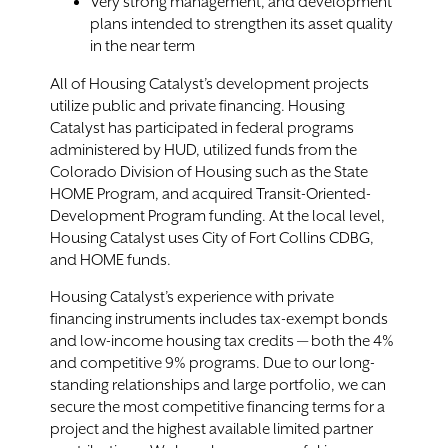
Very strong management, and development
plans intended to strengthen its asset quality
in the near term
All of Housing Catalyst’s development projects
utilize public and private financing. Housing
Catalyst has participated in federal programs
administered by HUD, utilized funds from the
Colorado Division of Housing such as the State
HOME Program, and acquired Transit-Oriented-
Development Program funding. At the local level,
Housing Catalyst uses City of Fort Collins CDBG,
and HOME funds.
Housing Catalyst’s experience with private
financing instruments includes tax-exempt bonds
and low-income housing tax credits — both the 4%
and competitive 9% programs. Due to our long-
standing relationships and large portfolio, we can
secure the most competitive financing terms for a
project and the highest available limited partner