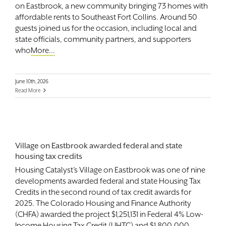
on Eastbrook, a new community bringing 73 homes with
affordable rents to Southeast Fort Collins. Around 50
guests joined us for the occasion, including local and
state officials, community partners, and supporters
who
More...
June 10th, 2026
Read More
Village on Eastbrook awarded federal and state
housing tax credits
Housing Catalyst’s Village on Eastbrook was one of nine
developments awarded federal and state Housing Tax
Credits in the second round of tax credit awards for
2025. The Colorado Housing and Finance Authority
(CHFA) awarded the project $1,251,131 in Federal 4% Low-
Income Housing Tax Credit (LIHTC) and $1,800,000