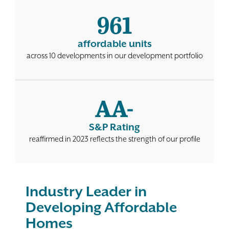
961
Contact
affordable units
across 10 developments in our development portfolio
AA-
S&P Rating
reaffirmed in 2023 reflects the strength of our profile
Industry Leader in
Developing Affordable
Homes