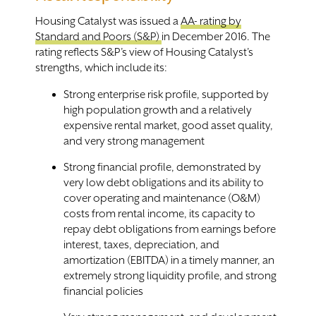
Housing Catalyst was issued a
AA- rating by
Standard and Poors (S&P)
in December 2016. The
rating reflects S&P’s view of Housing Catalyst’s
strengths, which include its:
Strong enterprise risk profile, supported by
high population growth and a relatively
expensive rental market, good asset quality,
and very strong management
Strong financial profile, demonstrated by
very low debt obligations and its ability to
cover operating and maintenance (O&M)
costs from rental income, its capacity to
repay debt obligations from earnings before
interest, taxes, depreciation, and
amortization (EBITDA) in a timely manner, an
extremely strong liquidity profile, and strong
financial policies