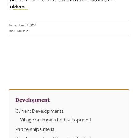
in
More...
November 7th, 2025
Read More
Development
Current Developments
Village on Impala Redevelopment
Partnership Criteria