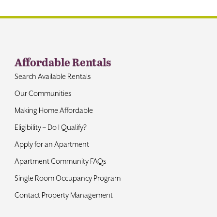
Affordable Rentals
Search Available Rentals
Our Communities
Making Home Affordable
Eligibility – Do I Qualify?
Apply for an Apartment
Apartment Community FAQs
Single Room Occupancy Program
Contact Property Management