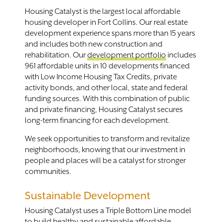
Housing Catalyst is the largest local affordable
housing developer in Fort Collins. Our real estate
development experience spans more than 15 years
and includes both new construction and
rehabilitation. Our
development portfolio
includes
961 affordable units in 10 developments financed
with Low Income Housing Tax Credits, private
activity bonds, and other local, state and federal
funding sources. With this combination of public
and private financing, Housing Catalyst secures
long-term financing for each development.
We seek opportunities to transform and revitalize
neighborhoods, knowing that our investment in
people and places will be a catalyst for stronger
communities.
Sustainable Development
Housing Catalyst uses a Triple Bottom Line model
to build healthy and
sustainable
affordable