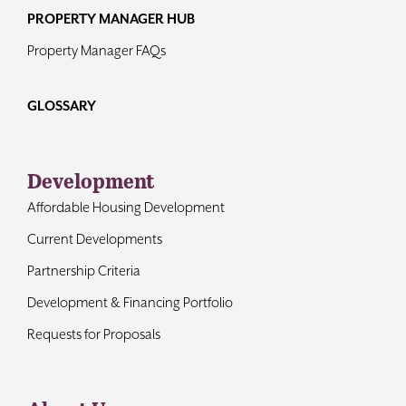
PROPERTY MANAGER HUB
Property Manager FAQs
GLOSSARY
Development
Affordable Housing Development
Current Developments
Partnership Criteria
Development & Financing Portfolio
Requests for Proposals