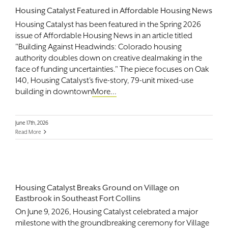
Housing Catalyst Featured in Affordable Housing News
Housing Catalyst has been featured in the Spring 2026
issue of Affordable Housing News in an article titled
"Building Against Headwinds: Colorado housing
authority doubles down on creative dealmaking in the
face of funding uncertainties." The piece focuses on Oak
140, Housing Catalyst's five-story, 79-unit mixed-use
building in downtown
More...
June 17th, 2026
Read More
Housing Catalyst Breaks Ground on Village on
Eastbrook in Southeast Fort Collins
On June 9, 2026, Housing Catalyst celebrated a major
milestone with the groundbreaking ceremony for Village