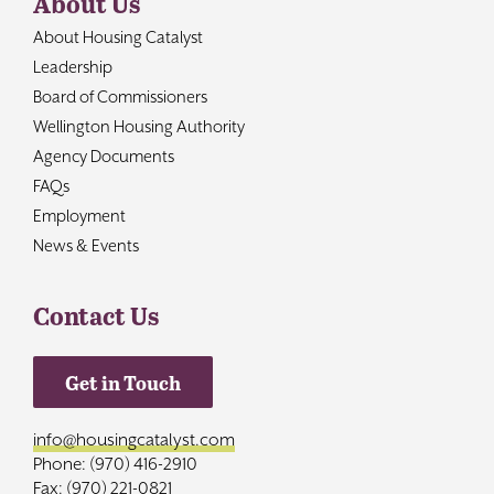
About Us
About Housing Catalyst
Leadership
Board of Commissioners
Wellington Housing Authority
Agency Documents
FAQs
Employment
News & Events
Contact Us
Get in Touch
info@housingcatalyst.com
Phone: (970) 416-2910
Fax: (970) 221-0821