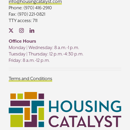
info@housingcatalyst.com
Phone: (970) 416-2910
Fax: (970) 221-0821
TTY access: 711
Office Hours
Monday | Wednesday: 8 a.m.-1 p.m.
Tuesday | Thursday: 12 p.m.-4:30 p.m.
Friday: 8 a.m.-12 p.m.
Terms and Conditions