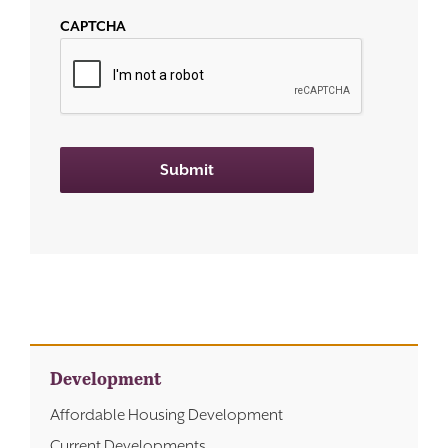
CAPTCHA
Submit
Development
Affordable Housing Development
Current Developments