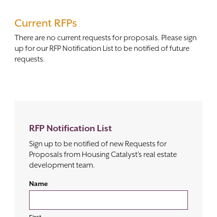
Contact
Current RFPs
There are no current requests for proposals. Please sign
up for our RFP Notification List to be notified of future
requests.
RFP Notification List
Sign up to be notified of new Requests for
Proposals from Housing Catalyst's real estate
development team.
Name