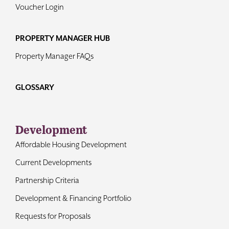
Voucher Login
PROPERTY MANAGER HUB
Property Manager FAQs
GLOSSARY
Development
Affordable Housing Development
Current Developments
Partnership Criteria
Development & Financing Portfolio
Requests for Proposals