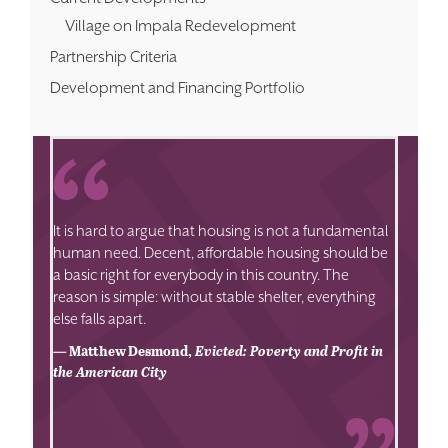
Village on Impala Redevelopment
Partnership Criteria
Development and Financing Portfolio
It is hard to argue that housing is not a fundamental
human need. Decent, affordable housing should be
a basic right for everybody in this country. The
reason is simple: without stable shelter, everything
else falls apart.
— Matthew Desmond,
Evicted: Poverty and Profit in
the American City