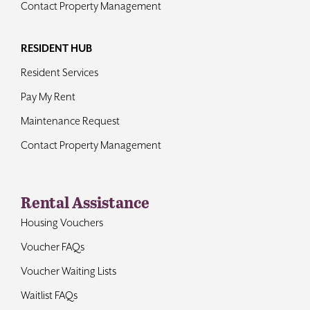
Contact Property Management
RESIDENT HUB
Resident Services
Pay My Rent
Maintenance Request
Contact Property Management
Rental Assistance
Housing Vouchers
Voucher FAQs
Voucher Waiting Lists
Waitlist FAQs