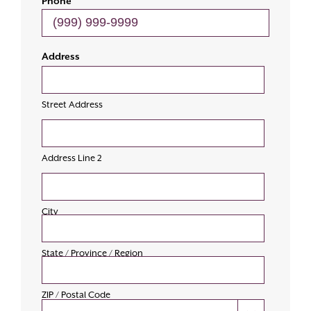
Phone
Address
Street Address
Address Line 2
City
State / Province / Region
ZIP / Postal Code