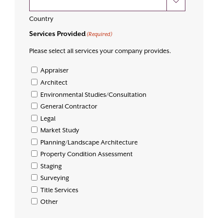

Country
Services Provided
(Required)
Please select all services your company provides.
Appraiser
Architect
Environmental Studies/Consultation
General Contractor
Legal
Market Study
Planning/Landscape Architecture
Property Condition Assessment
Staging
Surveying
Title Services
Other