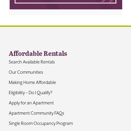
Affordable Rentals
Search Available Rentals
Our Communities
Making Home Affordable
Eligibility – Do I Qualify?
Apply for an Apartment
Apartment Community FAQs
Single Room Occupancy Program