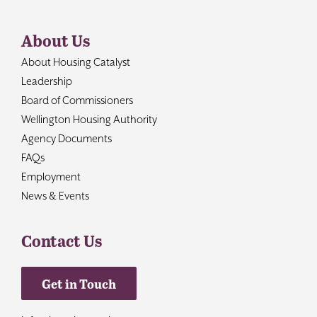
About Us
About Housing Catalyst
Leadership
Board of Commissioners
Wellington Housing Authority
Agency Documents
FAQs
Employment
News & Events
Contact Us
Get in Touch