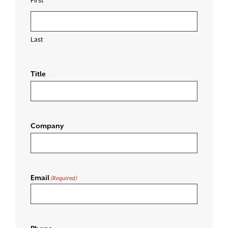
First
Last
Title
Company
Email
(Required)