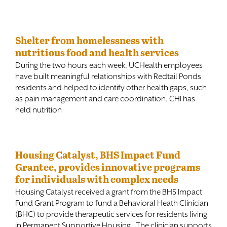
Shelter from homelessness with
nutritious food and health services
During the two hours each week, UCHealth employees
have built meaningful relationships with Redtail Ponds
residents and helped to identify other health gaps, such
as pain management and care coordination. CHI has
held nutrition
Housing Catalyst, BHS Impact Fund
Grantee, provides innovative programs
for individuals with complex needs
Housing Catalyst received a grant from the BHS Impact
Fund Grant Program to fund a Behavioral Heath Clinician
(BHC) to provide therapeutic services for residents living
in Permanent Supportive Housing. The clinician supports