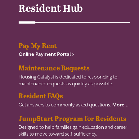
Resident Hub
Pay My Rent
Online Payment Portal >
Maintenance Requests
Housing Catalyst is dedicated to responding to
maintenance requests as quickly as possible.
Resident FAQs
Get answers to commonly asked questions.
More…
JumpStart Program for Residents
Designed to help families gain education and career
skills to move toward self-sufficiency.