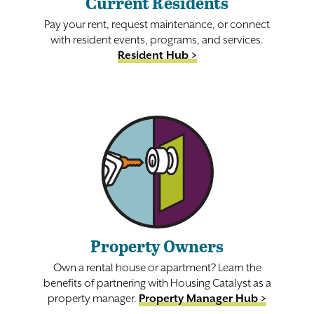
Current Residents
Pay your rent, request maintenance, or connect
with resident events, programs, and services.
Resident Hub >
Property Owners
Own a rental house or apartment? Learn the
benefits of partnering with Housing Catalyst as a
property manager.
Property Manager Hub >