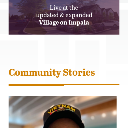
Live at the
updated & expanded
Village on Impala
Community Stories