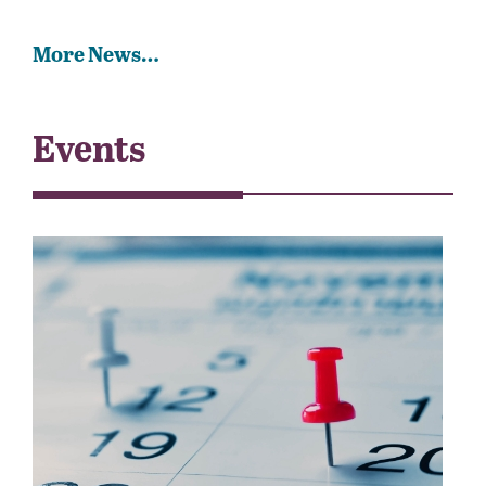
More News…
Events