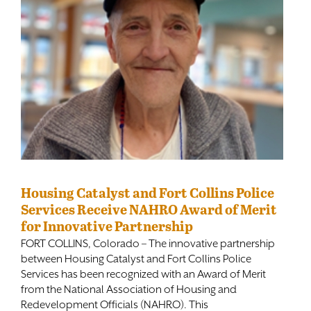
Housing Catalyst and Fort Collins Police
Services Receive NAHRO Award of Merit
for Innovative Partnership
FORT COLLINS, Colorado – The innovative partnership
between Housing Catalyst and Fort Collins Police
Services has been recognized with an Award of Merit
from the National Association of Housing and
Redevelopment Officials (NAHRO). This