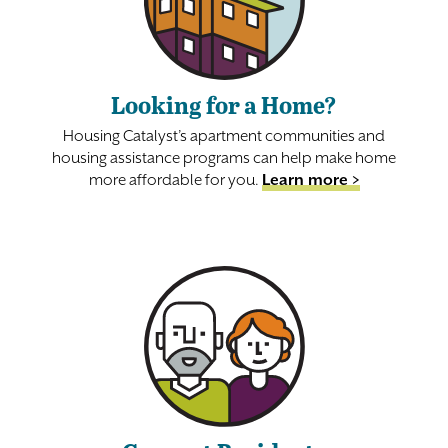
Looking for a Home?
Housing Catalyst’s apartment communities and
housing assistance programs can help make home
more affordable for you.
Learn more >