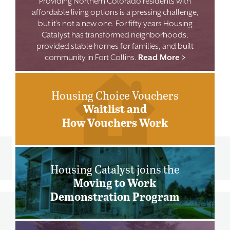
Providing Northern Colorado residents with
affordable living options is a pressing challenge,
but it’s not a new one. For fifty years Housing
Catalyst has transformed neighborhoods,
provided stable homes for families, and built
community in Fort Collins.
Read More >
Housing Choice Vouchers
Waitlist and
How Vouchers Work
Housing Catalyst joins the
Moving to Work
Demonstration Program