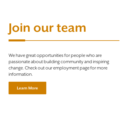
Join our team
We have great opportunities for people who are
passionate about building community and inspiring
change. Check out our employment page for more
information.
Learn More