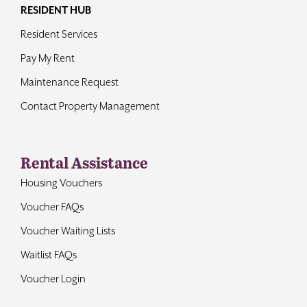
RESIDENT HUB
Resident Services
Pay My Rent
Maintenance Request
Contact Property Management
Rental Assistance
Housing Vouchers
Voucher FAQs
Voucher Waiting Lists
Waitlist FAQs
Voucher Login