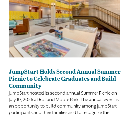
JumpStart Holds Second Annual Summer
Picnic to Celebrate Graduates and Build
Community
JumpStart hosted its second annual Summer Picnic on
July 10, 2026 at Rolland Moore Park. The annual event is
an opportunity to build community among JumpStart
participants and their families and to recognize the