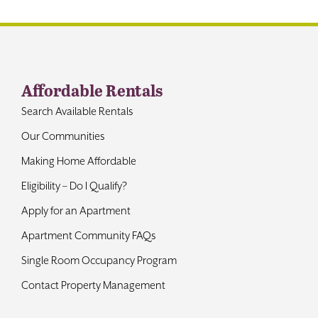
Affordable Rentals
Search Available Rentals
Our Communities
Making Home Affordable
Eligibility – Do I Qualify?
Apply for an Apartment
Apartment Community FAQs
Single Room Occupancy Program
Contact Property Management