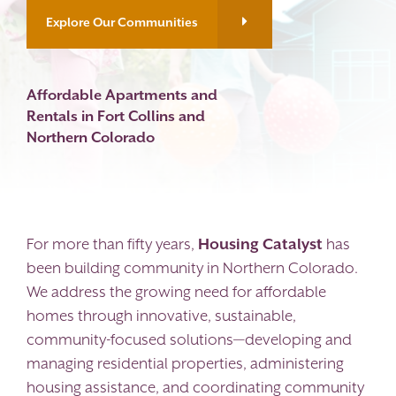
Explore Our Communities
Contact
Affordable Apartments and
Rentals in Fort Collins and
Northern Colorado
For more than fifty years,
Housing Catalyst
has
been building community in Northern Colorado.
We address the growing need for affordable
homes through innovative, sustainable,
community-focused solutions—developing and
managing residential properties, administering
housing assistance, and coordinating community