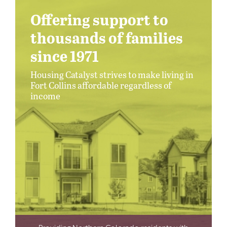
Offering support to
thousands of families
since 1971
Housing Catalyst strives to make living in
Fort Collins affordable regardless of
income