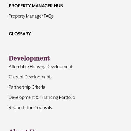
PROPERTY MANAGER HUB
Property Manager FAQs
GLOSSARY
Development
Affordable Housing Development
Current Developments
Partnership Criteria
Development & Financing Portfolio
Requests for Proposals