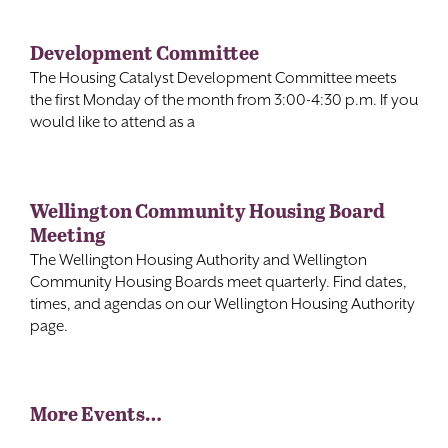
Development Committee
The Housing Catalyst Development Committee meets
the first Monday of the month from 3:00-4:30 p.m. If you
would like to attend as a
Wellington Community Housing Board
Meeting
The Wellington Housing Authority and Wellington
Community Housing Boards meet quarterly. Find dates,
times, and agendas on our Wellington Housing Authority
page.
More Events…