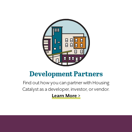
Development Partners
Find out how you can partner with Housing
Catalyst as a developer, investor, or vendor.
Learn More >