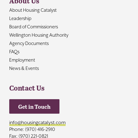
About Us
About Housing Catalyst
Leadership
Board of Commissioners
Wellington Housing Authority
Agency Documents
FAQs
Employment
News & Events
Contact Us
Get in Touch
info@housingcatalyst.com
Phone: (970) 416-2910
Fax: (970) 221-0821