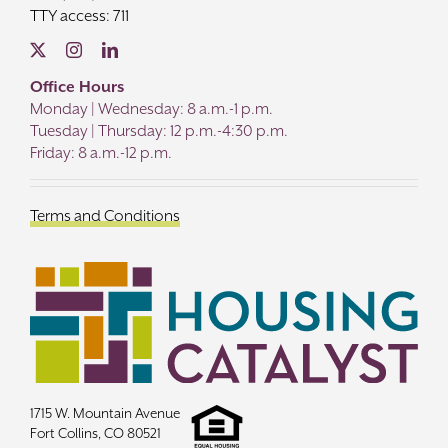
TTY access: 711
Office Hours
Monday | Wednesday: 8 a.m.-1 p.m.
Tuesday | Thursday: 12 p.m.-4:30 p.m.
Friday: 8 a.m.-12 p.m.
Terms and Conditions
1715 W. Mountain Avenue
Fort Collins, CO 80521