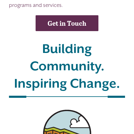
programs and services.
Get in Touch
Building
Community.
Inspiring Change.