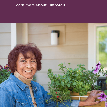
Learn more about JumpStart >