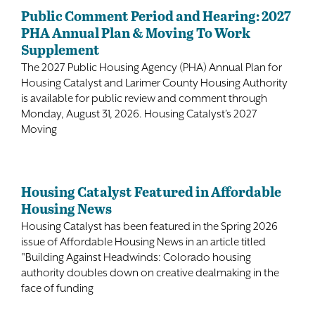
Public Comment Period and Hearing: 2027
PHA Annual Plan & Moving To Work
Supplement
The 2027 Public Housing Agency (PHA) Annual Plan for
Housing Catalyst and Larimer County Housing Authority
is available for public review and comment through
Monday, August 31, 2026. Housing Catalyst's 2027
Moving
Housing Catalyst Featured in Affordable
Housing News
Housing Catalyst has been featured in the Spring 2026
issue of Affordable Housing News in an article titled
"Building Against Headwinds: Colorado housing
authority doubles down on creative dealmaking in the
face of funding