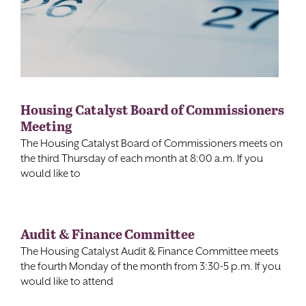
Housing Catalyst Board of Commissioners
Meeting
The Housing Catalyst Board of Commissioners meets on
the third Thursday of each month at 8:00 a.m. If you
would like to
Audit & Finance Committee
The Housing Catalyst Audit & Finance Committee meets
the fourth Monday of the month from 3:30-5 p.m. If you
would like to attend