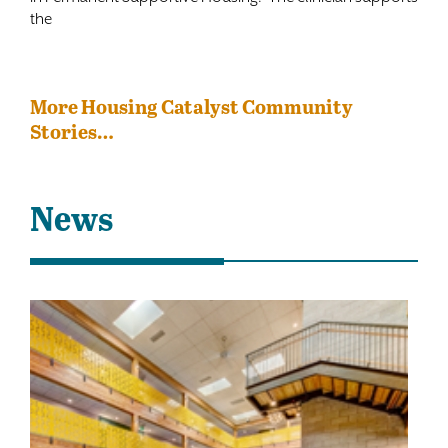
the
More Housing Catalyst Community
Stories…
News