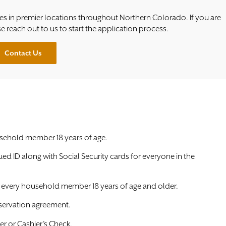
s in premier locations throughout Northern Colorado. If you are
se reach out to us to start the application process.
Contact Us
sehold member 18 years of age.
sued ID along with Social Security cards for everyone in the
r every household member 18 years of age and older.
servation agreement.
r or Cashier’s Check.