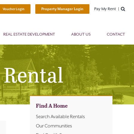
Pay My Rent
Property Manager Login
Voucher Login
REAL ESTATE DEVELOPMENT
ABOUT US
CONTACT
 Rental
Find A Home
Search Available Rentals
Our Communities