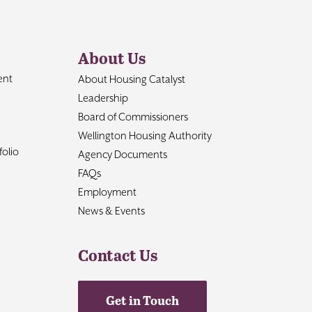
About Us
ent
About Housing Catalyst
Leadership
Board of Commissioners
Wellington Housing Authority
olio
Agency Documents
FAQs
Employment
News & Events
Contact Us
Get in Touch