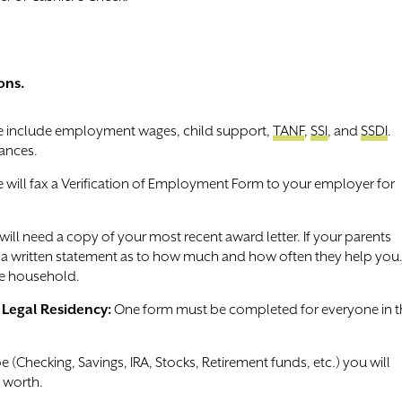
ons.
include employment wages, child support,
TANF
,
SSI
, and
SSDI
.
ances.
will fax a Verification of Employment Form to your employer for
 will need a copy of your most recent award letter. If your parents
de a written statement as to how much and how often they help you
he household.
f Legal Residency:
One form must be completed for everyone in t
e (Checking, Savings, IRA, Stocks, Retirement funds, etc.) you will
 worth.