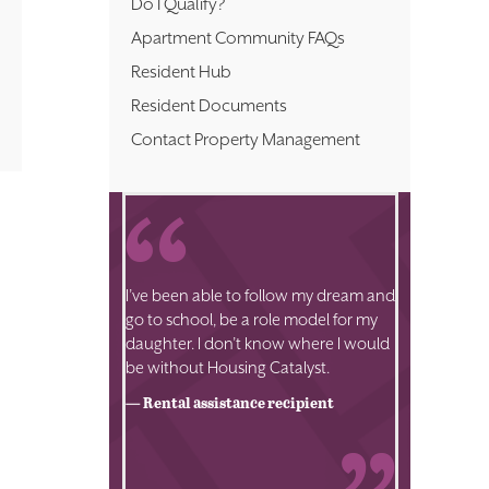
Do I Qualify?
Apartment Community FAQs
Resident Hub
Resident Documents
Contact Property Management
I’ve been able to follow my dream and
go to school, be a role model for my
daughter. I don’t know where I would
be without Housing Catalyst.
— Rental assistance recipient