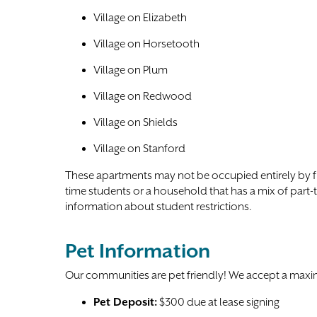
Village on Elizabeth
Village on Horsetooth
Village on Plum
Village on Redwood
Village on Shields
Village on Stanford
These apartments may not be occupied entirely by ful
time students or a household that has a mix of part-
information about student restrictions.
Pet Information
Our communities are pet friendly! We accept a max
Pet Deposit:
$300 due at lease signing