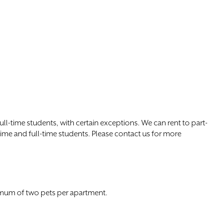
l-time students, with certain exceptions. We can rent to part-
time and full-time students. Please contact us for more
imum of two pets per apartment.