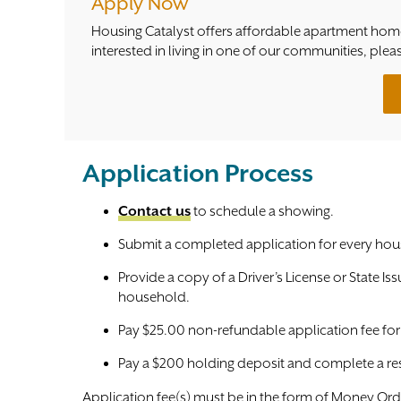
Apply Now
Housing Catalyst offers affordable apartment home
interested in living in one of our communities, plea
Application Process
Contact us
to schedule a showing.
Submit a completed application for every hou
Provide a copy of a Driver’s License or State Is
household.
Pay $25.00 non-refundable application fee fo
Pay a $200 holding deposit and complete a re
Application fee(s) must be in the form of Money Orde