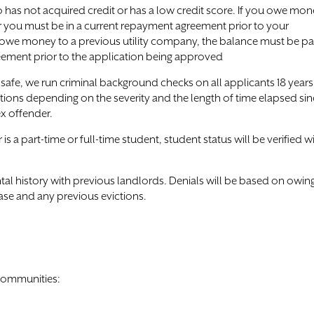
has not acquired credit or has a low credit score. If you owe mo
r you must be in a current repayment agreement prior to your
u owe money to a previous utility company, the balance must be pa
reement prior to the application being approved
afe, we run criminal background checks on all applicants 18 years
tions depending on the severity and the length of time elapsed si
ex offender.
 a part-time or full-time student, student status will be verified w
rental history with previous landlords. Denials will be based on owin
ase and any previous evictions.
 communities: