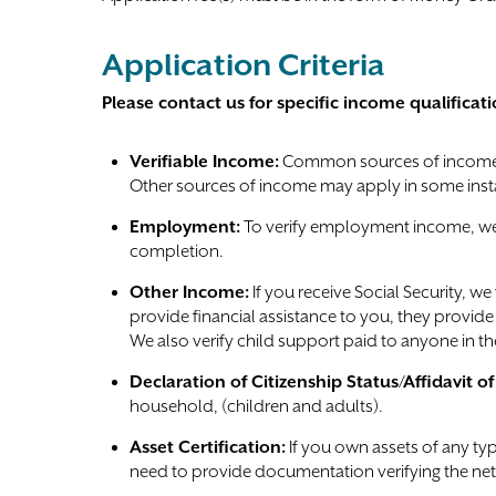
Application Criteria
Please contact us for specific income qualificati
Verifiable Income:
Common sources of income 
Other sources of income may apply in some inst
Employment:
To verify employment income, we 
completion.
Other Income:
If you receive Social Security, we
provide financial assistance to you, they provi
We also verify child support paid to anyone in t
Declaration of Citizenship Status/Affidavit o
household, (children and adults).
Asset Certification:
If you own assets of any typ
need to provide documentation verifying the net