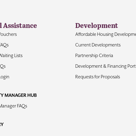
l Assistance
Development
Vouchers
Affordable Housing Developm
FAQs
Current Developments
aiting Lists
Partnership Criteria
AQs
Development & Financing Portf
Login
Requests for Proposals
TY MANAGER HUB
 Manager FAQs
RY