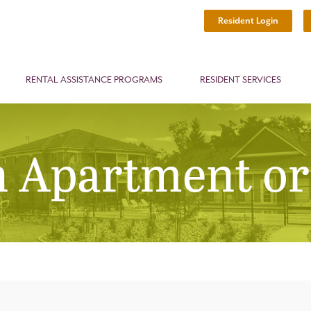
Resident Login
RENTAL ASSISTANCE PROGRAMS
RESIDENT SERVICES
n Apartment or