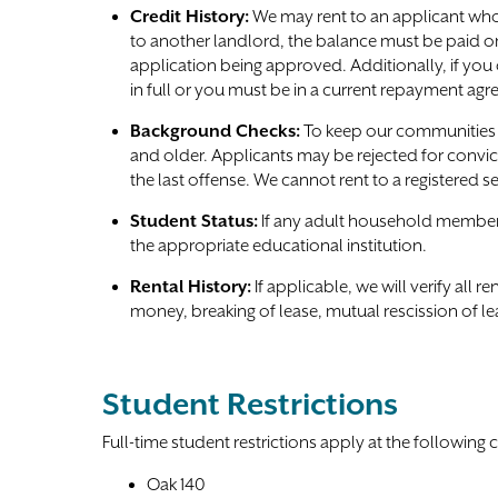
Credit History:
We may rent to an applicant who 
to another landlord, the balance must be paid o
application being approved. Additionally, if yo
in full or you must be in a current repayment ag
Background Checks:
To keep our communities s
and older. Applicants may be rejected for convic
the last offense. We cannot rent to a registered s
Student Status:
If any adult household member is
the appropriate educational institution.
Rental History:
If applicable, we will verify all 
money, breaking of lease, mutual rescission of le
Student Restrictions
Full-time student restrictions apply at the following
Oak 140