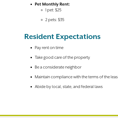
Pet Monthly Rent:
1 pet: $25
2 pets: $35
Resident Expectations
Pay rent on time
Take good care of the property
Be a considerate neighbor
Maintain compliance with the terms of the lea
Abide by local, state, and federal laws