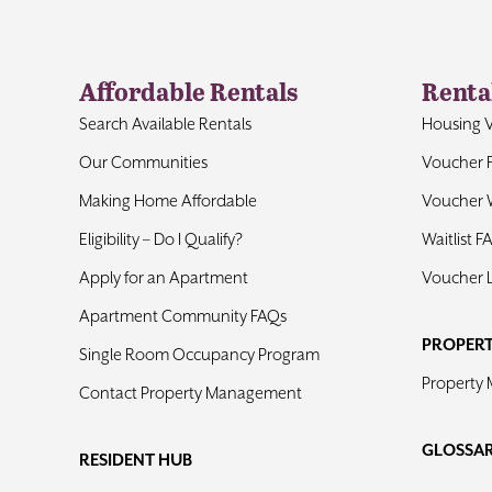
Affordable Rentals
Renta
Search Available Rentals
Housing 
Our Communities
Voucher 
Making Home Affordable
Voucher W
Eligibility – Do I Qualify?
Waitlist F
Apply for an Apartment
Voucher 
Apartment Community FAQs
PROPER
Single Room Occupancy Program
Property
Contact Property Management
GLOSSA
RESIDENT HUB