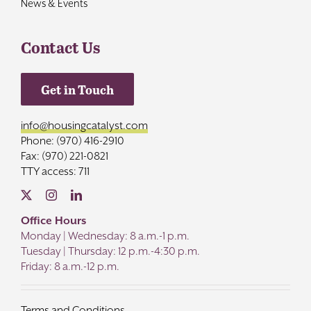
News & Events
Contact Us
Get in Touch
info@housingcatalyst.com
Phone: (970) 416-2910
Fax: (970) 221-0821
TTY access: 711
Office Hours
Monday | Wednesday: 8 a.m.-1 p.m.
Tuesday | Thursday: 12 p.m.-4:30 p.m.
Friday: 8 a.m.-12 p.m.
Terms and Conditions