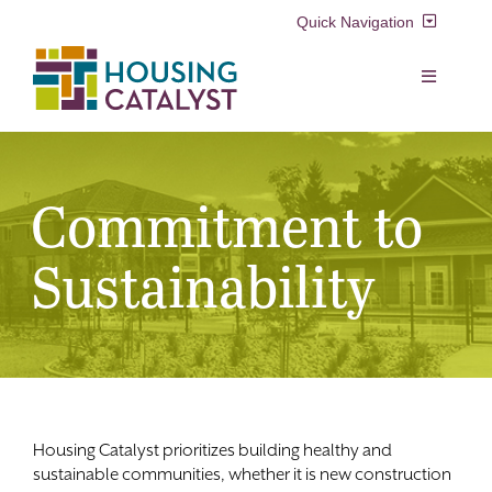
Skip
Quick Navigation
to
content
Resident Login
Toggle
Navigation
Voucher Login
Find a Home
Commitment to
Property Manager Login
Rental Assistance Programs
Sustainability
Pay My Rent
Resident Services
Search
for:
Real Estate Development
Housing Catalyst prioritizes building healthy and
About Us
sustainable communities, whether it is new construction