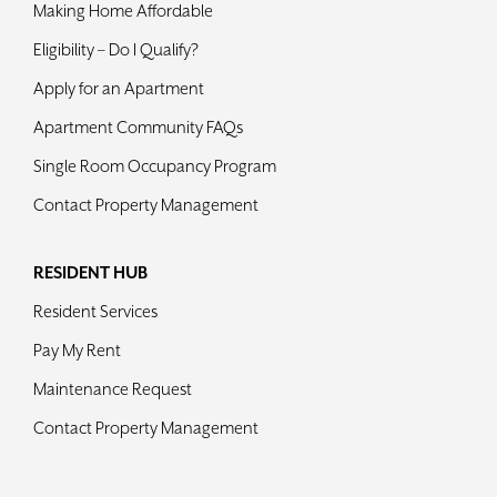
Making Home Affordable
Eligibility – Do I Qualify?
Apply for an Apartment
Apartment Community FAQs
Single Room Occupancy Program
Contact Property Management
RESIDENT HUB
Resident Services
Pay My Rent
Maintenance Request
Contact Property Management