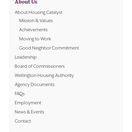
About Us
About Housing Catalyst
Mission & Values
Achievements
Moving to Work
Good Neighbor Commitment
Leadership
Board of Commissioners
Wellington Housing Authority
Agency Documents
FAQs
Employment
News & Events
Contact