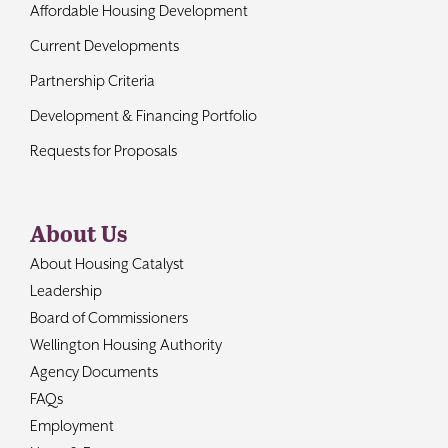
Affordable Housing Development
Current Developments
Partnership Criteria
Development & Financing Portfolio
Requests for Proposals
About Us
About Housing Catalyst
Leadership
Board of Commissioners
Wellington Housing Authority
Agency Documents
FAQs
Employment