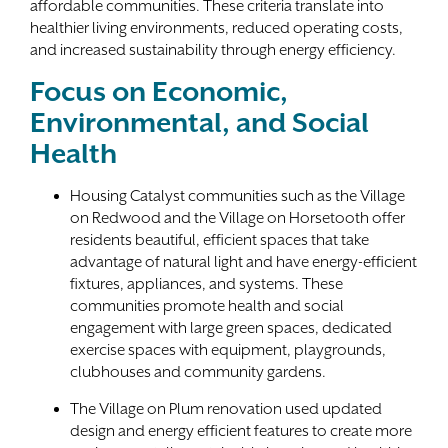
affordable communities. These criteria translate into
healthier living environments, reduced operating costs,
and increased sustainability through energy efficiency.
Focus on Economic,
Environmental, and Social
Health
Housing Catalyst communities such as the Village
on Redwood and the Village on Horsetooth offer
residents beautiful, efficient spaces that take
advantage of natural light and have energy-efficient
fixtures, appliances, and systems. These
communities promote health and social
engagement with large green spaces, dedicated
exercise spaces with equipment, playgrounds,
clubhouses and community gardens.
The Village on Plum renovation used updated
design and energy efficient features to create more