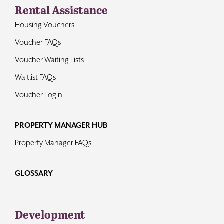
Rental Assistance
Housing Vouchers
Voucher FAQs
Voucher Waiting Lists
Waitlist FAQs
Voucher Login
PROPERTY MANAGER HUB
Property Manager FAQs
GLOSSARY
Development