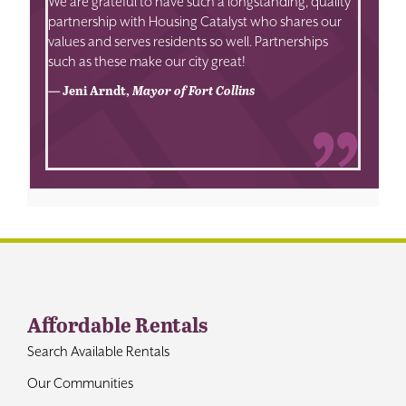
We are grateful to have such a longstanding, quality
partnership with Housing Catalyst who shares our
values and serves residents so well. Partnerships
such as these make our city great!
— Jeni Arndt,
Mayor of Fort Collins
Affordable Rentals
Search Available Rentals
Our Communities