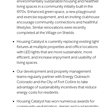
environmentally sustainable housing and healthier
living spaces in a community initially built in the
1970s. Enhanced green space, a new playground
and exercise equipment, and an inviting clubhouse
encourage community connections and healthful
lifestyles. Similar renovations were recently
completed at the Village on Shields.
Housing Catalyst is currently replacing existing light
fixtures at multiple properties and office locations
with LED lights that are more sustainable, more
efficient, and increase enjoyment and usability of
living spaces.
Our development and property management
teams regularly partner with Energy Outreach
Colorado and the City of Fort Collins to take
advantage of sustainability incentives that reduce
energy costs for residents.
Housing Catalyst has won numerous awards for
community revitalization, design and sustainability,