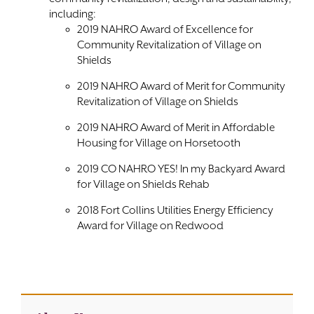
including:
2019 NAHRO Award of Excellence for
Community Revitalization of Village on
Shields
2019 NAHRO Award of Merit for Community
Revitalization of Village on Shields
2019 NAHRO Award of Merit in Affordable
Housing for Village on Horsetooth
2019 CO NAHRO YES! In my Backyard Award
for Village on Shields Rehab
2018 Fort Collins Utilities Energy Efficiency
Award for Village on Redwood