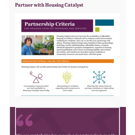
Partner with Housing Catalyst