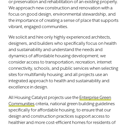
or preservation and rehabilitation of an existing property.
We approach new construction and renovation with a
Contact
focus on good design, environmental stewardship, and
the importance of creating a sense of place that supports
vibrant, engaged communities.
We solicit and hire only highly experienced architects,
designers, and builders who specifically focus on health
and sustainability and understand the needs and
dynamics of affordable housing development; we
consider access to transportation, recreation, internet
connectivity, schools, and public services when selecting
sites for multifamily housing; and all projects use an
integrated approach to health and sustainability and
excellence in design.
All Housing Catalyst projects use the
Enterprise Green
Communities
criteria, national green building guidelines
specifically for affordable housing, to ensure that our
design and construction practices support access to
healthier and more cost-efficient homes for residents of