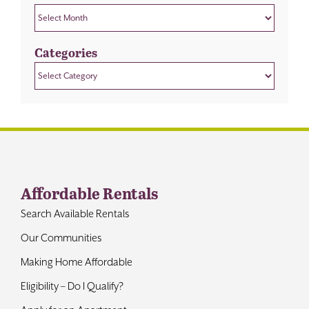
Archives
Categories
Categories
Affordable Rentals
Search Available Rentals
Our Communities
Making Home Affordable
Eligibility – Do I Qualify?