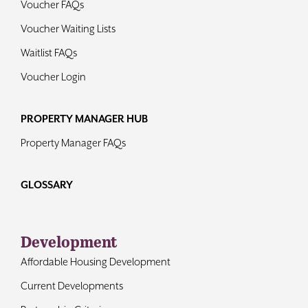
Voucher FAQs
Voucher Waiting Lists
Waitlist FAQs
Voucher Login
PROPERTY MANAGER HUB
Property Manager FAQs
GLOSSARY
Development
Affordable Housing Development
Current Developments