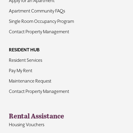
Apply for an Apartment
Apartment Community FAQs
Single Room Occupancy Program
Contact Property Management
RESIDENT HUB
Resident Services
Pay My Rent
Maintenance Request
Contact Property Management
Rental Assistance
Housing Vouchers