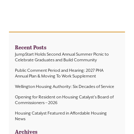
Contact
Recent Posts
JumpStart Holds Second Annual Summer Picnic to
Celebrate Graduates and Build Community
Public Comment Period and Hearing: 2027 PHA
Annual Plan & Moving To Work Supplement
Wellington Housing Authority: Six Decades of Service
Opening for Resident on Housing Catalyst’s Board of
Commissioners – 2026
Housing Catalyst Featured in Affordable Housing
News
Archives