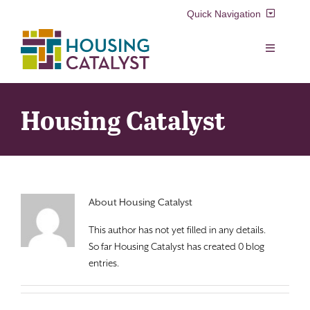
Skip
Quick Navigation
to
content
Resident Login
Toggle
Navigation
Voucher Login
Find a Home
Housing Catalyst
Property Manager Login
Rental Assistance Programs
Pay My Rent
Resident Services
About
Housing Catalyst
Search
This author has not yet filled in any details.
for:
Real Estate Development
So far Housing Catalyst has created 0 blog
entries.
About Us