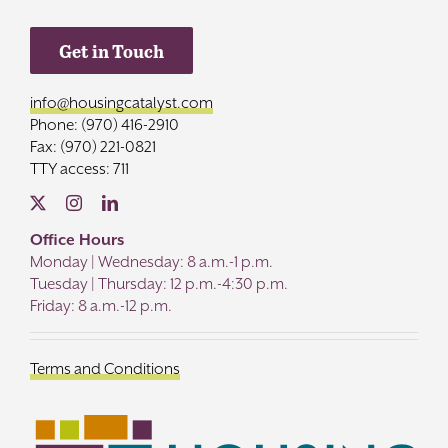
Get in Touch
info@housingcatalyst.com
Phone: (970) 416-2910
Fax: (970) 221-0821
TTY access: 711
Office Hours
Monday | Wednesday: 8 a.m.-1 p.m.
Tuesday | Thursday: 12 p.m.-4:30 p.m.
Friday: 8 a.m.-12 p.m.
Terms and Conditions