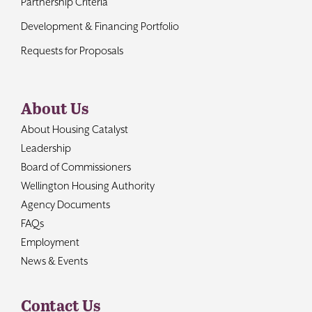
Partnership Criteria
Development & Financing Portfolio
Requests for Proposals
About Us
About Housing Catalyst
Leadership
Board of Commissioners
Wellington Housing Authority
Agency Documents
FAQs
Employment
News & Events
Contact Us