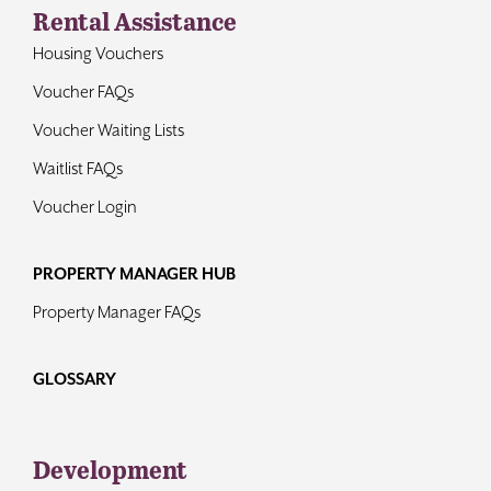
Rental Assistance
Housing Vouchers
Voucher FAQs
Voucher Waiting Lists
Waitlist FAQs
Voucher Login
PROPERTY MANAGER HUB
Property Manager FAQs
GLOSSARY
Development