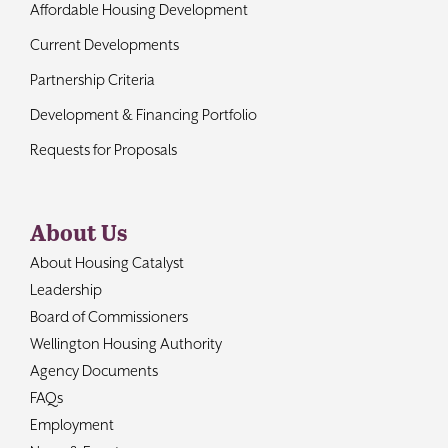
Affordable Housing Development
Current Developments
Partnership Criteria
Development & Financing Portfolio
Requests for Proposals
About Us
About Housing Catalyst
Leadership
Board of Commissioners
Wellington Housing Authority
Agency Documents
FAQs
Employment