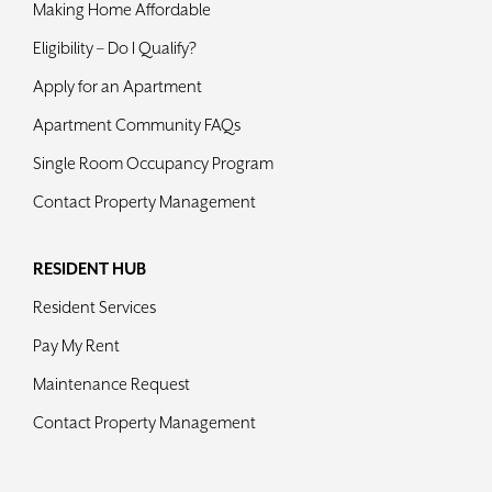
Making Home Affordable
Contact
Eligibility – Do I Qualify?
Apply for an Apartment
Apartment Community FAQs
Single Room Occupancy Program
Contact Property Management
RESIDENT HUB
Resident Services
Pay My Rent
Maintenance Request
Contact Property Management