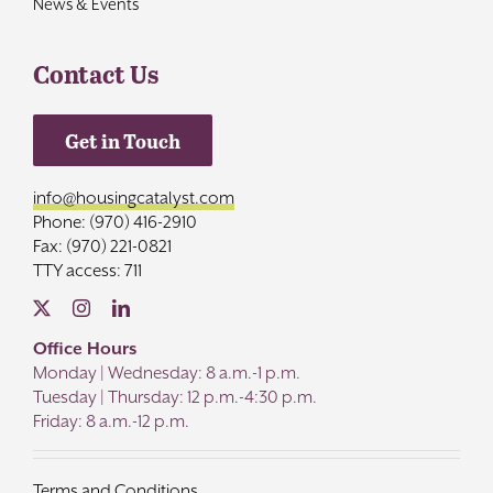
News & Events
Contact Us
Get in Touch
info@housingcatalyst.com
Phone: (970) 416-2910
Fax: (970) 221-0821
TTY access: 711
Office Hours
Monday | Wednesday: 8 a.m.-1 p.m.
Tuesday | Thursday: 12 p.m.-4:30 p.m.
Friday: 8 a.m.-12 p.m.
Terms and Conditions