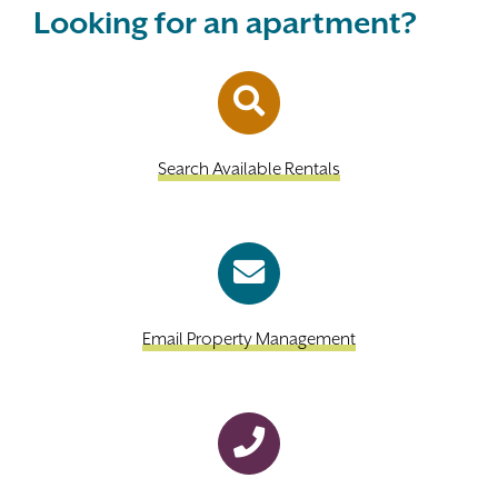
Looking for an apartment?
Search Available Rentals
Email Property Management