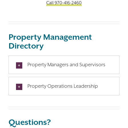
Call 970-416-2460
Property Management
Directory
Property Managers and Supervisors
Property Operations Leadership
Questions?