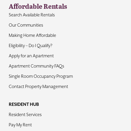
Affordable Rentals
Search Available Rentals
Our Communities
Making Home Affordable
Eligibility – Do I Qualify?
Apply for an Apartment
Apartment Community FAQs
Single Room Occupancy Program
Contact Property Management
RESIDENT HUB
Resident Services
Pay My Rent