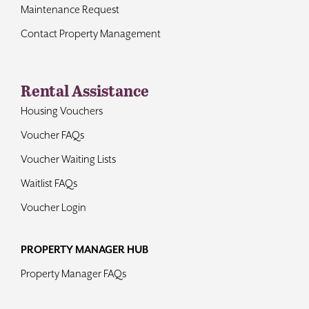
Maintenance Request
Contact Property Management
Rental Assistance
Housing Vouchers
Voucher FAQs
Voucher Waiting Lists
Waitlist FAQs
Voucher Login
PROPERTY MANAGER HUB
Property Manager FAQs