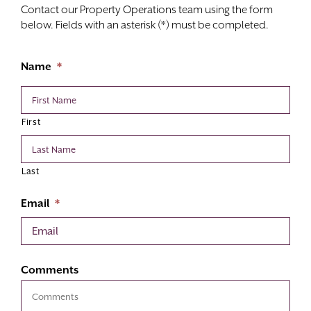
Contact our Property Operations team using the form
below. Fields with an asterisk (*) must be completed.
Name
*
First
Last
Email
*
Comments