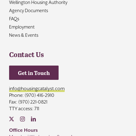
Wellington Housing Authority
Agency Documents
FAQs
Employment
News & Events
Contact Us
Get in Touch
info@housingcatalyst.com
Phone: (970) 416-2910
Fax: (970) 221-0821
TTY access: 711
Office Hours