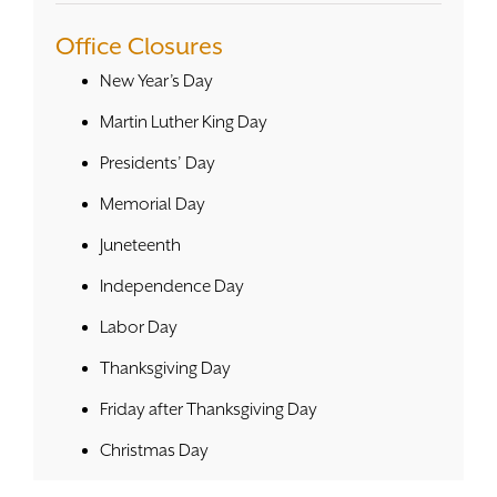
Office Closures
New Year’s Day
Martin Luther King Day
Presidents’ Day
Memorial Day
Juneteenth
Independence Day
Labor Day
Thanksgiving Day
Friday after Thanksgiving Day
Christmas Day