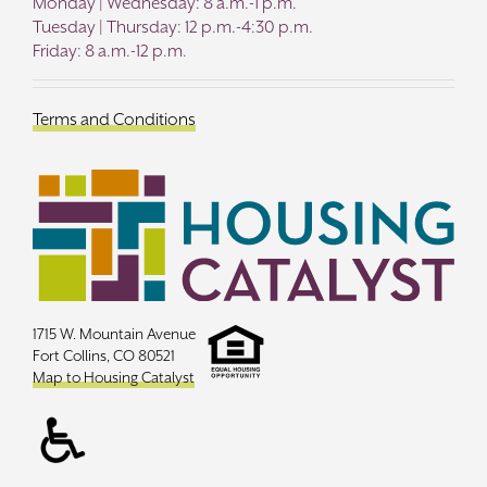
Monday | Wednesday: 8 a.m.-1 p.m.
Tuesday | Thursday: 12 p.m.-4:30 p.m.
Friday: 8 a.m.-12 p.m.
Terms and Conditions
1715 W. Mountain Avenue
Fort Collins, CO 80521
Map to Housing Catalyst