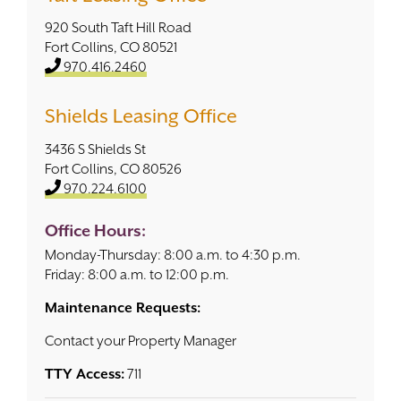
920 South Taft Hill Road
Contact
Fort Collins, CO 80521
970.416.2460
Shields Leasing Office
3436 S Shields St
Fort Collins, CO 80526
970.224.6100
Office Hours:
Monday-Thursday: 8:00 a.m. to 4:30 p.m.
Friday: 8:00 a.m. to 12:00 p.m.
Maintenance Requests:
Contact your Property Manager
TTY Access:
711