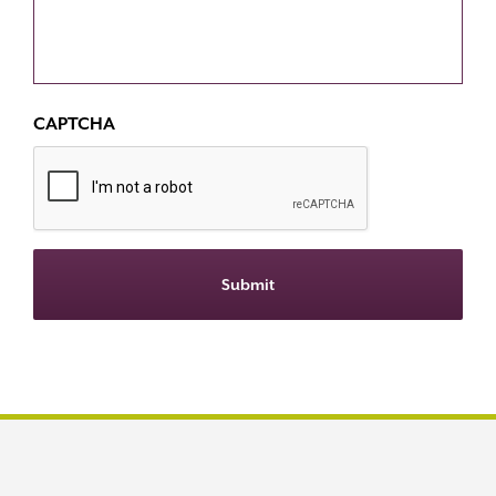
CAPTCHA