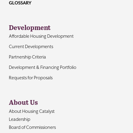
GLOSSARY
Development
Affordable Housing Development
Current Developments
Partnership Criteria
Development & Financing Portfolio
Requests for Proposals
About Us
About Housing Catalyst
Leadership
Board of Commissioners