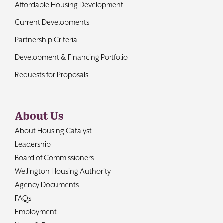
Affordable Housing Development
Current Developments
Partnership Criteria
Development & Financing Portfolio
Requests for Proposals
About Us
About Housing Catalyst
Leadership
Board of Commissioners
Wellington Housing Authority
Agency Documents
FAQs
Employment