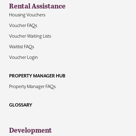
Rental Assistance
Housing Vouchers
Voucher FAQs
Voucher Waiting Lists
Waitlist FAQs
Voucher Login
PROPERTY MANAGER HUB
Property Manager FAQs
GLOSSARY
Development