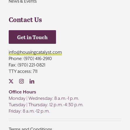
News & Events
Contact Us
Get in Touch
info@housingcatalyst.com
Phone: (970) 416-2910
Fax: (970) 221-0821
TTY access: 711
Office Hours
Monday | Wednesday: 8 a.m.-1 p.m.
Tuesday | Thursday: 12 p.m.-4:30 p.m.
Friday: 8 a.m.-12 p.m.
Terms and Conditions