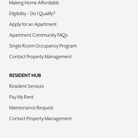
Making Home Affordable
Contact
Eligibility – Do I Qualify?
Apply for an Apartment
Apartment Community FAQs
Single Room Occupancy Program
Contact Property Management
RESIDENT HUB
Resident Services
Pay My Rent
Maintenance Request
Contact Property Management