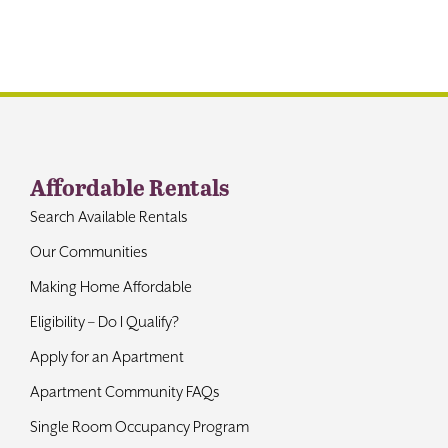
Contact
Affordable Rentals
Search Available Rentals
Our Communities
Making Home Affordable
Eligibility – Do I Qualify?
Apply for an Apartment
Apartment Community FAQs
Single Room Occupancy Program