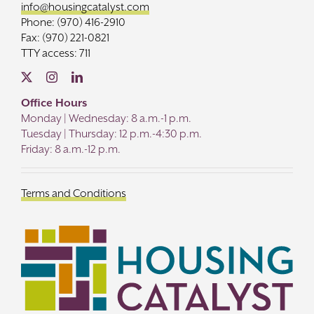
info@housingcatalyst.com
Phone: (970) 416-2910
Fax: (970) 221-0821
TTY access: 711
Office Hours
Monday | Wednesday: 8 a.m.-1 p.m.
Tuesday | Thursday: 12 p.m.-4:30 p.m.
Friday: 8 a.m.-12 p.m.
Terms and Conditions