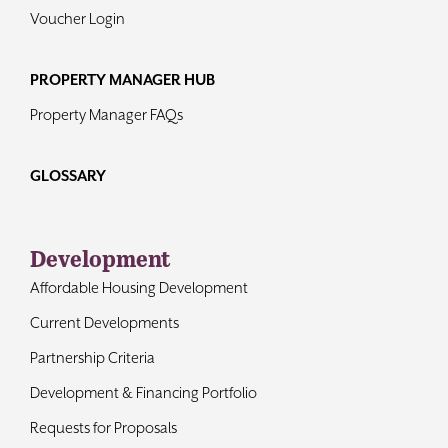
Voucher Login
PROPERTY MANAGER HUB
Property Manager FAQs
GLOSSARY
Development
Affordable Housing Development
Current Developments
Partnership Criteria
Development & Financing Portfolio
Requests for Proposals