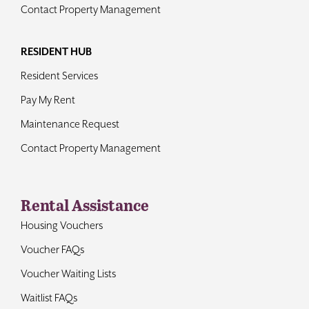
Contact Property Management
RESIDENT HUB
Resident Services
Pay My Rent
Maintenance Request
Contact Property Management
Rental Assistance
Housing Vouchers
Voucher FAQs
Voucher Waiting Lists
Waitlist FAQs