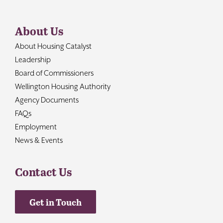
About Us
About Housing Catalyst
Leadership
Board of Commissioners
Wellington Housing Authority
Agency Documents
FAQs
Employment
News & Events
Contact Us
Get in Touch