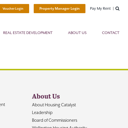
Pay My Rent
Property Manager Login
Voucher Login
REAL ESTATE DEVELOPMENT
ABOUT US
CONTACT
About Us
ent
About Housing Catalyst
Leadership
Board of Commissioners
Wellington Housing Authority