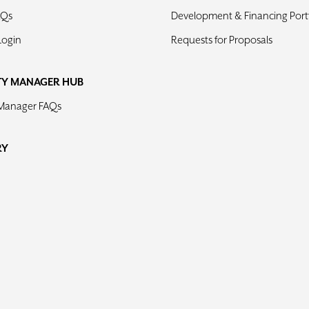
AQs
Development & Financing Portf
Login
Requests for Proposals
TY MANAGER HUB
 Manager FAQs
RY