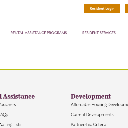
Resident Login
RENTAL ASSISTANCE PROGRAMS
RESIDENT SERVICES
l Assistance
Development
Vouchers
Affordable Housing Developm
FAQs
Current Developments
aiting Lists
Partnership Criteria