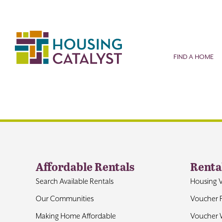
Skip
to
content
FIND A HOME
Affordable Rentals
Renta
Search Available Rentals
Housing 
Our Communities
Voucher 
Making Home Affordable
Voucher W