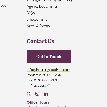
olio
Agency Documents
FAQs
Employment
News & Events
Contact Us
Get in Touch
info@housingcatalyst.com
Phone: (970) 416-2910
Fax: (970) 221-0821
TTY access: 711
Office Hours