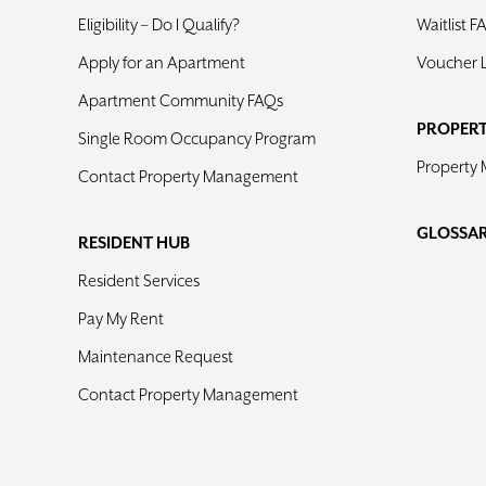
Eligibility – Do I Qualify?
Waitlist F
Apply for an Apartment
Voucher 
Apartment Community FAQs
PROPER
Single Room Occupancy Program
Property
Contact Property Management
GLOSSA
RESIDENT HUB
Resident Services
Pay My Rent
Maintenance Request
Contact Property Management