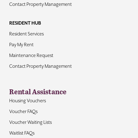
Contact Property Management
RESIDENT HUB
Resident Services
Pay My Rent
Maintenance Request
Contact Property Management
Rental Assistance
Housing Vouchers
Voucher FAQs
Voucher Waiting Lists
Waitlist FAQs