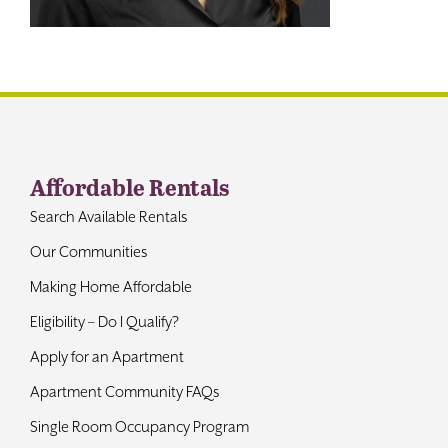
Contact
Affordable Rentals
Search Available Rentals
Our Communities
Making Home Affordable
Eligibility – Do I Qualify?
Apply for an Apartment
Apartment Community FAQs
Single Room Occupancy Program