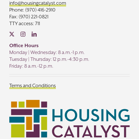
info@housingcatalyst.com
Phone: (970) 416-2910
Fax: (970) 221-0821
TTY access: 711
Office Hours
Monday | Wednesday: 8 a.m.-1 p.m.
Tuesday | Thursday: 12 p.m.-4:30 p.m.
Friday: 8 a.m.-12 p.m.
Terms and Conditions