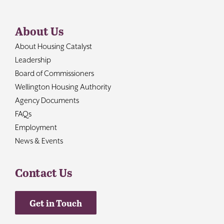
About Us
About Housing Catalyst
Leadership
Board of Commissioners
Wellington Housing Authority
Agency Documents
FAQs
Employment
News & Events
Contact Us
Get in Touch