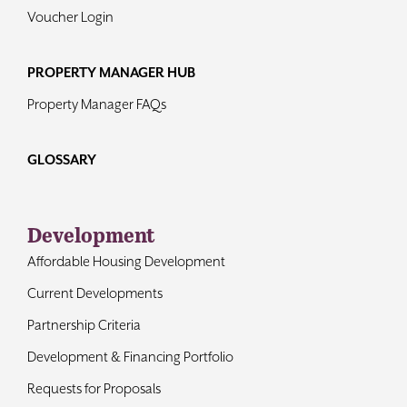
Voucher Login
PROPERTY MANAGER HUB
Property Manager FAQs
GLOSSARY
Development
Affordable Housing Development
Current Developments
Partnership Criteria
Development & Financing Portfolio
Requests for Proposals