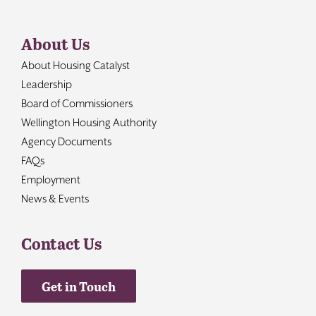
About Us
About Housing Catalyst
Leadership
Board of Commissioners
Wellington Housing Authority
Agency Documents
FAQs
Employment
News & Events
Contact Us
Get in Touch