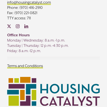
info@housingcatalyst.com
Phone: (970) 416-2910
Fax: (970) 221-0821
TTY access: 711
Office Hours
Monday | Wednesday: 8 a.m.-1 p.m.
Tuesday | Thursday: 12 p.m.-4:30 p.m.
Friday: 8 a.m.-12 p.m.
Terms and Conditions