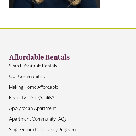
Contact
Affordable Rentals
Search Available Rentals
Our Communities
Making Home Affordable
Eligibility – Do I Qualify?
Apply for an Apartment
Apartment Community FAQs
Single Room Occupancy Program