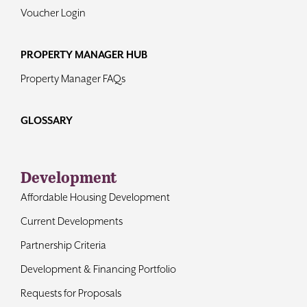
Voucher Login
PROPERTY MANAGER HUB
Property Manager FAQs
GLOSSARY
Development
Affordable Housing Development
Current Developments
Partnership Criteria
Development & Financing Portfolio
Requests for Proposals