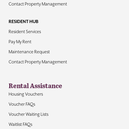
Contact Property Management
RESIDENT HUB
Resident Services
Pay My Rent
Maintenance Request
Contact Property Management
Rental Assistance
Housing Vouchers
Voucher FAQs
Voucher Waiting Lists
Waitlist FAQs