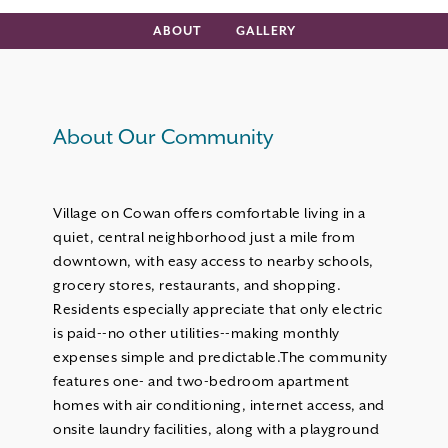
ABOUT
GALLERY
About Our Community
Village on Cowan offers comfortable living in a
quiet, central neighborhood just a mile from
downtown, with easy access to nearby schools,
grocery stores, restaurants, and shopping.
Residents especially appreciate that only electric
is paid--no other utilities--making monthly
expenses simple and predictable.The community
features one- and two-bedroom apartment
homes with air conditioning, internet access, and
onsite laundry facilities, along with a playground