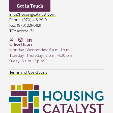
Get in Touch
info@housingcatalyst.com
Phone: (970) 416-2910
Fax: (970) 221-0821
TTY access: 711
Office Hours
Monday | Wednesday: 8 a.m.-1 p.m.
Tuesday | Thursday: 12 p.m.-4:30 p.m.
Friday: 8 a.m.-12 p.m.
Terms and Conditions