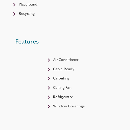
Playground
Recycling
Features
Air Conditioner
Cable Ready
Carpeting
Ceiling Fan
Refrigerator
Window Coverings