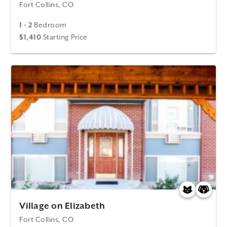
Fort Collins, CO
1 - 2
Bedroom
$1,410
Starting Price
Village on Elizabeth
Fort Collins, CO