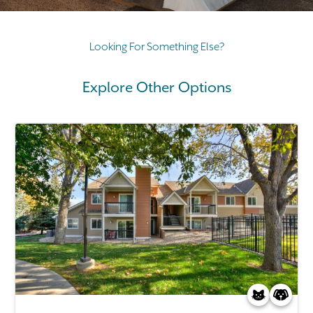
Looking For Something Else?
Explore Other Options