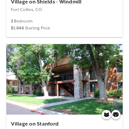
Village on Shields - Windmill
Fort Collins, CO
2
Bedroom
$1,646
Starting Price
Village on Stanford