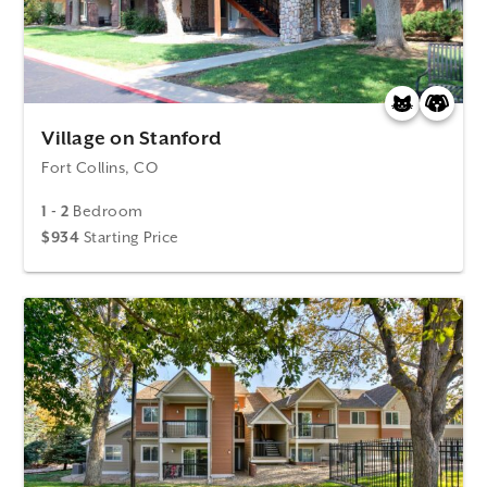
Village on Stanford
Fort Collins, CO
1 - 2
Bedroom
$934
Starting Price