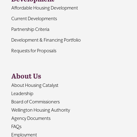
Affordable Housing Development
Current Developments
Partnership Criteria
Development & Financing Portfolio
Requests for Proposals
About Us
About Housing Catalyst
Leadership
Board of Commissioners
Wellington Housing Authority
Agency Documents
FAQs
Employment