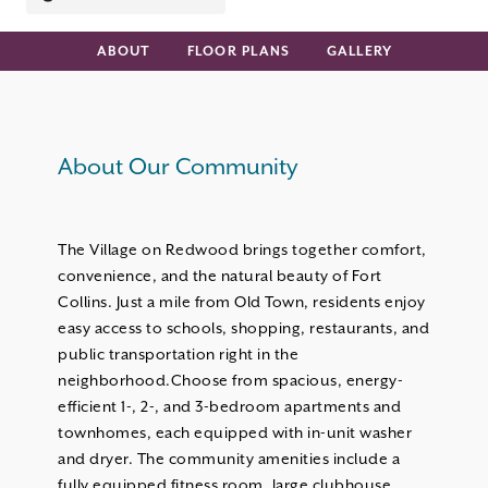
ABOUT
FLOOR PLANS
GALLERY
About Our Community
The Village on Redwood brings together comfort,
convenience, and the natural beauty of Fort
Collins. Just a mile from Old Town, residents enjoy
easy access to schools, shopping, restaurants, and
public transportation right in the
neighborhood.Choose from spacious, energy-
efficient 1-, 2-, and 3-bedroom apartments and
townhomes, each equipped with in-unit washer
and dryer. The community amenities include a
fully equipped fitness room, large clubhouse,