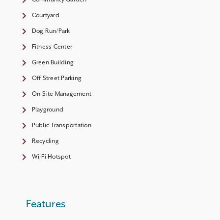
Courtyard
Dog Run/Park
Fitness Center
Green Building
Off Street Parking
On-Site Management
Playground
Public Transportation
Recycling
Wi-Fi Hotspot
Features