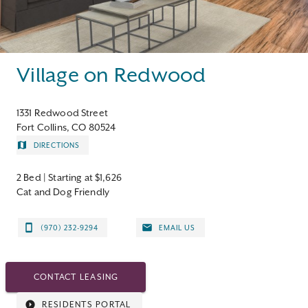
Contact
Village on Redwood
1331 Redwood Street
Fort Collins, CO 80524
DIRECTIONS
2 Bed
| Starting at $1,626
Cat and Dog Friendly
(970) 232-9294
EMAIL US
CONTACT LEASING
RESIDENTS PORTAL