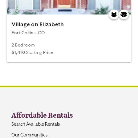
Village on Elizabeth
Fort Collins, CO
2
Bedroom
$1,410
Starting Price
Affordable Rentals
Search Available Rentals
Our Communities