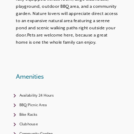
playground, outdoor BBQ area, and a community
garden. Nature lovers will appreciate direct access
to an expansive natural area featuring a serene
pond and scenic walking paths right outside your
door.Pets are welcome here, because a great
home is one the whole family can enjoy.
Amenities
Availability 24 Hours
BBQ/Picnic Area
Bike Racks
Clubhouse
Community Garden