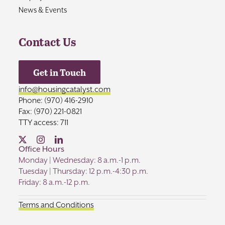
News & Events
Contact Us
Get in Touch
info@housingcatalyst.com
Phone: (970) 416-2910
Fax: (970) 221-0821
TTY access: 711
Office Hours
Monday | Wednesday: 8 a.m.-1 p.m.
Tuesday | Thursday: 12 p.m.-4:30 p.m.
Friday: 8 a.m.-12 p.m.
Terms and Conditions