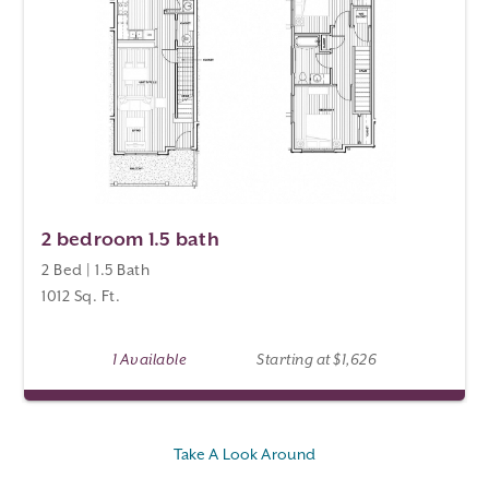
2 bedroom 1.5 bath
2 Bed | 1.5 Bath
1012 Sq. Ft.
1 Available
Starting at $1,626
Take A Look Around