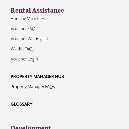
Rental Assistance
Housing Vouchers
Voucher FAQs
Voucher Waiting Lists
Waitlist FAQs
Voucher Login
PROPERTY MANAGER HUB
Property Manager FAQs
GLOSSARY
Development