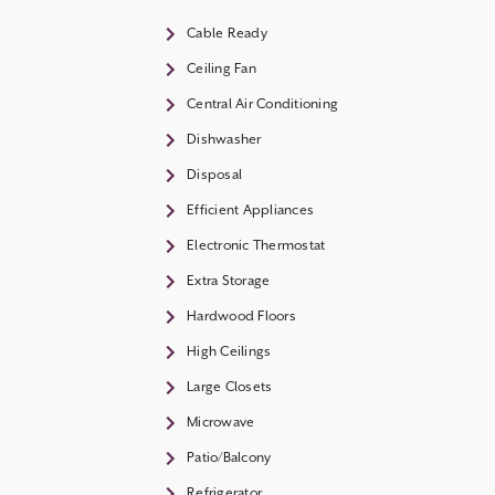
Cable Ready
Ceiling Fan
Central Air Conditioning
Dishwasher
Disposal
Efficient Appliances
Electronic Thermostat
Extra Storage
Hardwood Floors
High Ceilings
Large Closets
Microwave
Patio/Balcony
Refrigerator