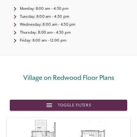
Monday:
8:00 am - 4:30 pm
Tuesday:
8:00 am - 4:30 pm
Wednesday:
8:00 am - 4:30 pm
Thursday:
8:00 am - 4:30 pm
Friday:
8:00 am - 12:00 pm
Village on Redwood Floor Plans
TOGGLE FILTERS