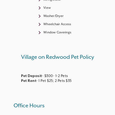
View
Washer/Dryer
Wheelchair Access
Window Coverings
Village on Redwood Pet Policy
Pet Deposit
Pet Rent
- 1 Pet $25; 2 Pets $35
Office Hours