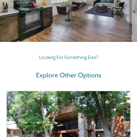
Looking For Something Else?
Explore Other Options