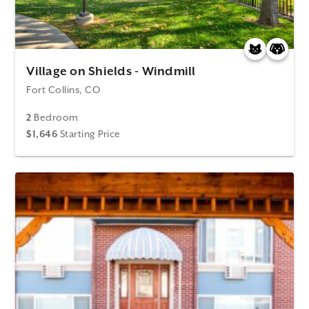
Village on Shields - Windmill
Fort Collins, CO
2
Bedroom
$1,646
Starting Price