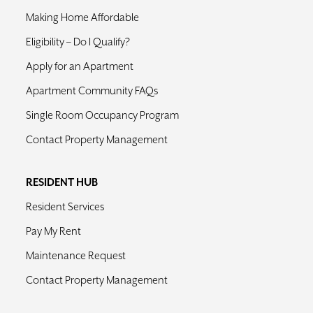
Making Home Affordable
Eligibility – Do I Qualify?
Apply for an Apartment
Apartment Community FAQs
Single Room Occupancy Program
Contact Property Management
RESIDENT HUB
Resident Services
Pay My Rent
Maintenance Request
Contact Property Management