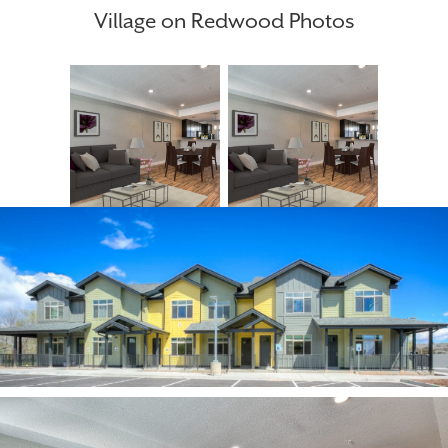
Village on Redwood Photos