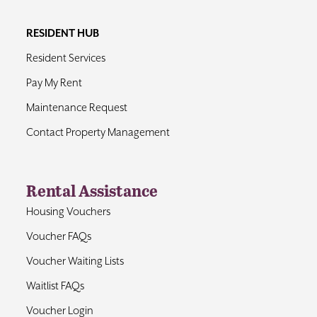
RESIDENT HUB
Resident Services
Pay My Rent
Maintenance Request
Contact Property Management
Rental Assistance
Housing Vouchers
Voucher FAQs
Voucher Waiting Lists
Waitlist FAQs
Voucher Login