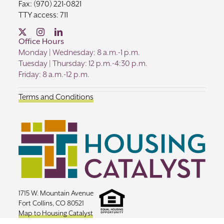
Fax: (970) 221-0821
TTY access: 711
Office Hours
Monday | Wednesday: 8 a.m.-1 p.m.
Tuesday | Thursday: 12 p.m.-4:30 p.m.
Friday: 8 a.m.-12 p.m.
Terms and Conditions
1715 W. Mountain Avenue
Fort Collins, CO 80521
Map to Housing Catalyst