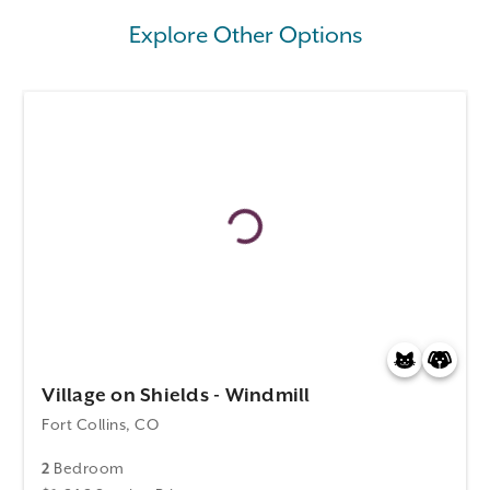
Explore Other Options
Village on Shields - Windmill
Fort Collins, CO
2
Bedroom