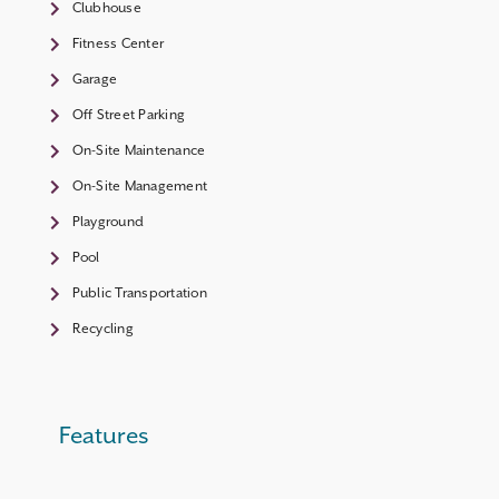
Clubhouse
Fitness Center
Garage
Off Street Parking
On-Site Maintenance
On-Site Management
Playground
Pool
Public Transportation
Recycling
Features