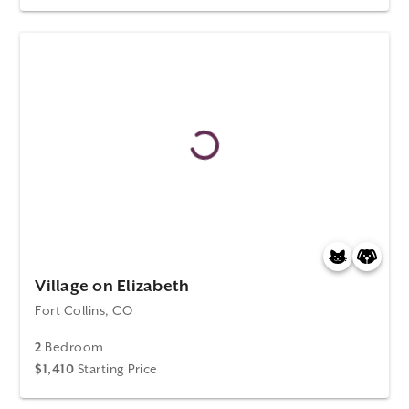
Village on Elizabeth
Fort Collins, CO
2
Bedroom
$1,410
Starting Price