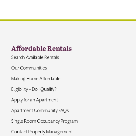
Affordable Rentals
Search Available Rentals
Our Communities
Making Home Affordable
Eligibility – Do I Qualify?
Apply for an Apartment
Apartment Community FAQs
Single Room Occupancy Program
Contact Property Management