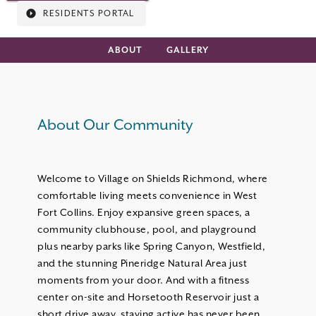
RESIDENTS PORTAL
ABOUT
GALLERY
About Our Community
Welcome to Village on Shields Richmond, where
comfortable living meets convenience in West
Fort Collins. Enjoy expansive green spaces, a
community clubhouse, pool, and playground
plus nearby parks like Spring Canyon, Westfield,
and the stunning Pineridge Natural Area just
moments from your door. And with a fitness
center on-site and Horsetooth Reservoir just a
short drive away, staying active has never been