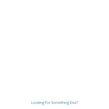
Looking For Something Else?