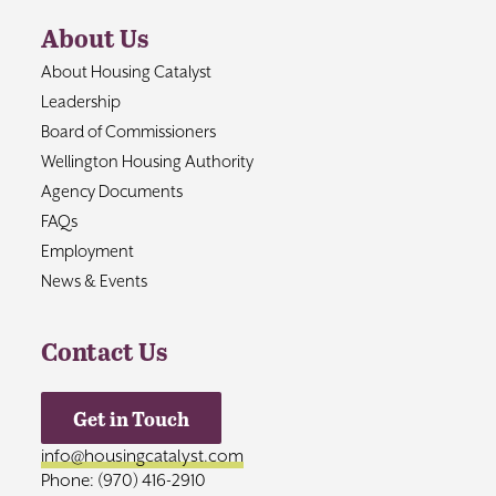
About Us
About Housing Catalyst
Leadership
Board of Commissioners
Wellington Housing Authority
Agency Documents
FAQs
Employment
News & Events
Contact Us
Get in Touch
info@housingcatalyst.com
Phone: (970) 416-2910