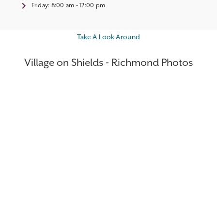
Friday:
8:00 am - 12:00 pm
Take A Look Around
Village on Shields - Richmond Photos