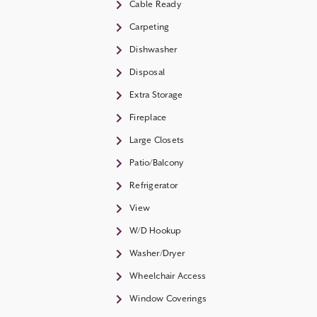
Cable Ready
Carpeting
Dishwasher
Disposal
Extra Storage
Fireplace
Large Closets
Patio/Balcony
Refrigerator
View
W/D Hookup
Washer/Dryer
Wheelchair Access
Window Coverings