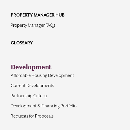
PROPERTY MANAGER HUB
Property Manager FAQs
GLOSSARY
Development
Affordable Housing Development
Current Developments
Partnership Criteria
Development & Financing Portfolio
Requests for Proposals