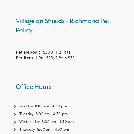
Village on Shields - Richmond Pet
Policy
Pet Deposit
Pet Rent
- 1 Pet $25; 2 Pets $35
Office Hours
Monday:
8:00 am - 4:30 pm
Tuesday:
8:00 am - 4:30 pm
Wednesday:
8:00 am - 4:30 pm
Thursday:
8:00 am - 4:30 pm