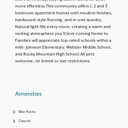
more effortless.This community offers 1, 2 and 3
bedroom apartment homes with modern finishes,
hardwood-style flooring, and in-unit laundry.
Natural light fills every room, creating a warm and
inviting atmosphere you'll love coming home to.
Families will appreciate top-rated schools within a
mile: Johnson Elementary, Webber Middle School,
and Rocky Mountain High School.All pets
welcome, no breed or size restrictions.
Amenities
Bike Racks
Carport