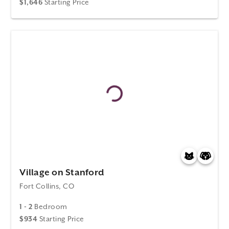
$1,646
Starting Price
Village on Stanford
Fort Collins, CO
1 - 2
Bedroom
$934
Starting Price