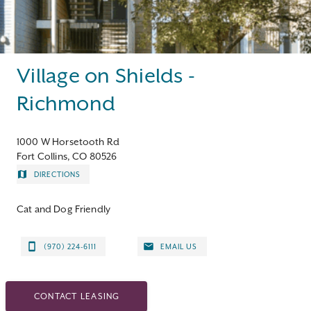
Contact
Village on Shields -
Richmond
1000 W Horsetooth Rd
Fort Collins, CO 80526
DIRECTIONS
Cat and Dog Friendly
(970) 224-6111
EMAIL US
CONTACT LEASING