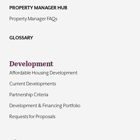
PROPERTY MANAGER HUB
Property Manager FAQs
GLOSSARY
Development
Affordable Housing Development
Current Developments
Partnership Criteria
Development & Financing Portfolio
Requests for Proposals