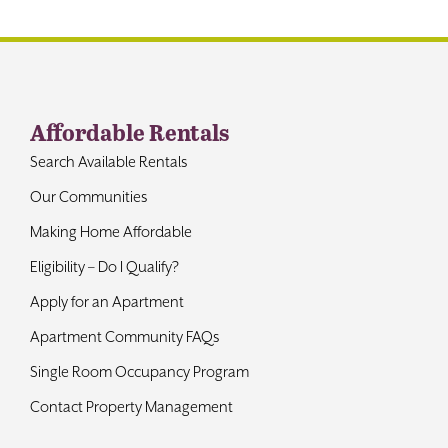
Contact
Affordable Rentals
Search Available Rentals
Our Communities
Making Home Affordable
Eligibility – Do I Qualify?
Apply for an Apartment
Apartment Community FAQs
Single Room Occupancy Program
Contact Property Management