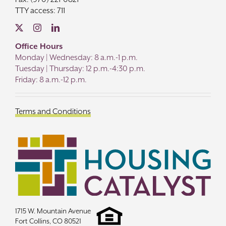
TTY access: 711
Office Hours
Monday | Wednesday: 8 a.m.-1 p.m.
Tuesday | Thursday: 12 p.m.-4:30 p.m.
Friday: 8 a.m.-12 p.m.
Terms and Conditions
1715 W. Mountain Avenue
Fort Collins, CO 80521