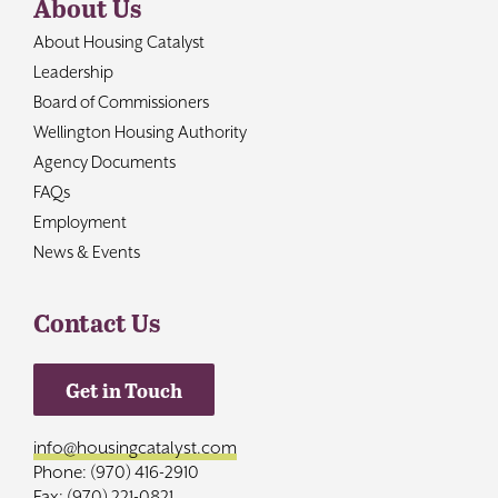
About Us
About Housing Catalyst
Leadership
Board of Commissioners
Wellington Housing Authority
Agency Documents
FAQs
Employment
News & Events
Contact Us
Get in Touch
info@housingcatalyst.com
Phone: (970) 416-2910
Fax: (970) 221-0821