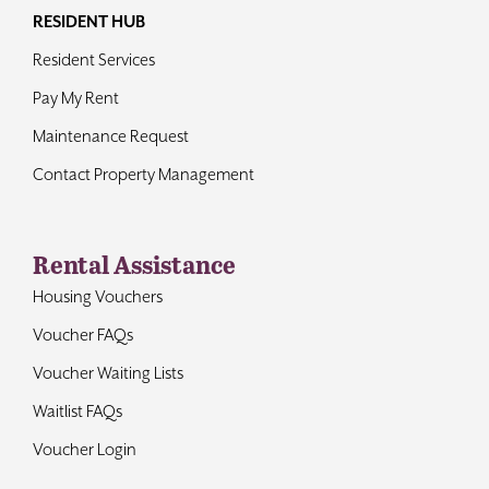
RESIDENT HUB
Resident Services
Pay My Rent
Maintenance Request
Contact Property Management
Rental Assistance
Housing Vouchers
Voucher FAQs
Voucher Waiting Lists
Waitlist FAQs
Voucher Login