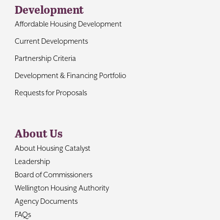
Development
Affordable Housing Development
Current Developments
Partnership Criteria
Development & Financing Portfolio
Requests for Proposals
About Us
About Housing Catalyst
Leadership
Board of Commissioners
Wellington Housing Authority
Agency Documents
FAQs