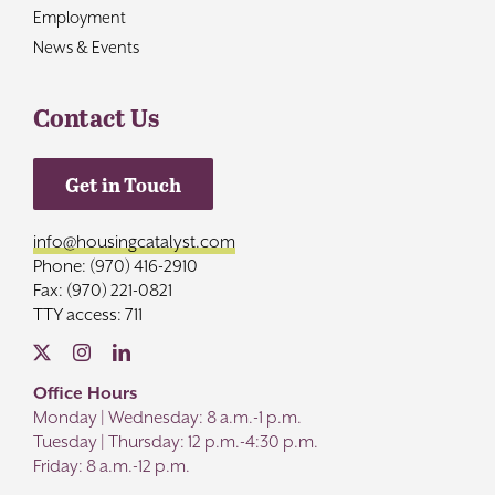
Employment
News & Events
Contact Us
Get in Touch
info@housingcatalyst.com
Phone: (970) 416-2910
Fax: (970) 221-0821
TTY access: 711
Office Hours
Monday | Wednesday: 8 a.m.-1 p.m.
Tuesday | Thursday: 12 p.m.-4:30 p.m.
Friday: 8 a.m.-12 p.m.