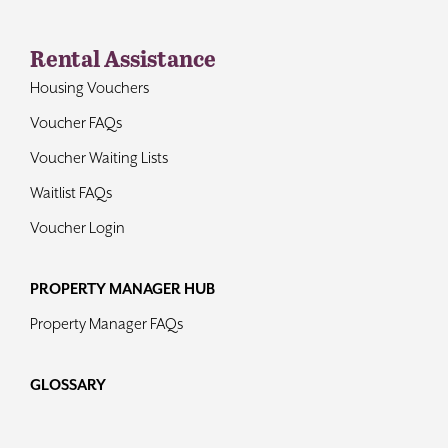
Rental Assistance
Housing Vouchers
Voucher FAQs
Voucher Waiting Lists
Waitlist FAQs
Voucher Login
PROPERTY MANAGER HUB
Property Manager FAQs
GLOSSARY