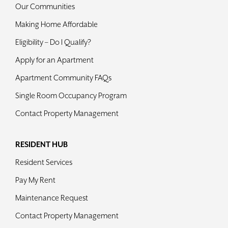
Our Communities
Making Home Affordable
Eligibility – Do I Qualify?
Apply for an Apartment
Apartment Community FAQs
Single Room Occupancy Program
Contact Property Management
RESIDENT HUB
Resident Services
Pay My Rent
Maintenance Request
Contact Property Management