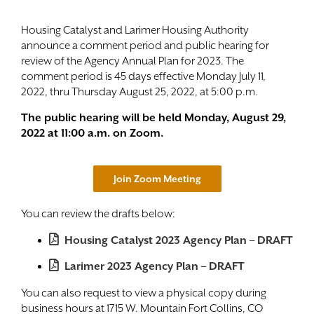
Contact
Housing Catalyst and Larimer Housing Authority
announce a comment period and public hearing for
review of the Agency Annual Plan for 2023. The
comment period is 45 days effective Monday July 11,
2022, thru Thursday August 25, 2022, at 5:00 p.m.
The public hearing will be held Monday, August 29,
2022 at 11:00 a.m. on Zoom.
Join Zoom Meeting
You can review the drafts below:
Housing Catalyst 2023 Agency Plan – DRAFT
Larimer 2023 Agency Plan – DRAFT
You can also request to view a physical copy during
business hours at 1715 W. Mountain Fort Collins, CO