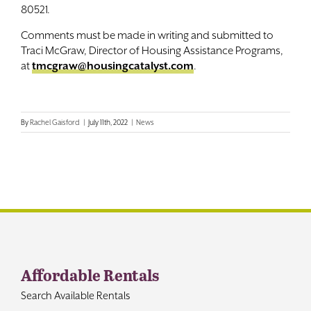
80521.
Comments must be made in writing and submitted to
Traci McGraw, Director of Housing Assistance Programs,
at
tmcgraw@housingcatalyst.com
.
By
Rachel Gaisford
|
July 11th, 2022
|
News
Affordable Rentals
Search Available Rentals