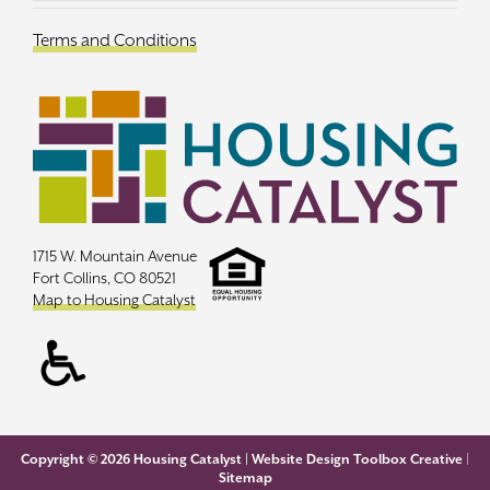
Terms and Conditions
1715 W. Mountain Avenue
Fort Collins, CO 80521
Map to Housing Catalyst
Copyright ©
2026 Housing Catalyst |
Website Design Toolbox Creative
|
Sitemap