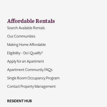
Contact
Affordable Rentals
Search Available Rentals
Our Communities
Making Home Affordable
Eligibility – Do I Qualify?
Apply for an Apartment
Apartment Community FAQs
Single Room Occupancy Program
Contact Property Management
RESIDENT HUB