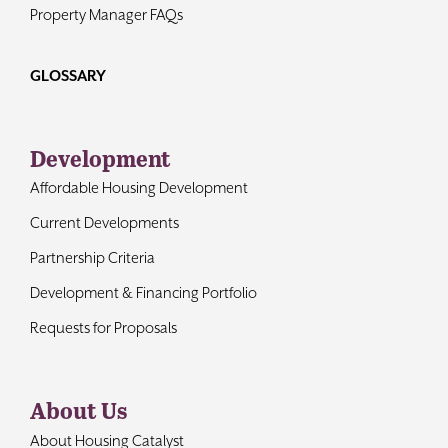
Property Manager FAQs
GLOSSARY
Development
Affordable Housing Development
Current Developments
Partnership Criteria
Development & Financing Portfolio
Requests for Proposals
About Us
About Housing Catalyst