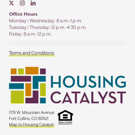
Office Hours
Monday | Wednesday: 8 a.m.-1 p.m.
Tuesday | Thursday: 12 p.m.-4:30 p.m.
Friday: 8 a.m.-12 p.m.
Terms and Conditions
1715 W. Mountain Avenue
Fort Collins, CO 80521
Map to Housing Catalyst