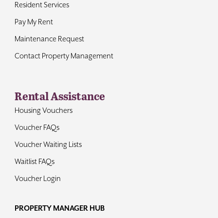
Resident Services
Pay My Rent
Maintenance Request
Contact Property Management
Rental Assistance
Housing Vouchers
Voucher FAQs
Voucher Waiting Lists
Waitlist FAQs
Voucher Login
PROPERTY MANAGER HUB