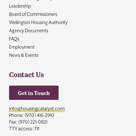
Leadership
Board of Commissioners
Wellington Housing Authority
Agency Documents
FAQs
Employment
News & Events
Contact Us
Get in Touch
info@housingcatalyst.com
Phone: (970) 416-2910
Fax: (970) 221-0821
TTY access: 711