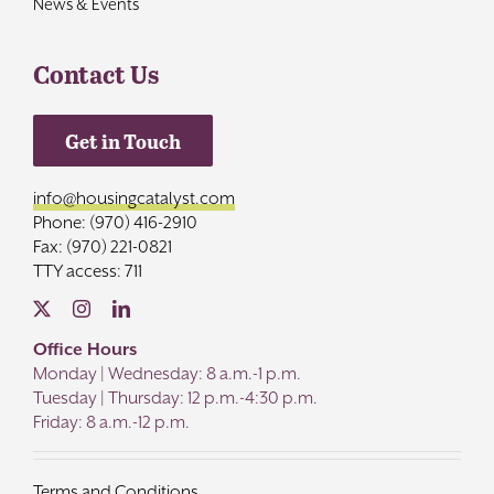
News & Events
Contact Us
Get in Touch
info@housingcatalyst.com
Phone: (970) 416-2910
Fax: (970) 221-0821
TTY access: 711
Office Hours
Monday | Wednesday: 8 a.m.-1 p.m.
Tuesday | Thursday: 12 p.m.-4:30 p.m.
Friday: 8 a.m.-12 p.m.
Terms and Conditions