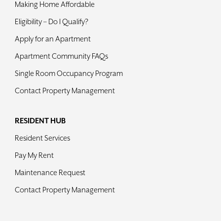
Making Home Affordable
Contact
Eligibility – Do I Qualify?
Apply for an Apartment
Apartment Community FAQs
Single Room Occupancy Program
Contact Property Management
RESIDENT HUB
Resident Services
Pay My Rent
Maintenance Request
Contact Property Management