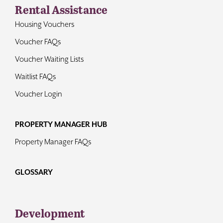
Rental Assistance
Housing Vouchers
Voucher FAQs
Voucher Waiting Lists
Waitlist FAQs
Voucher Login
PROPERTY MANAGER HUB
Property Manager FAQs
GLOSSARY
Development