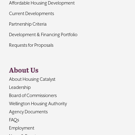
Affordable Housing Development
Current Developments
Partnership Criteria
Development & Financing Portfolio
Requests for Proposals
About Us
About Housing Catalyst
Leadership
Board of Commissioners
Wellington Housing Authority
Agency Documents
FAQs
Employment