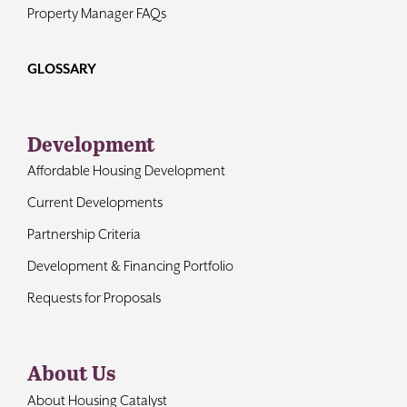
Property Manager FAQs
GLOSSARY
Development
Affordable Housing Development
Current Developments
Partnership Criteria
Development & Financing Portfolio
Requests for Proposals
About Us
About Housing Catalyst