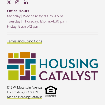
Office Hours
Monday | Wednesday: 8 a.m.-1 p.m.
Tuesday | Thursday: 12 p.m.-4:30 p.m.
Friday: 8 a.m.-12 p.m.
Terms and Conditions
1715 W. Mountain Avenue
Fort Collins, CO 80521
Map to Housing Catalyst