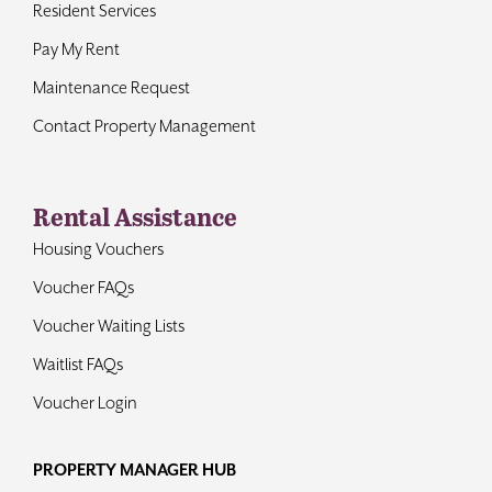
Resident Services
Pay My Rent
Maintenance Request
Contact Property Management
Rental Assistance
Housing Vouchers
Voucher FAQs
Voucher Waiting Lists
Waitlist FAQs
Voucher Login
PROPERTY MANAGER HUB