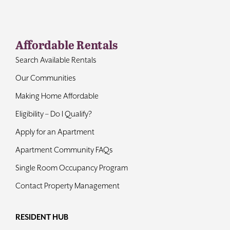
Contact
Affordable Rentals
Search Available Rentals
Our Communities
Making Home Affordable
Eligibility – Do I Qualify?
Apply for an Apartment
Apartment Community FAQs
Single Room Occupancy Program
Contact Property Management
RESIDENT HUB