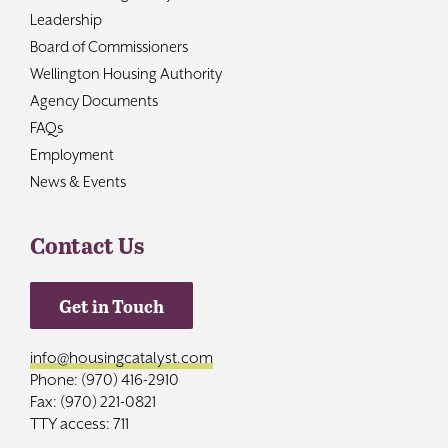
Leadership
Board of Commissioners
Wellington Housing Authority
Agency Documents
FAQs
Employment
News & Events
Contact Us
Get in Touch
info@housingcatalyst.com
Phone: (970) 416-2910
Fax: (970) 221-0821
TTY access: 711