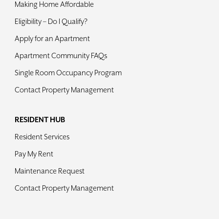
Making Home Affordable
Contact
Eligibility – Do I Qualify?
Apply for an Apartment
Apartment Community FAQs
Single Room Occupancy Program
Contact Property Management
RESIDENT HUB
Resident Services
Pay My Rent
Maintenance Request
Contact Property Management