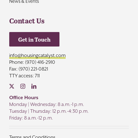
News & Events
Contact Us
Get in Touch
info@housingcatalyst.com
Phone: (970) 416-2910
Fax: (970) 221-0821
TTY access: 711
Office Hours
Monday | Wednesday: 8 a.m.-1 p.m.
Tuesday | Thursday: 12 p.m.-4:30 p.m.
Friday: 8 a.m.-12 p.m.
Terms and Conditions