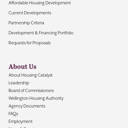
Affordable Housing Development
Current Developments
Partnership Criteria
Development & Financing Portfolio
Requests for Proposals
About Us
About Housing Catalyst
Leadership
Board of Commissioners
Wellington Housing Authority
Agency Documents
FAQs
Employment