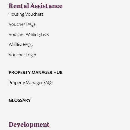
Rental Assistance
Housing Vouchers
Voucher FAQs
Voucher Waiting Lists
Waitlist FAQs
Voucher Login
PROPERTY MANAGER HUB
Property Manager FAQs
GLOSSARY
Development