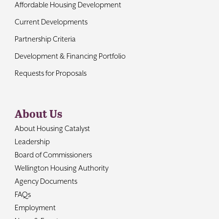
Affordable Housing Development
Current Developments
Partnership Criteria
Development & Financing Portfolio
Requests for Proposals
About Us
About Housing Catalyst
Leadership
Board of Commissioners
Wellington Housing Authority
Agency Documents
FAQs
Employment