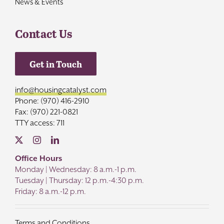
News & Events
Contact Us
Get in Touch
info@housingcatalyst.com
Phone: (970) 416-2910
Fax: (970) 221-0821
TTY access: 711
Office Hours
Monday | Wednesday: 8 a.m.-1 p.m.
Tuesday | Thursday: 12 p.m.-4:30 p.m.
Friday: 8 a.m.-12 p.m.
Terms and Conditions