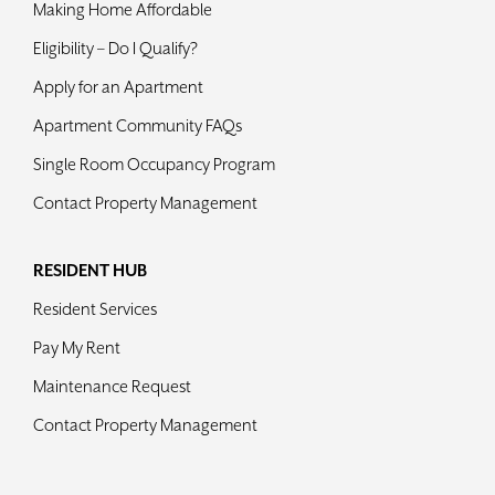
Making Home Affordable
Contact
Eligibility – Do I Qualify?
Apply for an Apartment
Apartment Community FAQs
Single Room Occupancy Program
Contact Property Management
RESIDENT HUB
Resident Services
Pay My Rent
Maintenance Request
Contact Property Management