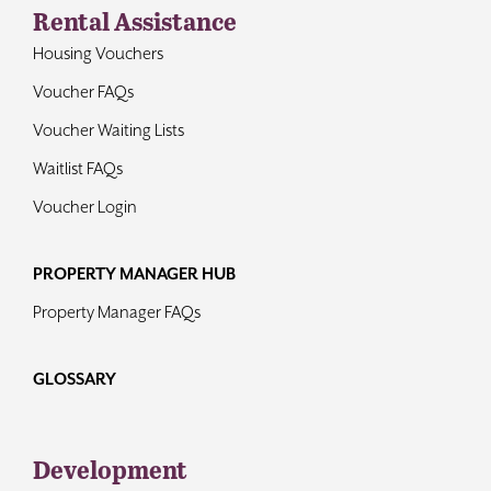
Rental Assistance
Housing Vouchers
Voucher FAQs
Voucher Waiting Lists
Waitlist FAQs
Voucher Login
PROPERTY MANAGER HUB
Property Manager FAQs
GLOSSARY
Development