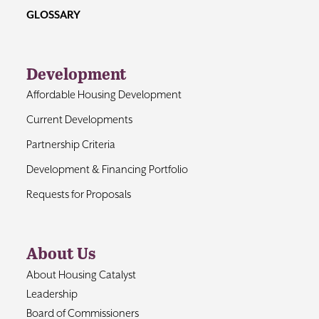
GLOSSARY
Development
Affordable Housing Development
Current Developments
Partnership Criteria
Development & Financing Portfolio
Requests for Proposals
About Us
About Housing Catalyst
Leadership
Board of Commissioners