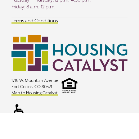
Tuesday | Thursday: 12 p.m.-4:30 p.m.
Friday: 8 a.m.-12 p.m.
Terms and Conditions
1715 W. Mountain Avenue
Fort Collins, CO 80521
Map to Housing Catalyst
Copyright ©
2026 Housing Catalyst |
Website Design Toolbox Creative
|
Sitemap