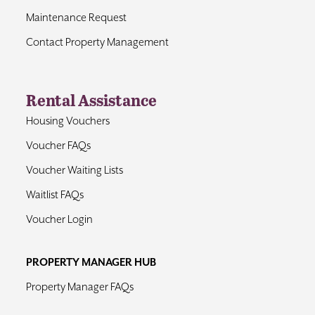
Maintenance Request
Contact Property Management
Rental Assistance
Housing Vouchers
Voucher FAQs
Voucher Waiting Lists
Waitlist FAQs
Voucher Login
PROPERTY MANAGER HUB
Property Manager FAQs