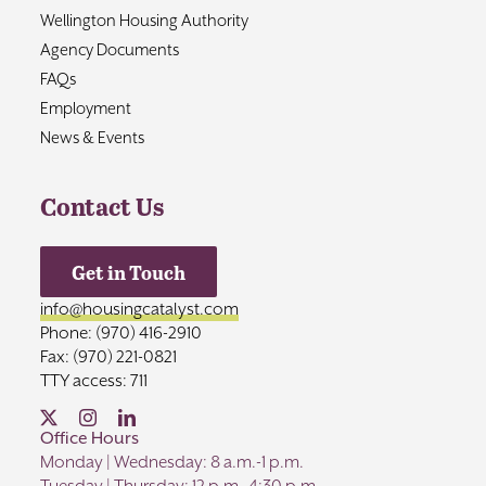
Wellington Housing Authority
Agency Documents
FAQs
Employment
News & Events
Contact Us
Get in Touch
info@housingcatalyst.com
Phone: (970) 416-2910
Fax: (970) 221-0821
TTY access: 711
Office Hours
Monday | Wednesday: 8 a.m.-1 p.m.