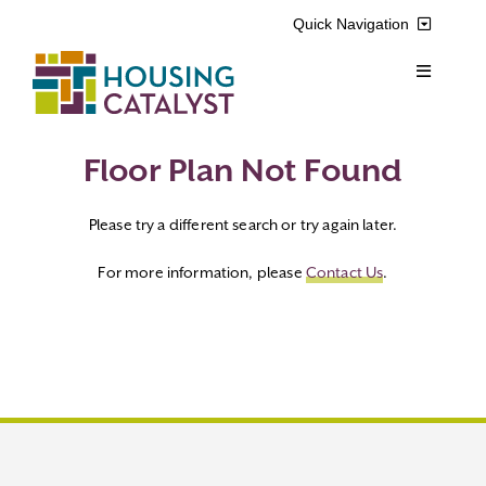
Skip
Quick Navigation
to
content
Toggle
Resident Login
Navigation
Voucher Login
Find a Home
Floor Plan Not Found
Please try a different search or try again later.
Property Manager Login
Rental Assistance Programs
For more information, please
Contact Us
.
Pay My Rent
Resident Services
Search
Real Estate Development
for:
About Us