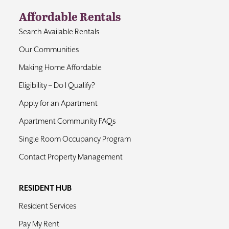
Affordable Rentals
Contact
Search Available Rentals
Our Communities
Making Home Affordable
Eligibility – Do I Qualify?
Apply for an Apartment
Apartment Community FAQs
Single Room Occupancy Program
Contact Property Management
RESIDENT HUB
Resident Services
Pay My Rent