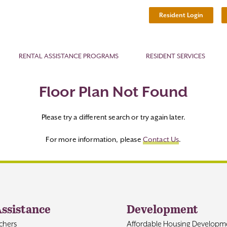
Resident Login
RENTAL ASSISTANCE PROGRAMS
RESIDENT SERVICES
Floor Plan Not Found
Please try a different search or try again later.
For more information, please
Contact Us
.
Assistance
Development
chers
Affordable Housing Developm