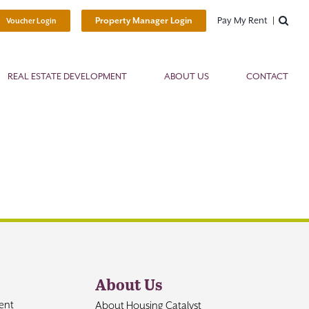
Pay My Rent
Property Manager Login
Voucher Login
REAL ESTATE DEVELOPMENT
ABOUT US
CONTACT
About Us
ent
About Housing Catalyst