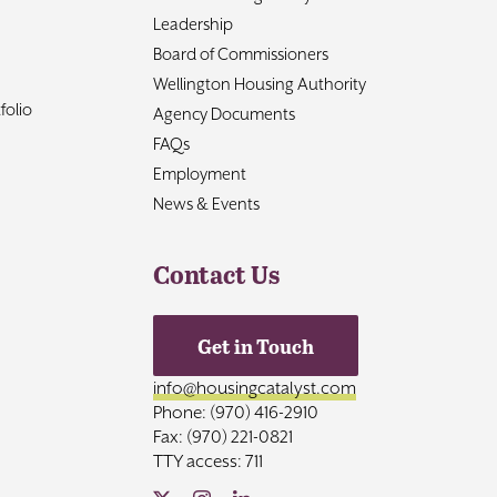
Leadership
Board of Commissioners
Wellington Housing Authority
folio
Agency Documents
FAQs
Employment
News & Events
Contact Us
Get in Touch
info@housingcatalyst.com
Phone: (970) 416-2910
Fax: (970) 221-0821
TTY access: 711