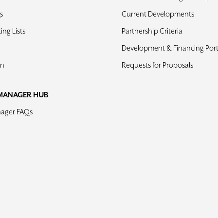
s
Current Developments
ng Lists
Partnership Criteria
Development & Financing Port
in
Requests for Proposals
MANAGER HUB
nager FAQs