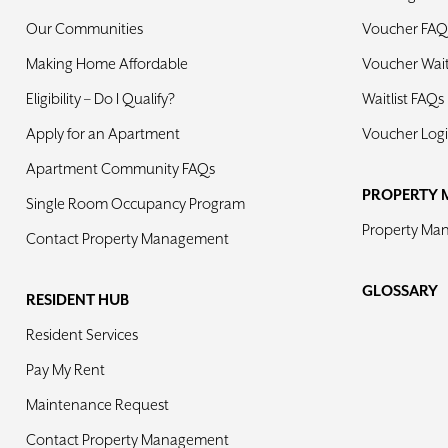
Our Communities
Voucher FAQ
Making Home Affordable
Voucher Waiti
Eligibility – Do I Qualify?
Waitlist FAQs
Apply for an Apartment
Voucher Log
Apartment Community FAQs
PROPERTY 
Single Room Occupancy Program
Property Ma
Contact Property Management
GLOSSARY
RESIDENT HUB
Resident Services
Pay My Rent
Maintenance Request
Contact Property Management