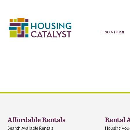
Skip
to
content
FIND A HOME
Affordable Rentals
Rental 
Search Available Rentals
Housing Vou