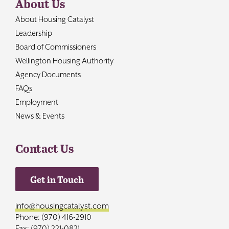
About Us
About Housing Catalyst
Leadership
Board of Commissioners
Wellington Housing Authority
Agency Documents
FAQs
Employment
News & Events
Contact Us
Get in Touch
info@housingcatalyst.com
Phone: (970) 416-2910
Fax: (970) 221-0821