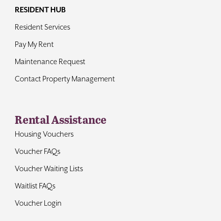
RESIDENT HUB
Resident Services
Pay My Rent
Maintenance Request
Contact Property Management
Rental Assistance
Housing Vouchers
Voucher FAQs
Voucher Waiting Lists
Waitlist FAQs
Voucher Login