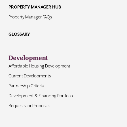
PROPERTY MANAGER HUB
Property Manager FAQs
GLOSSARY
Development
Affordable Housing Development
Current Developments
Partnership Criteria
Development & Financing Portfolio
Requests for Proposals