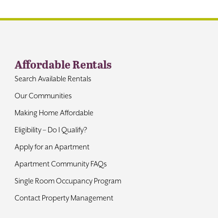
Contact
Affordable Rentals
Search Available Rentals
Our Communities
Making Home Affordable
Eligibility – Do I Qualify?
Apply for an Apartment
Apartment Community FAQs
Single Room Occupancy Program
Contact Property Management