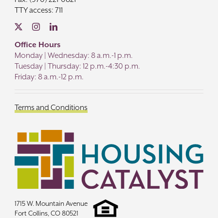
TTY access: 711
Office Hours
Monday | Wednesday: 8 a.m.-1 p.m.
Tuesday | Thursday: 12 p.m.-4:30 p.m.
Friday: 8 a.m.-12 p.m.
Terms and Conditions
1715 W. Mountain Avenue
Fort Collins, CO 80521