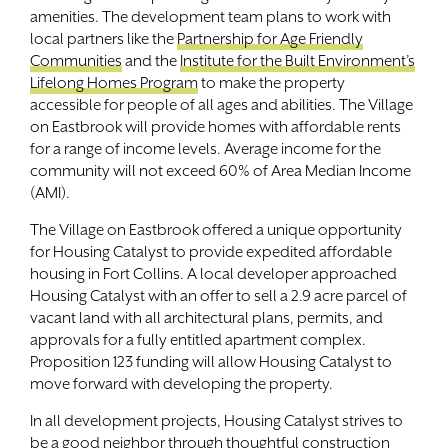
amenities. The development team plans to work with
local partners like the
Partnership for Age Friendly
Communities
and the
Institute for the Built Environment’s
Lifelong Homes Program
to make the property
accessible for people of all ages and abilities. The Village
on Eastbrook will provide homes with affordable rents
for a range of income levels. Average income for the
community will not exceed 60% of Area Median Income
(AMI).
The Village on Eastbrook offered a unique opportunity
for Housing Catalyst to provide expedited affordable
housing in Fort Collins. A local developer approached
Housing Catalyst with an offer to sell a 2.9 acre parcel of
vacant land with all architectural plans, permits, and
approvals for a fully entitled apartment complex.
Proposition 123 funding will allow Housing Catalyst to
move forward with developing the property.
In all development projects, Housing Catalyst strives to
be a good neighbor through thoughtful construction