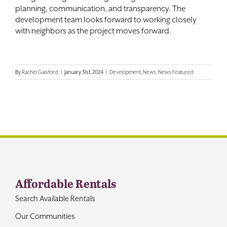
planning, communication, and transparency. The
development team looks forward to working closely
with neighbors as the project moves forward.
By
Rachel Gaisford
|
January 31st, 2024
|
Development
,
News
,
News Featured
Affordable Rentals
Search Available Rentals
Our Communities