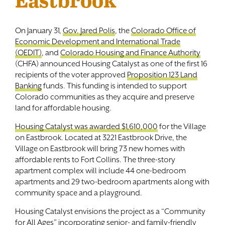
On January 31,
Gov. Jared Polis
, the
Colorado Office of
Economic Development and International Trade
(OEDIT)
, and
Colorado Housing and Finance Authority
(CHFA) announced Housing Catalyst as one of the first 16
recipients of the voter approved
Proposition 123 Land
Banking
funds. This funding is intended to support
Colorado communities as they acquire and preserve
land for affordable housing.
Housing Catalyst was awarded $1,610,000
for the Village
on Eastbrook. Located at 3221 Eastbrook Drive, the
Village on Eastbrook will bring 73 new homes with
affordable rents to Fort Collins. The three-story
apartment complex will include 44 one-bedroom
apartments and 29 two-bedroom apartments along with
community space and a playground.
Housing Catalyst envisions the project as a “Community
for All Ages” incorporating senior- and family-friendly