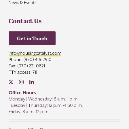
News & Events
Contact Us
Get in Touch
info@housingcatalyst.com
Phone: (970) 416-2910
Fax: (970) 221-0821
TTY access: 711
Office Hours
Monday | Wednesday: 8 a.m.-1 p.m.
Tuesday | Thursday: 12 p.m.-4:30 p.m.
Friday: 8 a.m.-12 p.m.