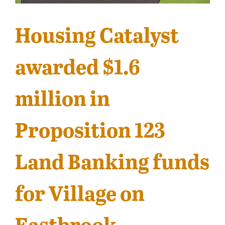
Contact
Housing Catalyst
awarded $1.6
million in
Proposition 123
Land Banking funds
for Village on
Eastbrook