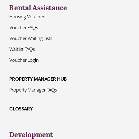
Rental Assistance
Housing Vouchers
Voucher FAQs
Voucher Waiting Lists
Waitlist FAQs
Voucher Login
PROPERTY MANAGER HUB
Property Manager FAQs
GLOSSARY
Development