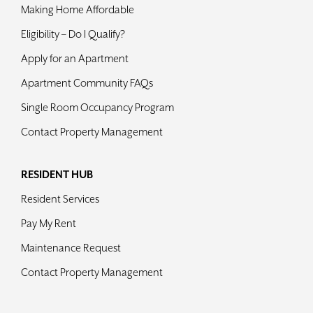
Making Home Affordable
Eligibility – Do I Qualify?
Apply for an Apartment
Apartment Community FAQs
Single Room Occupancy Program
Contact Property Management
RESIDENT HUB
Resident Services
Pay My Rent
Maintenance Request
Contact Property Management