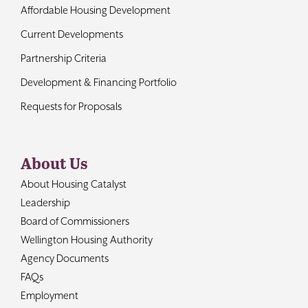
Affordable Housing Development
Current Developments
Partnership Criteria
Development & Financing Portfolio
Requests for Proposals
About Us
About Housing Catalyst
Leadership
Board of Commissioners
Wellington Housing Authority
Agency Documents
FAQs
Employment