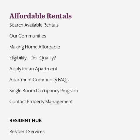
Affordable Rentals
Search Available Rentals
Our Communities
Making Home Affordable
Eligibility – Do I Qualify?
Apply for an Apartment
Apartment Community FAQs
Single Room Occupancy Program
Contact Property Management
RESIDENT HUB
Resident Services