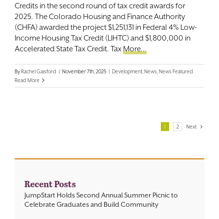
Credits in the second round of tax credit awards for
2025. The Colorado Housing and Finance Authority
(CHFA) awarded the project $1,251,131 in Federal 4% Low-
Income Housing Tax Credit (LIHTC) and $1,800,000 in
Accelerated State Tax Credit. Tax
More...
By
Rachel Gaisford
|
November 7th, 2025
|
Development
,
News
,
News Featured
Read More
1
2
Next
Recent Posts
JumpStart Holds Second Annual Summer Picnic to
Celebrate Graduates and Build Community