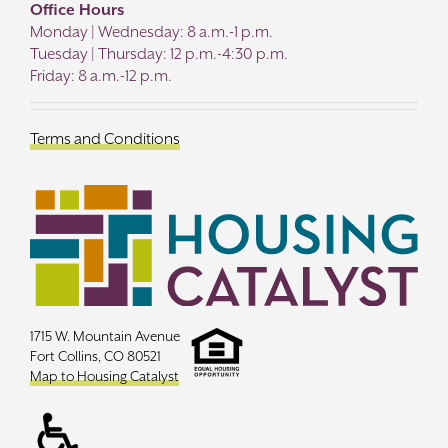
Office Hours
Monday | Wednesday: 8 a.m.-1 p.m.
Tuesday | Thursday: 12 p.m.-4:30 p.m.
Friday: 8 a.m.-12 p.m.
Terms and Conditions
1715 W. Mountain Avenue
Fort Collins, CO 80521
Map to Housing Catalyst