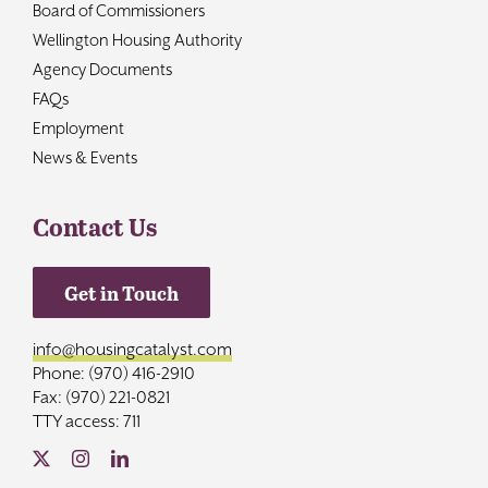
Board of Commissioners
Wellington Housing Authority
Agency Documents
FAQs
Employment
News & Events
Contact Us
Get in Touch
info@housingcatalyst.com
Phone: (970) 416-2910
Fax: (970) 221-0821
TTY access: 711