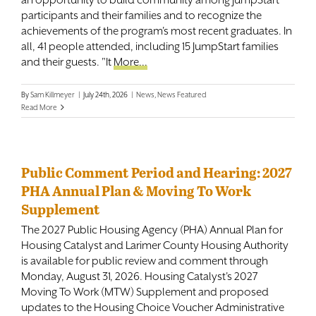
participants and their families and to recognize the
Contact
achievements of the program's most recent graduates. In
all, 41 people attended, including 15 JumpStart families
and their guests. "It
More...
By
Sam Killmeyer
|
July 24th, 2026
|
News
,
News Featured
Read More
Public Comment Period and Hearing: 2027
PHA Annual Plan & Moving To Work
Supplement
The 2027 Public Housing Agency (PHA) Annual Plan for
Housing Catalyst and Larimer County Housing Authority
is available for public review and comment through
Monday, August 31, 2026. Housing Catalyst's 2027
Moving To Work (MTW) Supplement and proposed
updates to the Housing Choice Voucher Administrative