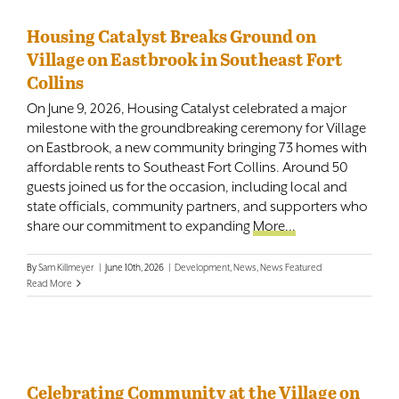
Housing Catalyst Breaks Ground on
Village on Eastbrook in Southeast Fort
Collins
On June 9, 2026, Housing Catalyst celebrated a major
milestone with the groundbreaking ceremony for Village
on Eastbrook, a new community bringing 73 homes with
affordable rents to Southeast Fort Collins. Around 50
guests joined us for the occasion, including local and
state officials, community partners, and supporters who
share our commitment to expanding
More...
By
Sam Killmeyer
|
June 10th, 2026
|
Development
,
News
,
News Featured
Read More
Celebrating Community at the Village on