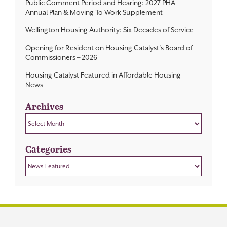
Public Comment Period and Hearing: 2027 PHA
Annual Plan & Moving To Work Supplement
Wellington Housing Authority: Six Decades of Service
Opening for Resident on Housing Catalyst’s Board of
Commissioners – 2026
Housing Catalyst Featured in Affordable Housing
News
Archives
Archives
Categories
Categories