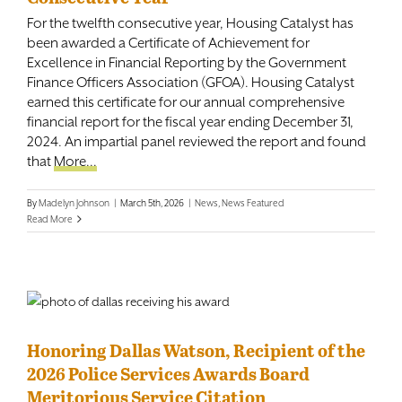
For the twelfth consecutive year, Housing Catalyst has
been awarded a Certificate of Achievement for
Excellence in Financial Reporting by the Government
Finance Officers Association (GFOA). Housing Catalyst
earned this certificate for our annual comprehensive
financial report for the fiscal year ending December 31,
2024. An impartial panel reviewed the report and found
that
More...
By
Madelyn Johnson
|
March 5th, 2026
|
News
,
News Featured
Read More
Honoring Dallas Watson, Recipient of the
2026 Police Services Awards Board
Meritorious Service Citation