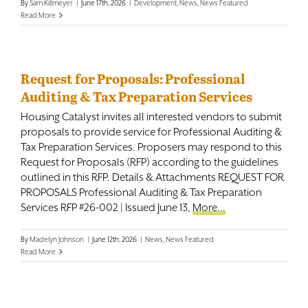
By
Sam Killmeyer
|
June 17th, 2026
|
Development
,
News
,
News Featured
Read More
Request for Proposals: Professional
Auditing & Tax Preparation Services
Housing Catalyst invites all interested vendors to submit
proposals to provide service for Professional Auditing &
Tax Preparation Services. Proposers may respond to this
Request for Proposals (RFP) according to the guidelines
outlined in this RFP. Details & Attachments REQUEST FOR
PROPOSALS Professional Auditing & Tax Preparation
Services RFP #26-002 | Issued June 13,
More...
By
Madelyn Johnson
|
June 12th, 2026
|
News
,
News Featured
Read More