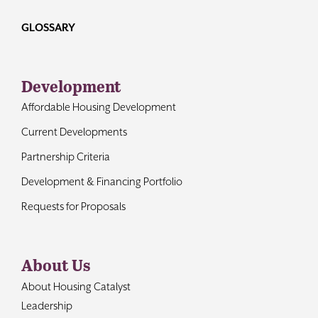
GLOSSARY
Development
Affordable Housing Development
Current Developments
Partnership Criteria
Development & Financing Portfolio
Requests for Proposals
About Us
About Housing Catalyst
Leadership