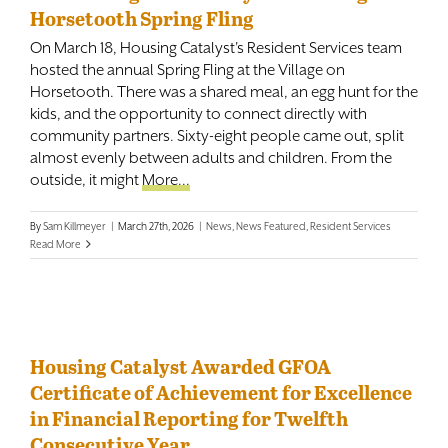
Horsetooth Spring Fling
On March 18, Housing Catalyst's Resident Services team
hosted the annual Spring Fling at the Village on
Horsetooth. There was a shared meal, an egg hunt for the
kids, and the opportunity to connect directly with
community partners. Sixty-eight people came out, split
almost evenly between adults and children. From the
outside, it might
More...
By
Sam Killmeyer
|
March 27th, 2026
|
News
,
News Featured
,
Resident Services
Read More
Housing Catalyst Awarded GFOA
Certificate of Achievement for Excellence
in Financial Reporting for Twelfth
Consecutive Year