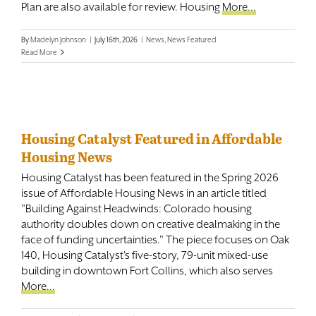
Plan are also available for review. Housing
More...
By
Madelyn Johnson
|
July 16th, 2026
|
News
,
News Featured
Read More
Housing Catalyst Featured in Affordable
Housing News
Housing Catalyst has been featured in the Spring 2026
issue of Affordable Housing News in an article titled
"Building Against Headwinds: Colorado housing
authority doubles down on creative dealmaking in the
face of funding uncertainties." The piece focuses on Oak
140, Housing Catalyst's five-story, 79-unit mixed-use
building in downtown Fort Collins, which also serves
More...