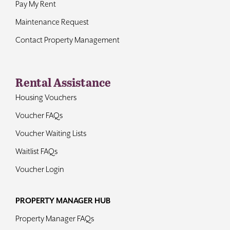
Pay My Rent
Maintenance Request
Contact Property Management
Rental Assistance
Housing Vouchers
Voucher FAQs
Voucher Waiting Lists
Waitlist FAQs
Voucher Login
PROPERTY MANAGER HUB
Property Manager FAQs