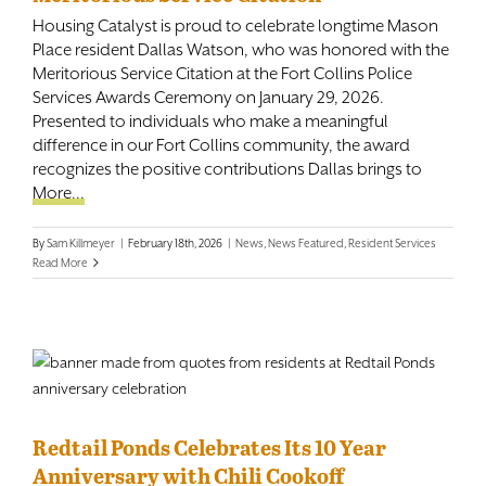
Housing Catalyst is proud to celebrate longtime Mason
Place resident Dallas Watson, who was honored with the
Meritorious Service Citation at the Fort Collins Police
Services Awards Ceremony on January 29, 2026.
Presented to individuals who make a meaningful
difference in our Fort Collins community, the award
recognizes the positive contributions Dallas brings to
More...
By
Sam Killmeyer
|
February 18th, 2026
|
News
,
News Featured
,
Resident Services
Read More
Redtail Ponds Celebrates Its 10 Year
Anniversary with Chili Cookoff