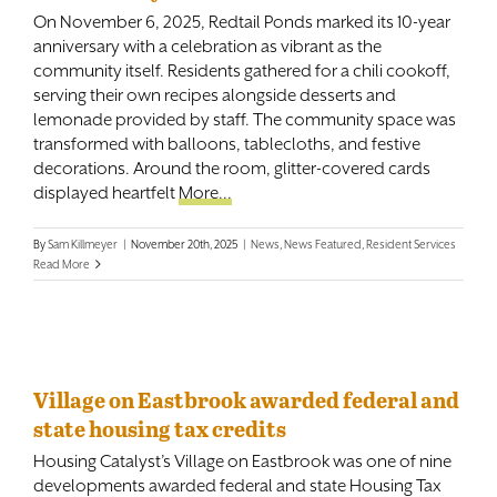
On November 6, 2025, Redtail Ponds marked its 10-year
anniversary with a celebration as vibrant as the
community itself. Residents gathered for a chili cookoff,
serving their own recipes alongside desserts and
lemonade provided by staff. The community space was
transformed with balloons, tablecloths, and festive
decorations. Around the room, glitter-covered cards
displayed heartfelt
More...
By
Sam Killmeyer
|
November 20th, 2025
|
News
,
News Featured
,
Resident Services
Read More
Village on Eastbrook awarded federal and
state housing tax credits
Housing Catalyst’s Village on Eastbrook was one of nine
developments awarded federal and state Housing Tax