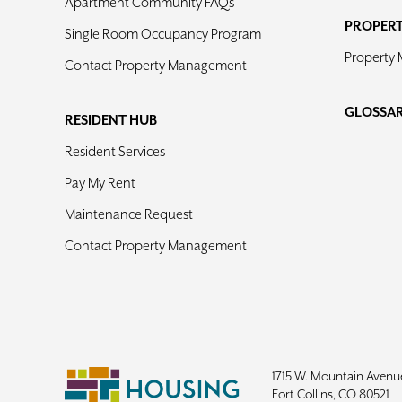
Apartment Community FAQs
PROPER
Single Room Occupancy Program
Property
Contact Property Management
GLOSSA
RESIDENT HUB
Resident Services
Pay My Rent
Maintenance Request
Contact Property Management
1715 W. Mountain Avenu
Fort Collins, CO 80521