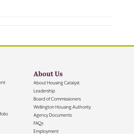
About Us
ent
About Housing Catalyst
Leadership
Board of Commissioners
Wellington Housing Authority
olio
Agency Documents
FAQs
Employment