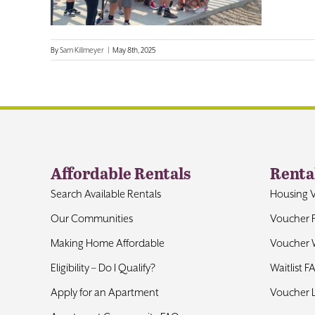
By
Sam Killmeyer
|
May 8th, 2025
Affordable Rentals
Renta
Search Available Rentals
Housing 
Our Communities
Voucher 
Making Home Affordable
Voucher W
Eligibility – Do I Qualify?
Waitlist F
Apply for an Apartment
Voucher 