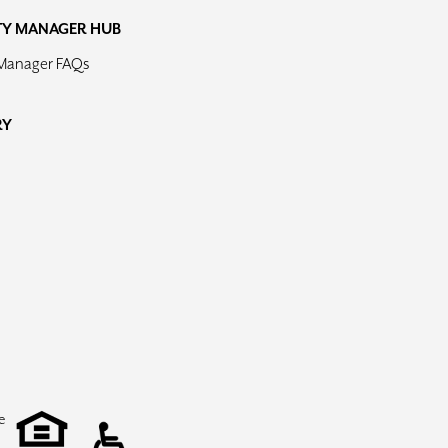
TY MANAGER HUB
 Manager FAQs
RY
e