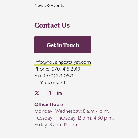
News & Events
Contact Us
Get in Touch
info@housingcatalyst.com
Phone: (970) 416-2910
Fax: (970) 221-0821
TTY access: 711
Office Hours
Monday | Wednesday: 8 a.m.-1 p.m.
Tuesday | Thursday: 12 p.m.-4:30 p.m.
Friday: 8 a.m.-12 p.m.