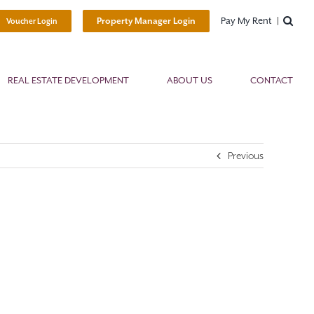
Pay My Rent
Property Manager Login
Voucher Login
REAL ESTATE DEVELOPMENT
ABOUT US
CONTACT
Previous