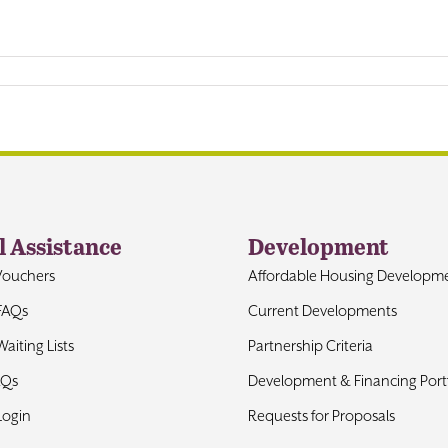
l Assistance
Development
Vouchers
Affordable Housing Developm
FAQs
Current Developments
aiting Lists
Partnership Criteria
AQs
Development & Financing Portf
Login
Requests for Proposals