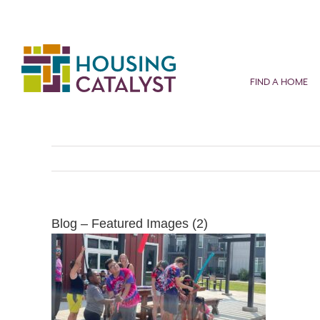
Skip
to
content
FIND A HOME
Blog – Featured Images (2)