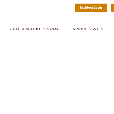
Resident Login
RENTAL ASSISTANCE PROGRAMS
RESIDENT SERVICES