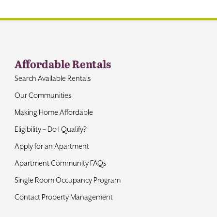
Contact
Affordable Rentals
Search Available Rentals
Our Communities
Making Home Affordable
Eligibility – Do I Qualify?
Apply for an Apartment
Apartment Community FAQs
Single Room Occupancy Program
Contact Property Management