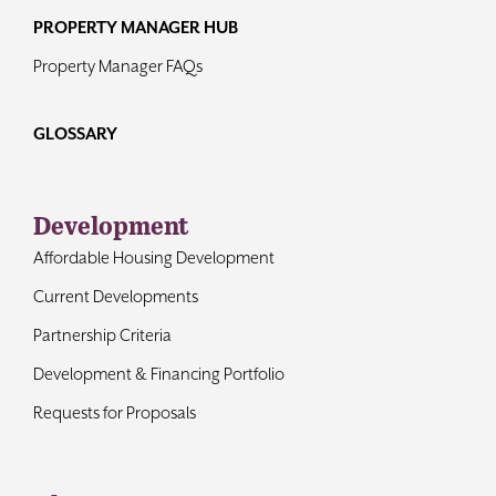
PROPERTY MANAGER HUB
Property Manager FAQs
GLOSSARY
Development
Affordable Housing Development
Current Developments
Partnership Criteria
Development & Financing Portfolio
Requests for Proposals