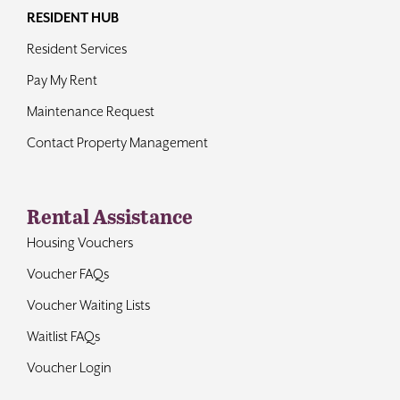
RESIDENT HUB
Resident Services
Pay My Rent
Maintenance Request
Contact Property Management
Rental Assistance
Housing Vouchers
Voucher FAQs
Voucher Waiting Lists
Waitlist FAQs
Voucher Login