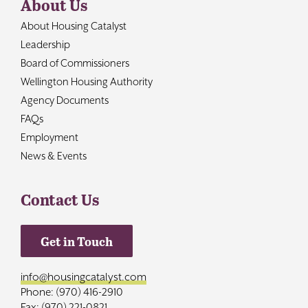
About Us
About Housing Catalyst
Leadership
Board of Commissioners
Wellington Housing Authority
Agency Documents
FAQs
Employment
News & Events
Contact Us
Get in Touch
info@housingcatalyst.com
Phone: (970) 416-2910
Fax: (970) 221-0821