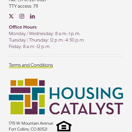
TTY access: 711
Office Hours
Monday | Wednesday: 8 a.m.-1 p.m.
Tuesday | Thursday: 12 p.m.-4:30 p.m.
Friday: 8 a.m.-12 p.m.
Terms and Conditions
1715 W. Mountain Avenue
Fort Collins, CO 80521