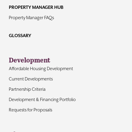
PROPERTY MANAGER HUB
Property Manager FAQs
GLOSSARY
Development
Affordable Housing Development
Current Developments
Partnership Criteria
Development & Financing Portfolio
Requests for Proposals