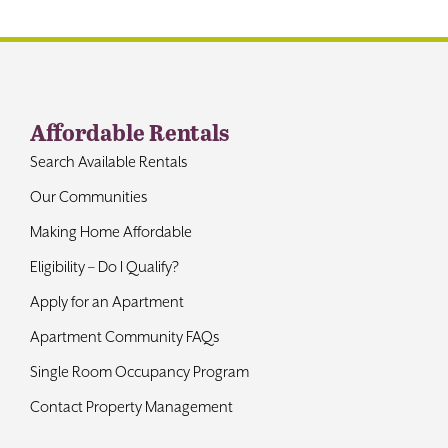
Contact
Affordable Rentals
Search Available Rentals
Our Communities
Making Home Affordable
Eligibility – Do I Qualify?
Apply for an Apartment
Apartment Community FAQs
Single Room Occupancy Program
Contact Property Management