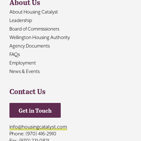
About Us
About Housing Catalyst
Leadership
Board of Commissioners
Wellington Housing Authority
Agency Documents
FAQs
Employment
News & Events
Contact Us
Get in Touch
info@housingcatalyst.com
Phone: (970) 416-2910
Fax: (970) 221-0821