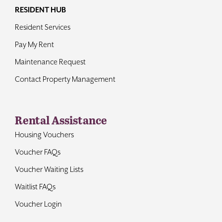
RESIDENT HUB
Resident Services
Pay My Rent
Maintenance Request
Contact Property Management
Rental Assistance
Housing Vouchers
Voucher FAQs
Voucher Waiting Lists
Waitlist FAQs
Voucher Login