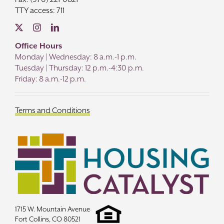
TTY access: 711
Office Hours
Monday | Wednesday: 8 a.m.-1 p.m.
Tuesday | Thursday: 12 p.m.-4:30 p.m.
Friday: 8 a.m.-12 p.m.
Terms and Conditions
1715 W. Mountain Avenue
Fort Collins, CO 80521