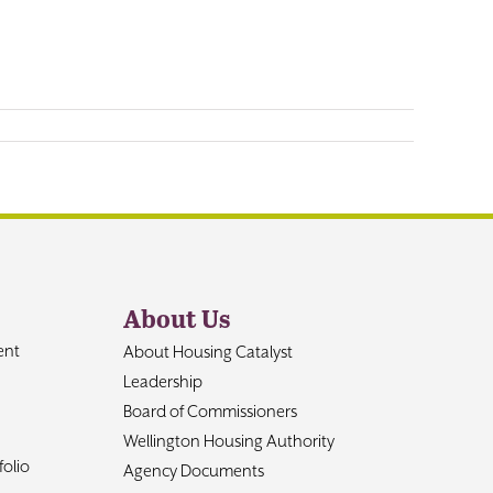
About Us
ent
About Housing Catalyst
Leadership
Board of Commissioners
Wellington Housing Authority
olio
Agency Documents