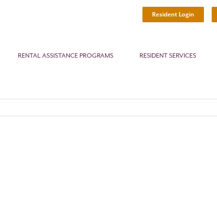
Resident Login
RENTAL ASSISTANCE PROGRAMS
RESIDENT SERVICES