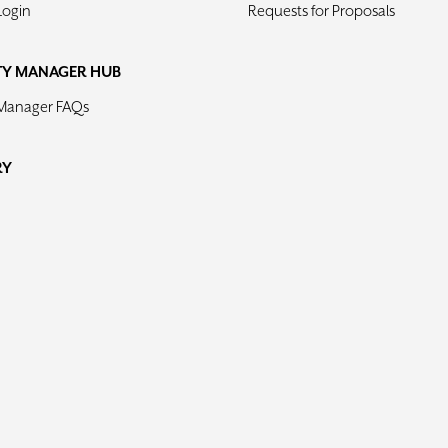
Login
Requests for Proposals
TY MANAGER HUB
 Manager FAQs
RY