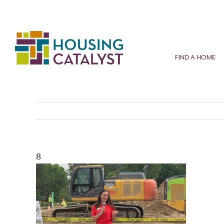
Skip
to
content
FIND A HOME
8