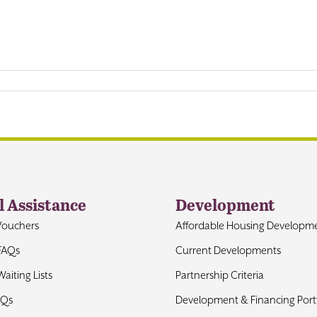
l Assistance
Development
Vouchers
Affordable Housing Developm
FAQs
Current Developments
aiting Lists
Partnership Criteria
AQs
Development & Financing Portf