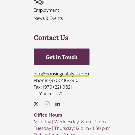
FAQs
Employment
News & Events
Contact Us
Get in Touch
info@housingcatalyst.com
Phone: (970) 416-2910
Fax: (970) 221-0821
TTY access: 711
Office Hours
Monday | Wednesday: 8 a.m.-1 p.m.
Tuesday | Thursday: 12 p.m.-4:30 p.m.