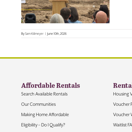
By
Sam Killmeyer
|
June 10th, 2026
Affordable Rentals
Renta
Search Available Rentals
Housing 
Our Communities
Voucher 
Making Home Affordable
Voucher W
Eligibility – Do I Qualify?
Waitlist F