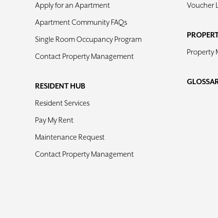
Apply for an Apartment
Voucher 
Apartment Community FAQs
PROPER
Single Room Occupancy Program
Property
Contact Property Management
GLOSSA
RESIDENT HUB
Resident Services
Pay My Rent
Maintenance Request
Contact Property Management