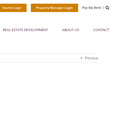
Pay My Rent
Property Manager Login
Voucher Login
REAL ESTATE DEVELOPMENT
ABOUT US
CONTACT
Previous