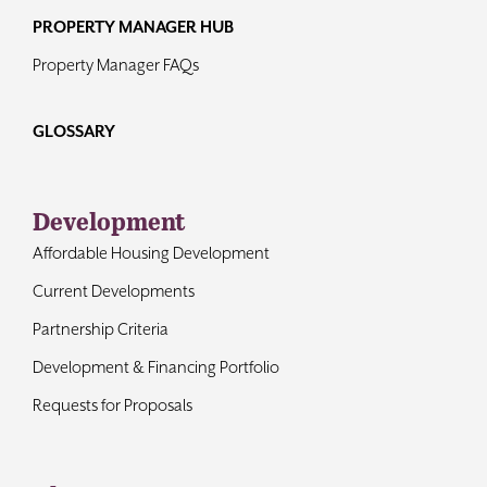
PROPERTY MANAGER HUB
Property Manager FAQs
GLOSSARY
Development
Affordable Housing Development
Current Developments
Partnership Criteria
Development & Financing Portfolio
Requests for Proposals