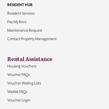
RESIDENT HUB
Resident Services
Pay My Rent
Maintenance Request
Contact Property Management
Rental Assistance
Housing Vouchers
Voucher FAQs
Voucher Waiting Lists
Waitlist FAQs
Voucher Login