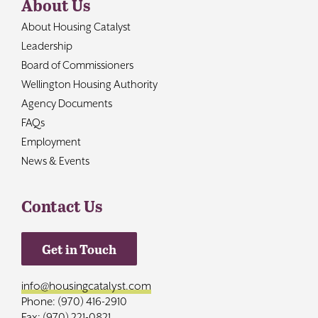
About Us
About Housing Catalyst
Leadership
Board of Commissioners
Wellington Housing Authority
Agency Documents
FAQs
Employment
News & Events
Contact Us
Get in Touch
info@housingcatalyst.com
Phone: (970) 416-2910
Fax: (970) 221-0821