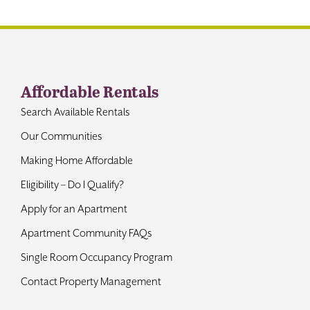
Contact
Affordable Rentals
Search Available Rentals
Our Communities
Making Home Affordable
Eligibility – Do I Qualify?
Apply for an Apartment
Apartment Community FAQs
Single Room Occupancy Program
Contact Property Management