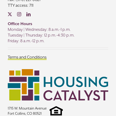
TTY access: 711
Office Hours
Monday | Wednesday: 8 a.m.-1 p.m.
Tuesday | Thursday: 12 p.m.-4:30 p.m.
Friday: 8 a.m.-12 p.m.
Terms and Conditions
1715 W. Mountain Avenue
Fort Collins, CO 80521