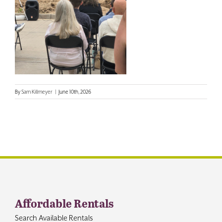
Contact
By
Sam Killmeyer
|
June 10th, 2026
Affordable Rentals
Search Available Rentals