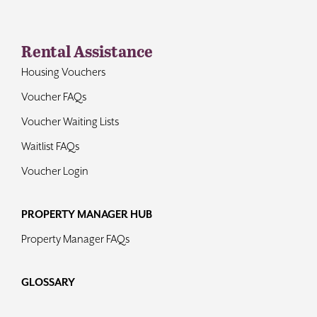
Rental Assistance
Housing Vouchers
Voucher FAQs
Voucher Waiting Lists
Waitlist FAQs
Voucher Login
PROPERTY MANAGER HUB
Property Manager FAQs
GLOSSARY