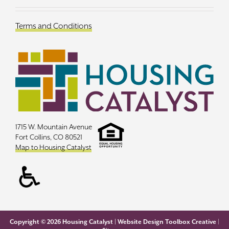
Terms and Conditions
1715 W. Mountain Avenue
Fort Collins, CO 80521
Map to Housing Catalyst
Copyright ©
2026 Housing Catalyst |
Website Design Toolbox Creative
|