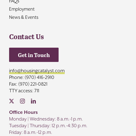
FAQs
Employment
News & Events
Contact Us
Get in Touch
info@housingcatalyst.com
Phone: (970) 416-2910
Fax: (970) 221-0821
TTY access: 711
Office Hours
Monday | Wednesday: 8 a.m.-1 p.m.
Tuesday | Thursday: 12 p.m.-4:30 p.m.
Friday: 8 a.m.-12 p.m.