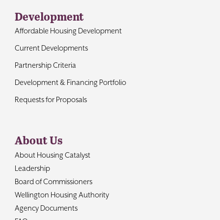
Development
Affordable Housing Development
Current Developments
Partnership Criteria
Development & Financing Portfolio
Requests for Proposals
About Us
About Housing Catalyst
Leadership
Board of Commissioners
Wellington Housing Authority
Agency Documents