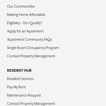
Our Communities
Making Home Affordable
Eligibility – Do I Qualify?
Apply for an Apartment
Apartment Community FAQs
Single Room Occupancy Program
Contact Property Management
RESIDENT HUB
Resident Services
Pay My Rent
Maintenance Request
Contact Property Management