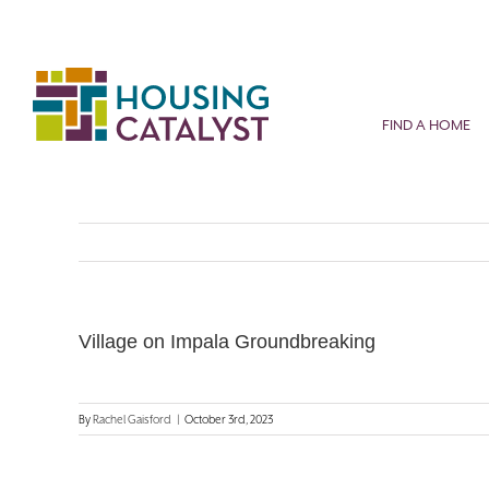
Skip
to
content
FIND A HOME
Village on Impala Groundbreaking
By
Rachel Gaisford
|
October 3rd, 2023