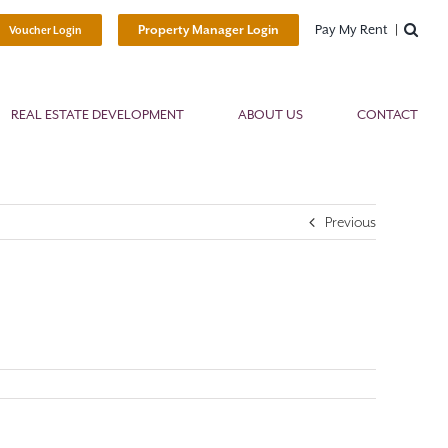
Pay My Rent
Property Manager Login
Voucher Login
REAL ESTATE DEVELOPMENT
ABOUT US
CONTACT
Previous