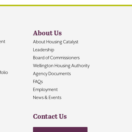
About Us
ent
About Housing Catalyst
Leadership
Board of Commissioners
Wellington Housing Authority
olio
Agency Documents
FAQs
Employment
News & Events
Contact Us