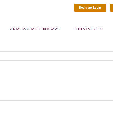
Resident Login
RENTAL ASSISTANCE PROGRAMS
RESIDENT SERVICES