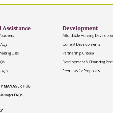
l Assistance
Development
Vouchers
Affordable Housing Developm
FAQs
Current Developments
aiting Lists
Partnership Criteria
AQs
Development & Financing Portf
Login
Requests for Proposals
TY MANAGER HUB
 Manager FAQs
RY