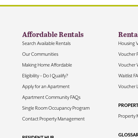
Affordable Rentals
Renta
Search Available Rentals
Housing 
Our Communities
Voucher 
Making Home Affordable
Voucher W
Eligibility – Do I Qualify?
Waitlist F
Apply for an Apartment
Voucher 
Apartment Community FAQs
PROPER
Single Room Occupancy Program
Property
Contact Property Management
GLOSSA
RESIDENT HUB