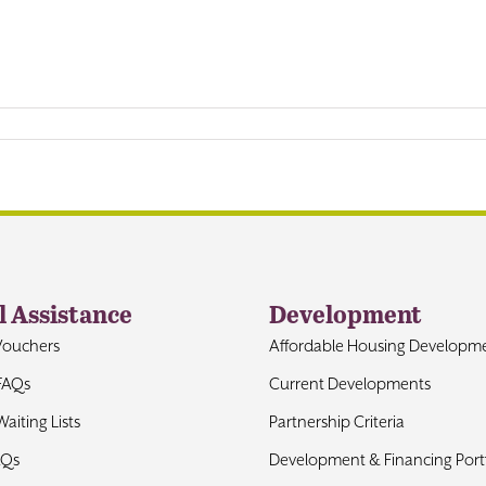
l Assistance
Development
Vouchers
Affordable Housing Developm
FAQs
Current Developments
aiting Lists
Partnership Criteria
AQs
Development & Financing Portf