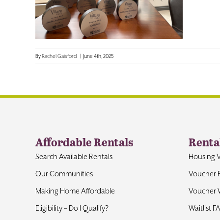
By
Rachel Gaisford
|
June 4th, 2025
Affordable Rentals
Renta
Search Available Rentals
Housing 
Our Communities
Voucher 
Making Home Affordable
Voucher W
Eligibility – Do I Qualify?
Waitlist F