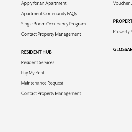
Apply for an Apartment
Voucher 
Apartment Community FAQs
PROPER
Single Room Occupancy Program
Property
Contact Property Management
GLOSSA
RESIDENT HUB
Resident Services
Pay My Rent
Maintenance Request
Contact Property Management