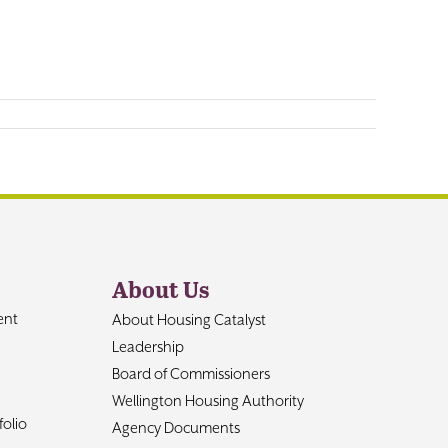
About Us
ent
About Housing Catalyst
Leadership
Board of Commissioners
Wellington Housing Authority
olio
Agency Documents