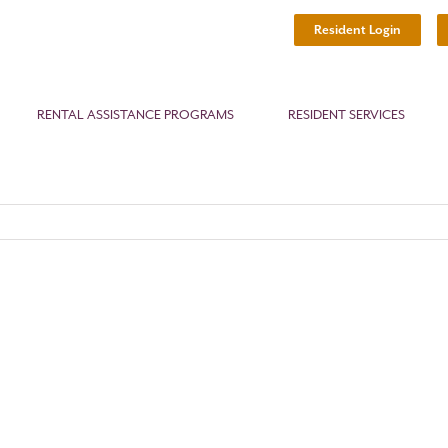
Resident Login
RENTAL ASSISTANCE PROGRAMS
RESIDENT SERVICES