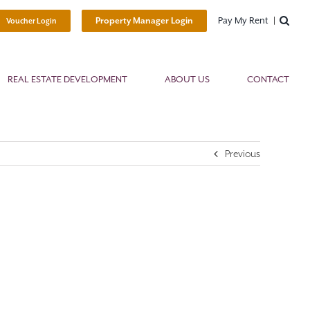
Pay My Rent
Property Manager Login
Voucher Login
REAL ESTATE DEVELOPMENT
ABOUT US
CONTACT
Previous