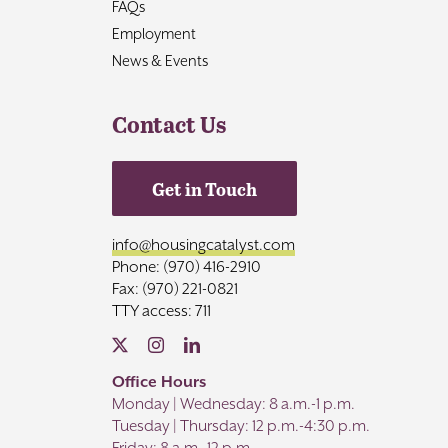
FAQs
Employment
News & Events
Contact Us
Get in Touch
info@housingcatalyst.com
Phone: (970) 416-2910
Fax: (970) 221-0821
TTY access: 711
Office Hours
Monday | Wednesday: 8 a.m.-1 p.m.
Tuesday | Thursday: 12 p.m.-4:30 p.m.