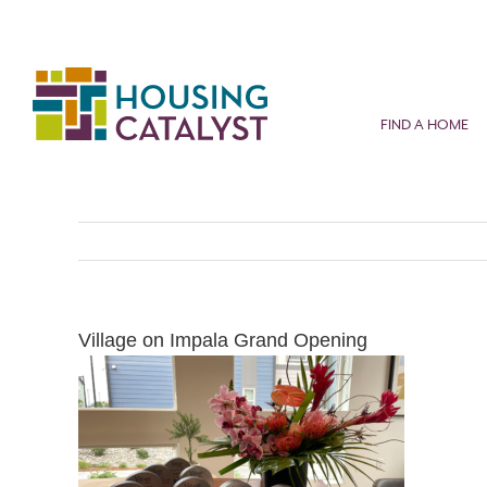
Skip
to
content
FIND A HOME
Village on Impala Grand Opening