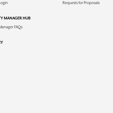
Login
Requests for Proposals
TY MANAGER HUB
 Manager FAQs
RY