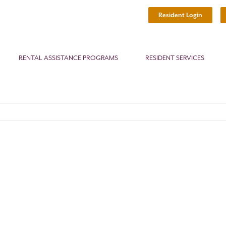
Resident Login
RENTAL ASSISTANCE PROGRAMS
RESIDENT SERVICES