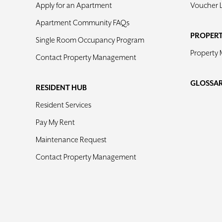
Apply for an Apartment
Voucher 
Apartment Community FAQs
PROPER
Single Room Occupancy Program
Property
Contact Property Management
GLOSSA
RESIDENT HUB
Resident Services
Pay My Rent
Maintenance Request
Contact Property Management