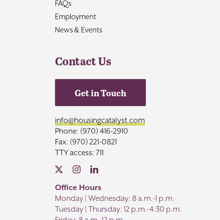
FAQs
Employment
News & Events
Contact Us
Get in Touch
info@housingcatalyst.com
Phone: (970) 416-2910
Fax: (970) 221-0821
TTY access: 711
Office Hours
Monday | Wednesday: 8 a.m.-1 p.m.
Tuesday | Thursday: 12 p.m.-4:30 p.m.