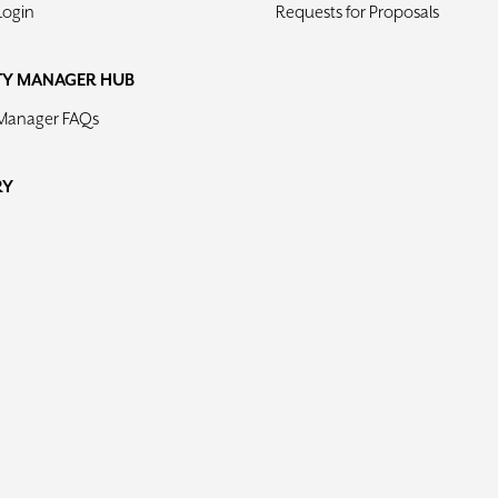
Login
Requests for Proposals
TY MANAGER HUB
 Manager FAQs
RY