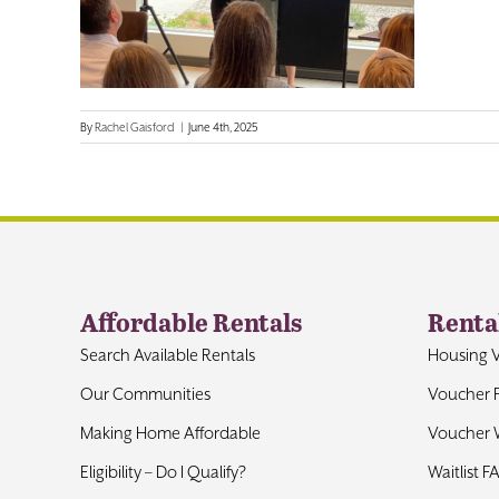
By
Rachel Gaisford
|
June 4th, 2025
Affordable Rentals
Renta
Search Available Rentals
Housing 
Our Communities
Voucher 
Making Home Affordable
Voucher W
Eligibility – Do I Qualify?
Waitlist F