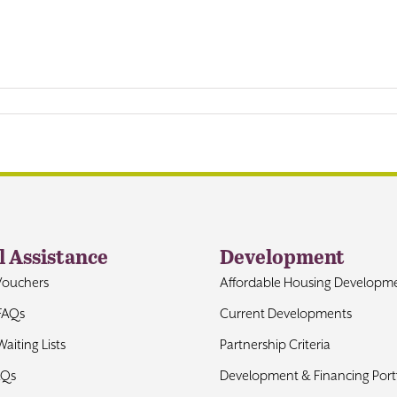
l Assistance
Development
Vouchers
Affordable Housing Developm
FAQs
Current Developments
aiting Lists
Partnership Criteria
AQs
Development & Financing Portf