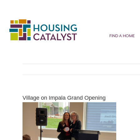
Skip
to
content
FIND A HOME
Village on Impala Grand Opening