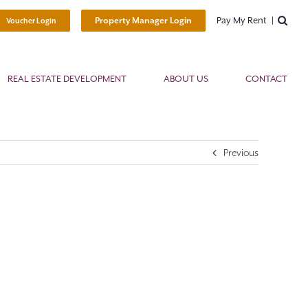
Pay My Rent
Property Manager Login
Voucher Login
REAL ESTATE DEVELOPMENT
ABOUT US
CONTACT
Previous