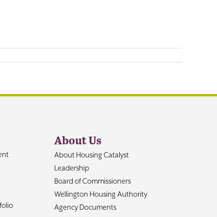
About Us
ent
About Housing Catalyst
Leadership
Board of Commissioners
Wellington Housing Authority
olio
Agency Documents