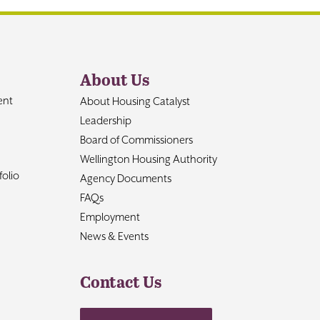
About Us
ent
About Housing Catalyst
Leadership
Board of Commissioners
Wellington Housing Authority
olio
Agency Documents
FAQs
Employment
News & Events
Contact Us