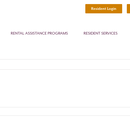
Resident Login
RENTAL ASSISTANCE PROGRAMS
RESIDENT SERVICES