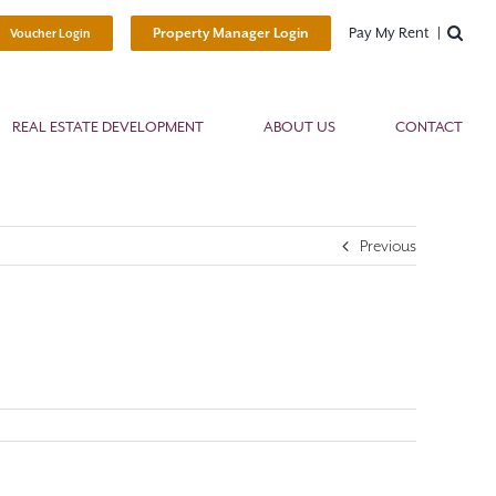
Pay My Rent
Property Manager Login
Voucher Login
REAL ESTATE DEVELOPMENT
ABOUT US
CONTACT
Previous