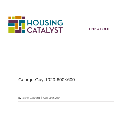
Skip
to
content
FIND A HOME
George-Guy-1020-600×600
By
Rachel Gaisford
|
April 29th, 2024