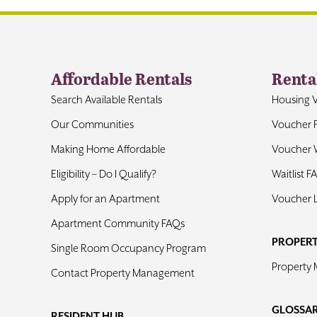
Affordable Rentals
Renta
Search Available Rentals
Housing 
Our Communities
Voucher 
Making Home Affordable
Voucher W
Eligibility – Do I Qualify?
Waitlist F
Apply for an Apartment
Voucher 
Apartment Community FAQs
PROPER
Single Room Occupancy Program
Property
Contact Property Management
GLOSSA
RESIDENT HUB