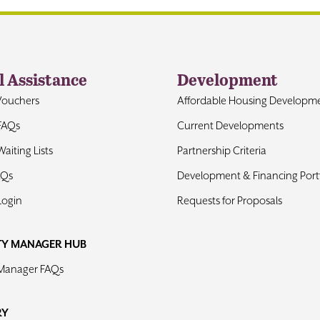
l Assistance
Development
Vouchers
Affordable Housing Developm
FAQs
Current Developments
aiting Lists
Partnership Criteria
AQs
Development & Financing Portf
Login
Requests for Proposals
TY MANAGER HUB
 Manager FAQs
RY