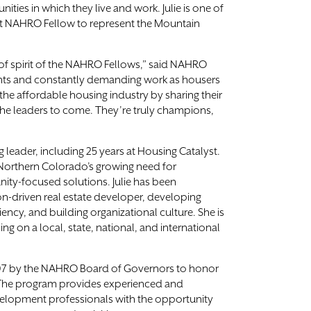
nities in which they live and work. Julie is one of
st NAHRO Fellow to represent the Mountain
 of spirit of the NAHRO Fellows,” said NAHRO
nts and constantly demanding work as housers
he affordable housing industry by sharing their
he leaders to come. They’re truly champions,
g leader, including 25 years at Housing Catalyst.
Northern Colorado’s growing need for
ity-focused solutions. Julie has been
ion-driven real estate developer, developing
ency, and building organizational culture. She is
 on a local, state, national, and international
07 by the NAHRO Board of Governors to honor
The program provides experienced and
lopment professionals with the opportunity