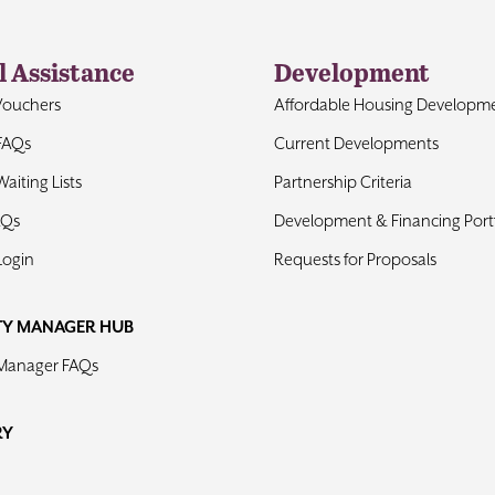
l Assistance
Development
Vouchers
Affordable Housing Developm
FAQs
Current Developments
aiting Lists
Partnership Criteria
AQs
Development & Financing Portf
Login
Requests for Proposals
TY MANAGER HUB
 Manager FAQs
RY