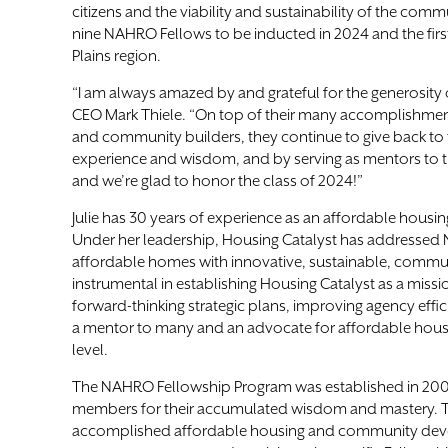
citizens and the viability and sustainability of the commu
nine NAHRO Fellows to be inducted in 2024 and the fir
Plains region.
“I am always amazed by and grateful for the generosity
CEO Mark Thiele. “On top of their many accomplishme
and community builders, they continue to give back to t
experience and wisdom, and by serving as mentors to t
and we’re glad to honor the class of 2024!”
Julie has 30 years of experience as an affordable housin
Under her leadership, Housing Catalyst has addressed 
affordable homes with innovative, sustainable, commun
instrumental in establishing Housing Catalyst as a miss
forward-thinking strategic plans, improving agency effici
a mentor to many and an advocate for affordable housing
level.
The NAHRO Fellowship Program was established in 20
members for their accumulated wisdom and mastery. 
accomplished affordable housing and community deve