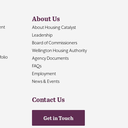
About Us
ent
About Housing Catalyst
Leadership
Board of Commissioners
Wellington Housing Authority
olio
Agency Documents
FAQs
Employment
News & Events
Contact Us
Get in Touch