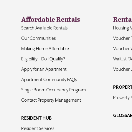
Affordable Rentals
Renta
Search Available Rentals
Housing 
Our Communities
Voucher 
Making Home Affordable
Voucher W
Eligibility – Do I Qualify?
Waitlist F
Apply for an Apartment
Voucher 
Apartment Community FAQs
PROPER
Single Room Occupancy Program
Property
Contact Property Management
GLOSSA
RESIDENT HUB
Resident Services