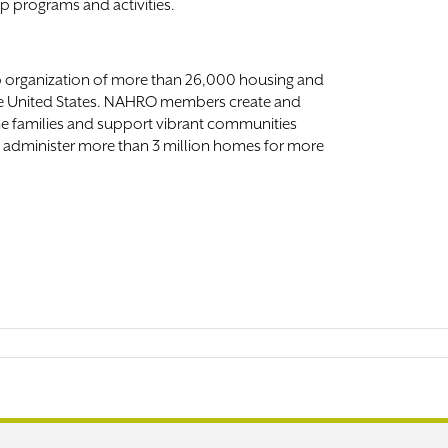
ip programs and activities.
p organization of more than 26,000 housing and
e United States. NAHRO members create and
e families and support vibrant communities
s administer more than 3 million homes for more