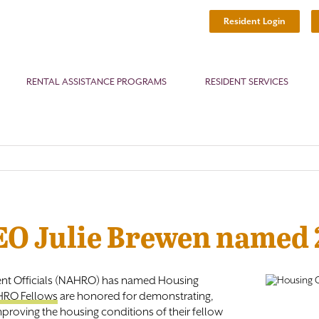
Resident Login
RENTAL ASSISTANCE PROGRAMS
RESIDENT SERVICES
CEO Julie Brewen named
nt Officials (NAHRO) has named Housing
RO Fellows
are honored for demonstrating,
proving the housing conditions of their fellow