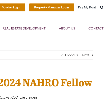
Pay My Rent
Property Manager Login
Voucher Login
REAL ESTATE DEVELOPMENT
ABOUT US
CONTACT
Previous
Next
 2024 NAHRO Fellow