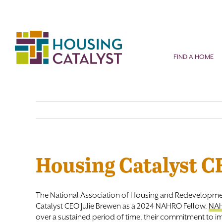
Skip
to
content
FIND A HOME
Housing Catalyst 
The National Association of Housing and Redevelopme
Catalyst CEO Julie Brewen as a 2024 NAHRO Fellow.
NAH
over a sustained period of time, their commitment to im