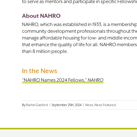
to serve as mentors and participate in specific Fellowsh
About NAHRO
NAHRO, which was established in 1933, is a membershi
community development professionals throughout th
manage affordable housing for low- and middle-incom
that enhance the quality of life for all. NAHRO member
than 8 million people.
In the News
“NAHRO Names 2024 Fellows,”
NAHRO
By
Rachel Gaisford
|
September 25th, 2024
|
News
,
News Featured