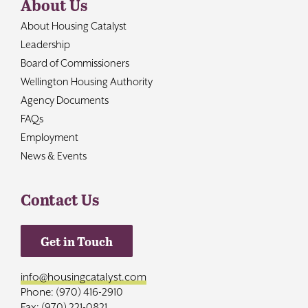
About Us
About Housing Catalyst
Leadership
Board of Commissioners
Wellington Housing Authority
Agency Documents
FAQs
Employment
News & Events
Contact Us
Get in Touch
info@housingcatalyst.com
Phone: (970) 416-2910
Fax: (970) 221-0821