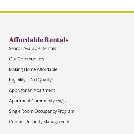
Contact
Affordable Rentals
Search Available Rentals
Our Communities
Making Home Affordable
Eligibility – Do I Qualify?
Apply for an Apartment
Apartment Community FAQs
Single Room Occupancy Program
Contact Property Management