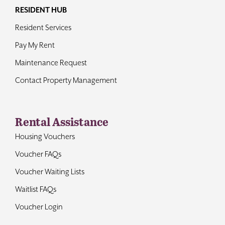
RESIDENT HUB
Resident Services
Pay My Rent
Maintenance Request
Contact Property Management
Rental Assistance
Housing Vouchers
Voucher FAQs
Voucher Waiting Lists
Waitlist FAQs
Voucher Login