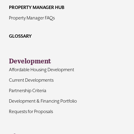
PROPERTY MANAGER HUB
Property Manager FAQs
GLOSSARY
Development
Affordable Housing Development
Current Developments
Partnership Criteria
Development & Financing Portfolio
Requests for Proposals