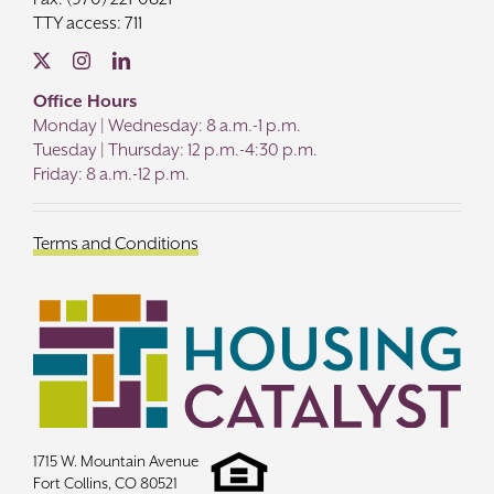
TTY access: 711
Office Hours
Monday | Wednesday: 8 a.m.-1 p.m.
Tuesday | Thursday: 12 p.m.-4:30 p.m.
Friday: 8 a.m.-12 p.m.
Terms and Conditions
1715 W. Mountain Avenue
Fort Collins, CO 80521