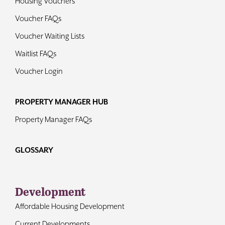
Housing Vouchers
Voucher FAQs
Voucher Waiting Lists
Waitlist FAQs
Voucher Login
PROPERTY MANAGER HUB
Property Manager FAQs
GLOSSARY
Development
Affordable Housing Development
Current Developments