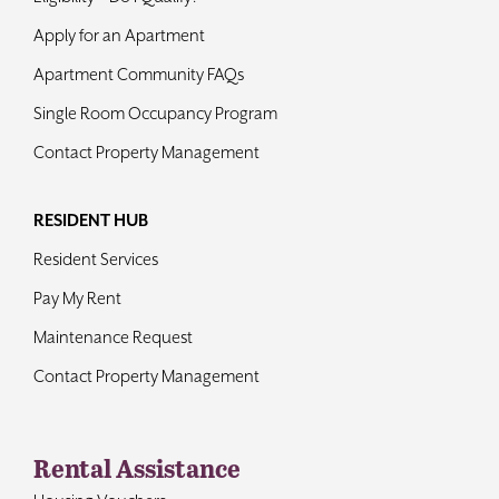
Apply for an Apartment
Apartment Community FAQs
Single Room Occupancy Program
Contact Property Management
RESIDENT HUB
Resident Services
Pay My Rent
Maintenance Request
Contact Property Management
Rental Assistance