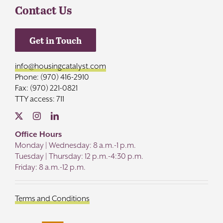
Contact Us
Get in Touch
info@housingcatalyst.com
Phone: (970) 416-2910
Fax: (970) 221-0821
TTY access: 711
Office Hours
Monday | Wednesday: 8 a.m.-1 p.m.
Tuesday | Thursday: 12 p.m.-4:30 p.m.
Friday: 8 a.m.-12 p.m.
Terms and Conditions