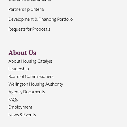
Partnership Criteria
Development & Financing Portfolio
Requests for Proposals
About Us
About Housing Catalyst
Leadership
Board of Commissioners
Wellington Housing Authority
Agency Documents
FAQs
Employment
News & Events