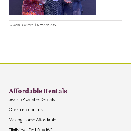
Contact
By
Rachel Gaisford
|
May 20th, 2022
Affordable Rentals
Search Available Rentals
Our Communities
Making Home Affordable
Eligibility – Do I Qualify?