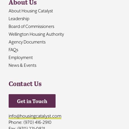
About Us
About Housing Catalyst
Leadership
Board of Commissioners
Wellington Housing Authority
Agency Documents
FAQs
Employment
News & Events
Contact Us
Get in Touch
info@housingcatalyst.com
Phone: (970) 416-2910
Fax: (970) 221-0821