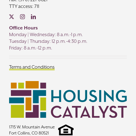
TTY access: 711
Office Hours
Monday | Wednesday: 8 a.m.-1 p.m.
Tuesday | Thursday: 12 p.m.-4:30 p.m.
Friday: 8 a.m.-12 p.m.
Terms and Conditions
1715 W. Mountain Avenue
Fort Collins, CO 80521