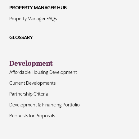
PROPERTY MANAGER HUB
Property Manager FAQs
GLOSSARY
Development
Affordable Housing Development
Current Developments
Partnership Criteria
Development & Financing Portfolio
Requests for Proposals