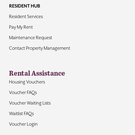
RESIDENT HUB
Resident Services
Pay My Rent
Maintenance Request
Contact Property Management
Rental Assistance
Housing Vouchers
Voucher FAQs
Voucher Waiting Lists
Waitlist FAQs
Voucher Login