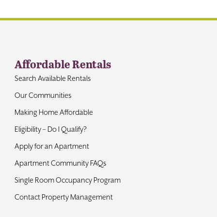
Contact
Affordable Rentals
Search Available Rentals
Our Communities
Making Home Affordable
Eligibility – Do I Qualify?
Apply for an Apartment
Apartment Community FAQs
Single Room Occupancy Program
Contact Property Management