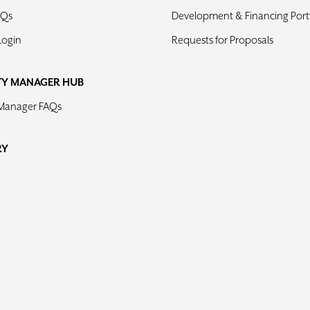
AQs
Development & Financing Portf
Login
Requests for Proposals
TY MANAGER HUB
 Manager FAQs
RY