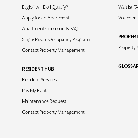
Eligibility – Do I Qualify?
Waitlist F
Apply for an Apartment
Voucher 
Apartment Community FAQs
PROPER
Single Room Occupancy Program
Property
Contact Property Management
GLOSSA
RESIDENT HUB
Resident Services
Pay My Rent
Maintenance Request
Contact Property Management