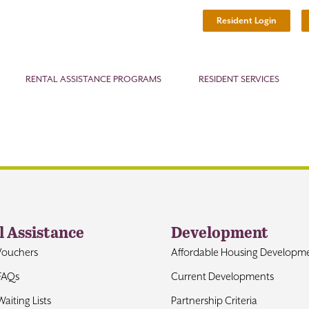
Resident Login
RENTAL ASSISTANCE PROGRAMS
RESIDENT SERVICES
l Assistance
Development
Vouchers
Affordable Housing Developm
FAQs
Current Developments
aiting Lists
Partnership Criteria