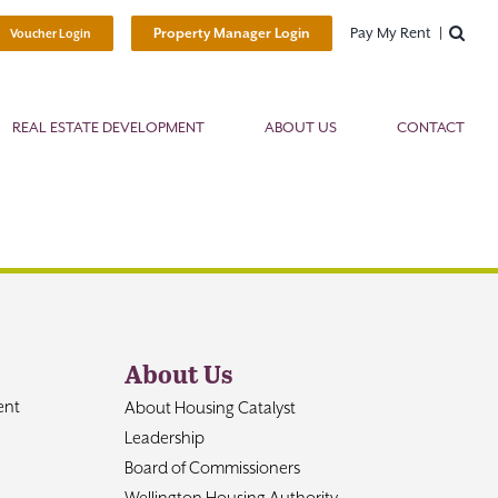
Pay My Rent
Property Manager Login
Voucher Login
REAL ESTATE DEVELOPMENT
ABOUT US
CONTACT
About Us
ent
About Housing Catalyst
Leadership
Board of Commissioners
Wellington Housing Authority