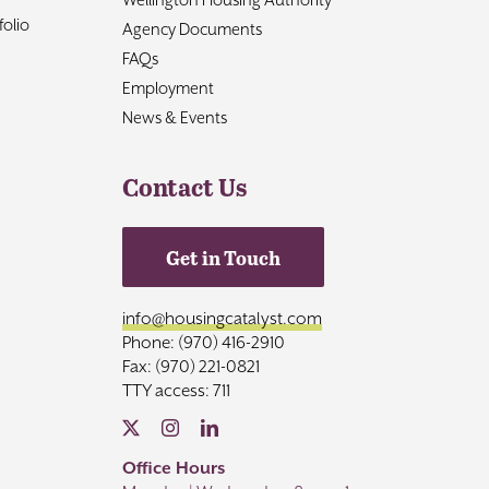
olio
Agency Documents
FAQs
Employment
News & Events
Contact Us
Get in Touch
info@housingcatalyst.com
Phone: (970) 416-2910
Fax: (970) 221-0821
TTY access: 711
Office Hours