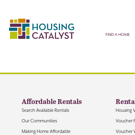
Skip
to
content
FIND A HOME
Affordable Rentals
Renta
Search Available Rentals
Housing 
Our Communities
Voucher 
Making Home Affordable
Voucher W