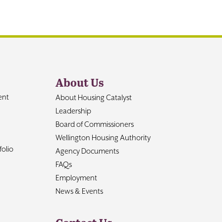
About Us
ent
About Housing Catalyst
Leadership
Board of Commissioners
Wellington Housing Authority
olio
Agency Documents
FAQs
Employment
News & Events