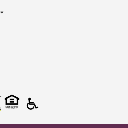
RY
e
t