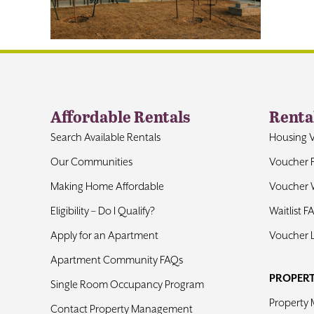
Affordable Rentals
Renta
Search Available Rentals
Housing 
Our Communities
Voucher 
Making Home Affordable
Voucher W
Eligibility – Do I Qualify?
Waitlist F
Apply for an Apartment
Voucher 
Apartment Community FAQs
PROPER
Single Room Occupancy Program
Property
Contact Property Management