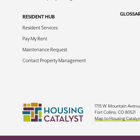
GLOSSA
RESIDENT HUB
Resident Services
Pay My Rent
Maintenance Request
Contact Property Management
1715 W. Mountain Avenu
Fort Collins, CO 80521
Map to Housing Catalys