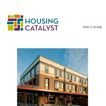
Skip
to
content
FIND A HOME