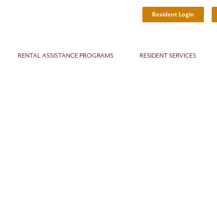
Resident Login
RENTAL ASSISTANCE PROGRAMS
RESIDENT SERVICES