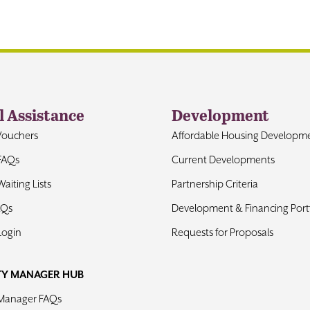
l Assistance
Development
Vouchers
Affordable Housing Developm
FAQs
Current Developments
aiting Lists
Partnership Criteria
AQs
Development & Financing Portf
Login
Requests for Proposals
TY MANAGER HUB
 Manager FAQs