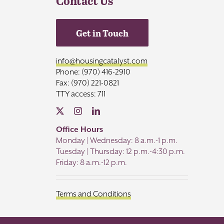
Contact Us
Get in Touch
info@housingcatalyst.com
Phone: (970) 416-2910
Fax: (970) 221-0821
TTY access: 711
Office Hours
Monday | Wednesday: 8 a.m.-1 p.m.
Tuesday | Thursday: 12 p.m.-4:30 p.m.
Friday: 8 a.m.-12 p.m.
Terms and Conditions