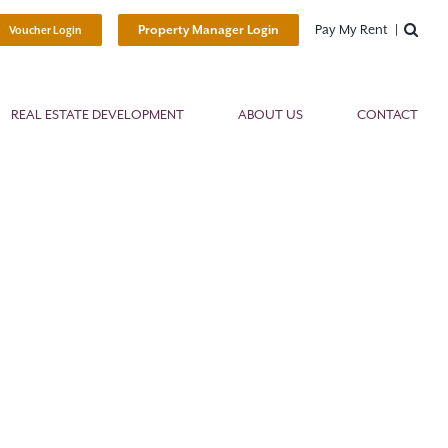
Pay My Rent
Property Manager Login
Voucher Login
REAL ESTATE DEVELOPMENT
ABOUT US
CONTACT