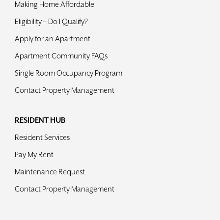
Making Home Affordable
Contact
Eligibility – Do I Qualify?
Apply for an Apartment
Apartment Community FAQs
Single Room Occupancy Program
Contact Property Management
RESIDENT HUB
Resident Services
Pay My Rent
Maintenance Request
Contact Property Management