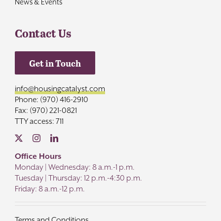
News & Events
Contact Us
Get in Touch
info@housingcatalyst.com
Phone: (970) 416-2910
Fax: (970) 221-0821
TTY access: 711
Office Hours
Monday | Wednesday: 8 a.m.-1 p.m.
Tuesday | Thursday: 12 p.m.-4:30 p.m.
Friday: 8 a.m.-12 p.m.
Terms and Conditions