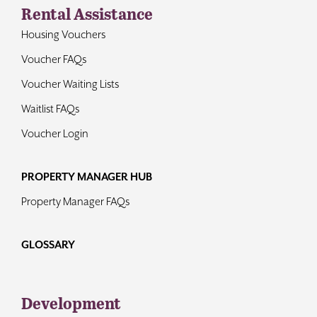
Rental Assistance
Housing Vouchers
Voucher FAQs
Voucher Waiting Lists
Waitlist FAQs
Voucher Login
PROPERTY MANAGER HUB
Property Manager FAQs
GLOSSARY
Development