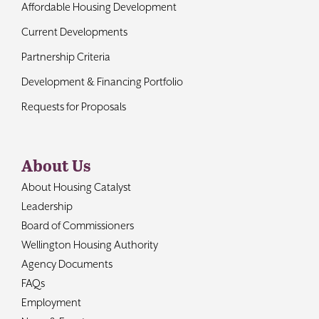
Affordable Housing Development
Current Developments
Partnership Criteria
Development & Financing Portfolio
Requests for Proposals
About Us
About Housing Catalyst
Leadership
Board of Commissioners
Wellington Housing Authority
Agency Documents
FAQs
Employment