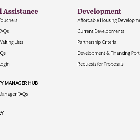
l Assistance
Development
Vouchers
Affordable Housing Developm
FAQs
Current Developments
aiting Lists
Partnership Criteria
AQs
Development & Financing Portf
Login
Requests for Proposals
TY MANAGER HUB
 Manager FAQs
RY