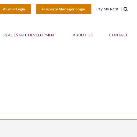
Pay My Rent
Property Manager Login
Voucher Login
REAL ESTATE DEVELOPMENT
ABOUT US
CONTACT