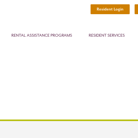
Resident Login
RENTAL ASSISTANCE PROGRAMS
RESIDENT SERVICES