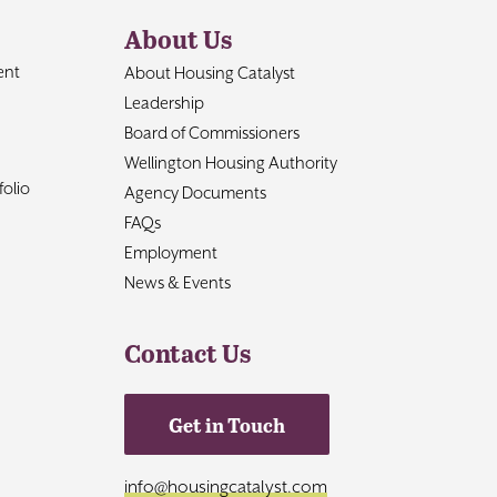
About Us
ent
About Housing Catalyst
Leadership
Board of Commissioners
Wellington Housing Authority
olio
Agency Documents
FAQs
Employment
News & Events
Contact Us
Get in Touch
info@housingcatalyst.com