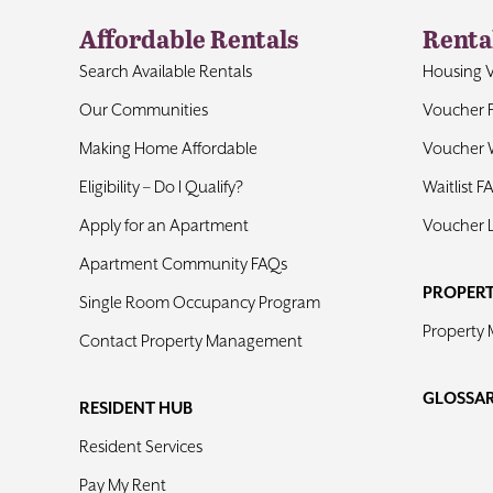
Affordable Rentals
Renta
Search Available Rentals
Housing 
Our Communities
Voucher 
Making Home Affordable
Voucher W
Eligibility – Do I Qualify?
Waitlist F
Apply for an Apartment
Voucher 
Apartment Community FAQs
PROPER
Single Room Occupancy Program
Property
Contact Property Management
GLOSSA
RESIDENT HUB
Resident Services
Pay My Rent